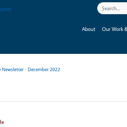
oyees
About
Our Work &
y Newsletter - December 2022
le