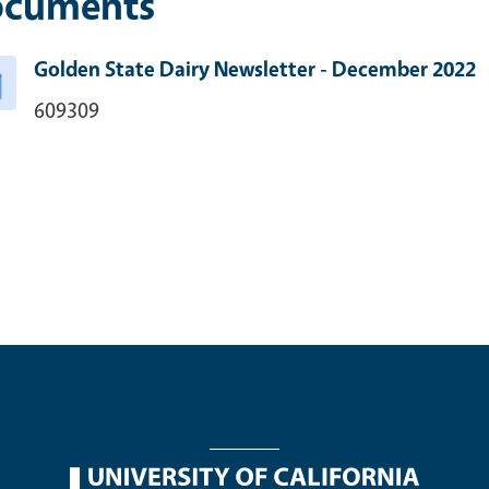
cuments
Golden State Dairy Newsletter - December 2022
609309