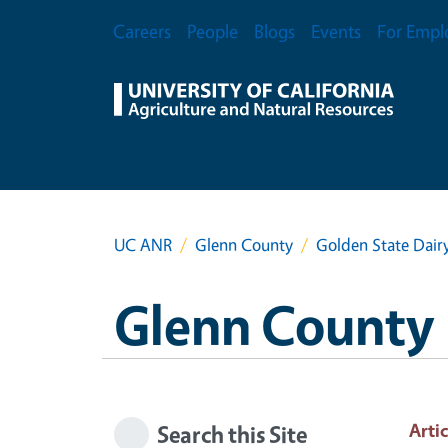
Skip to main content
Secondary Menu
Careers
People
Blogs
Events
For Empl
UC ANR
Glenn County
Golden State Dair
Glenn County
Artic
Search this Site