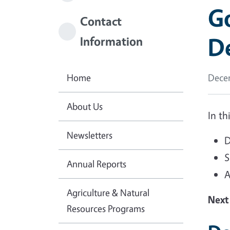
Go
Contact
D
Information
Home
Decem
About Us
In th
Newsletters
D
S
Annual Reports
A
Agriculture & Natural
Next
Resources Programs