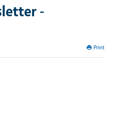
etter -
Print