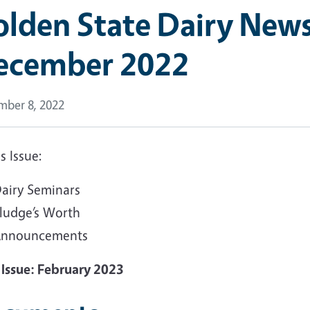
lden State Dairy Newsl
ecember 2022
ber 8, 2022
is Issue:
airy Seminars
ludge’s Worth
nnouncements
 Issue: February 2023