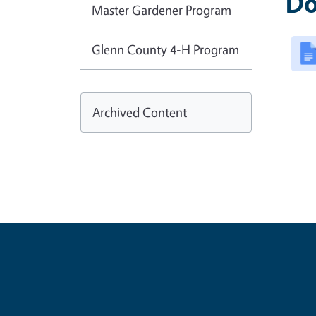
Do
Master Gardener Program
Glenn County 4-H Program
Archived Content