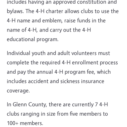
includes having an approved constitution and
bylaws. The 4-H charter allows clubs to use the
4-H name and emblem, raise funds in the
name of 4-H, and carry out the 4-H
educational program.
Individual youth and adult volunteers must
complete the required 4-H enrollment process
and pay the annual 4-H program fee, which
includes accident and sickness insurance
coverage.
In Glenn County, there are currently 7 4-H
clubs ranging in size from five members to
100+ members.