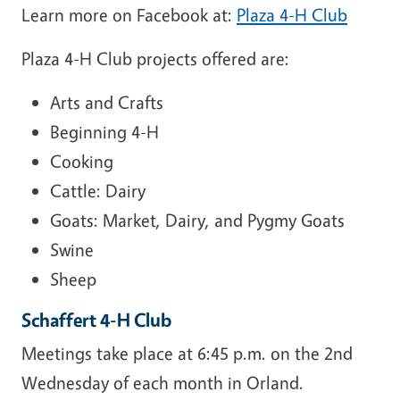
Learn more on Facebook at:
Plaza 4-H Club
Plaza 4-H Club projects offered are:
Arts and Crafts
Beginning 4-H
Cooking
Cattle: Dairy
Goats: Market, Dairy, and Pygmy Goats
Swine
Sheep
Schaffert 4-H Club
Meetings take place at 6:45 p.m. on the 2nd
Wednesday of each month in Orland.