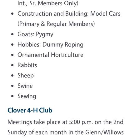
Int., Sr. Members Only)
Construction and Building: Model Cars
(Primary & Regular Members)
Goats: Pygmy
Hobbies: Dummy Roping
Ornamental Horticulture
Rabbits
Sheep
Swine
Sewing
Clover 4-H Club
Meetings take place at 5:00 p.m. on the 2nd
Sunday of each month in the Glenn/Willows