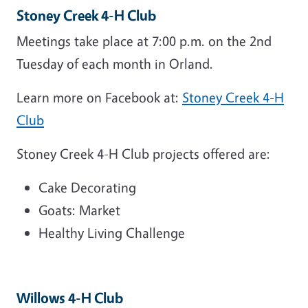
Stoney Creek 4-H Club
Meetings take place at 7:00 p.m. on the 2nd
Tuesday of each month in Orland.
Learn more on Facebook at:
Stoney Creek 4-H
Club
Stoney Creek 4-H Club projects offered are:
Cake Decorating
Goats: Market
Healthy Living Challenge
Willows 4-H Club