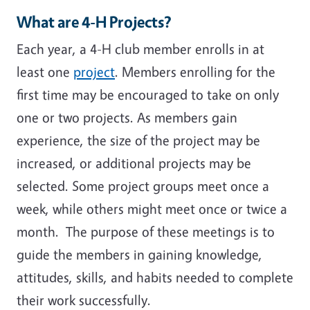
What are 4-H Projects?
Each year, a 4-H club member enrolls in at
least one
project
. Members enrolling for the
first time may be encouraged to take on only
one or two projects. As members gain
experience, the size of the project may be
increased, or additional projects may be
selected. Some project groups meet once a
week, while others might meet once or twice a
month. The purpose of these meetings is to
guide the members in gaining knowledge,
attitudes, skills, and habits needed to complete
their work successfully.