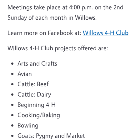
Meetings take place at 4:00 p.m. on the 2nd
Sunday of each month in Willows.
Learn more on Facebook at:
Willows 4-H Club
Willows 4-H Club projects offered are:
Arts and Crafts
Avian
Cattle: Beef
Cattle: Dairy
Beginning 4-H
Cooking/Baking
Bowling
Goats: Pygmy and Market