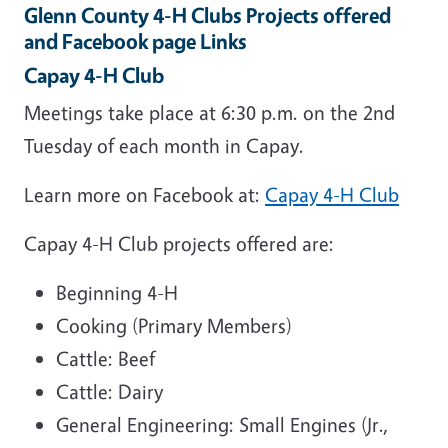
Glenn County 4-H Clubs Projects offered
and Facebook page Links
Capay 4-H Club
Meetings take place at 6:30 p.m. on the 2nd
Tuesday of each month in Capay.
Learn more on Facebook at:
Capay 4-H Club
Capay 4-H Club projects offered are:
Beginning 4-H
Cooking (Primary Members)
Cattle: Beef
Cattle: Dairy
General Engineering: Small Engines (Jr.,