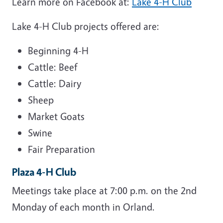
Learn more on Facebook at:
Lake 4-H Club
Lake 4-H Club projects offered are:
Beginning 4-H
Cattle: Beef
Cattle: Dairy
Sheep
Market Goats
Swine
Fair Preparation
Plaza 4-H Club
Meetings take place at 7:00 p.m. on the 2nd
Monday of each month in Orland.