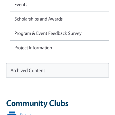
Events
Scholarships and Awards
Program & Event Feedback Survey
Project Information
Archived Content
Community Clubs