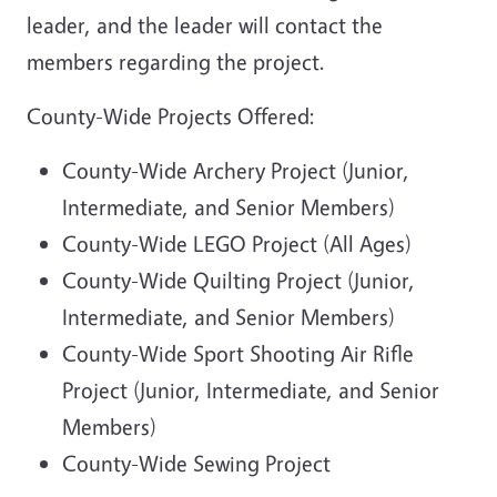
leader, and the leader will contact the
members regarding the project.
County-Wide Projects Offered:
County-Wide Archery Project (Junior,
Intermediate, and Senior Members)
County-Wide LEGO Project (All Ages)
County-Wide Quilting Project (Junior,
Intermediate, and Senior Members)
County-Wide Sport Shooting Air Rifle
Project (Junior, Intermediate, and Senior
Members)
County-Wide Sewing Project