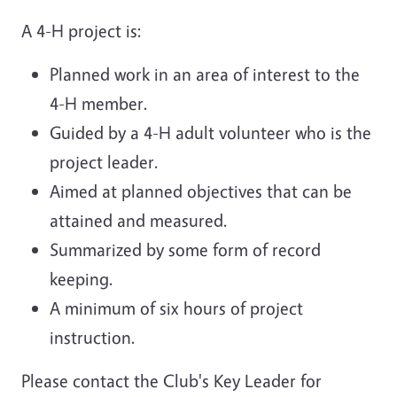
A 4-H project is:
Planned work in an area of interest to the
4-H member.
Guided by a 4-H adult volunteer who is the
project leader.
Aimed at planned objectives that can be
attained and measured.
Summarized by some form of record
keeping.
A minimum of six hours of project
instruction.
Please contact the Club's Key Leader for