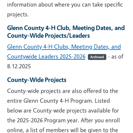
information about where you can take specific
projects.
Glenn County 4-H Club, Meeting Dates, and
County-Wide Projects/Leaders
Glenn County 4-H Clubs, Meeting Dates, and
Countywide Leaders 2025-2026
- as of
Archived
8.12.2025
County-Wide Projects
County-wide projects are also offered to the
entire Glenn County 4-H Program. Listed
below are County-wide projects available for
the 2025-2026 Program year. After you enroll
online, a list of members will be given to the