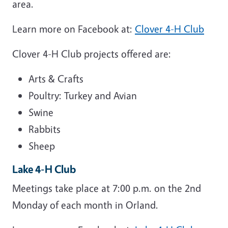
area.
Learn more on Facebook at:
Clover 4-H Club
Clover 4-H Club projects offered are:
Arts & Crafts
Poultry: Turkey and Avian
Swine
Rabbits
Sheep
Lake 4-H Club
Meetings take place at 7:00 p.m. on the 2nd
Monday of each month in Orland.