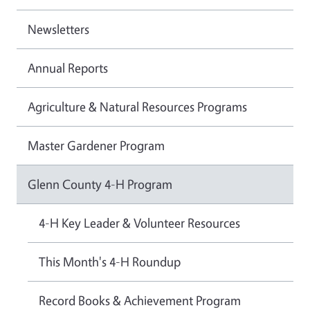
Newsletters
Annual Reports
Agriculture & Natural Resources Programs
Master Gardener Program
Glenn County 4-H Program
4-H Key Leader & Volunteer Resources
This Month's 4-H Roundup
Record Books & Achievement Program