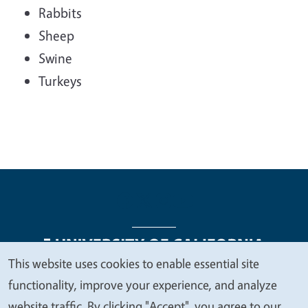
Rabbits
Sheep
Swine
Turkeys
This website uses cookies to enable essential site
We
functionality, improve your experience, and analyze
Legal Menu
Copyright
Nondiscrimination Statements
value
website traffic. By clicking "Accept", you agree to our