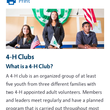
Print
4-H Clubs
What is a 4-H Club?
A 4-H club is an organized group of at least
five youth from three different families with
two 4-H appointed adult volunteers. Members
and leaders meet regularly and have a planned
program that is carried out throughout most