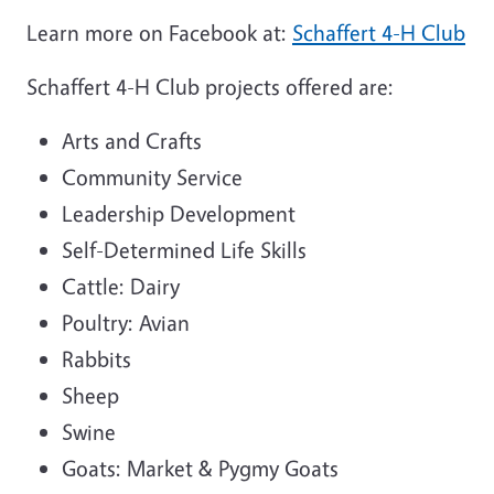
Learn more on Facebook at:
Schaffert 4-H Club
Schaffert 4-H Club projects offered are:
Arts and Crafts
Community Service
Leadership Development
Self-Determined Life Skills
Cattle: Dairy
Poultry: Avian
Rabbits
Sheep
Swine
Goats: Market & Pygmy Goats