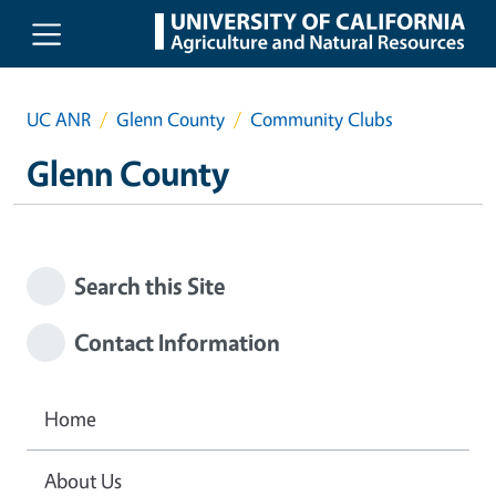
Skip to main content
UC ANR
Glenn County
Community Clubs
Glenn County
Search this Site
Contact Information
Home
About Us