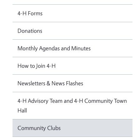
4-H Forms
Donations
Monthly Agendas and Minutes
How to Join 4-H
Newsletters & News Flashes
4-H Advisory Team and 4-H Community Town
Hall
Community Clubs