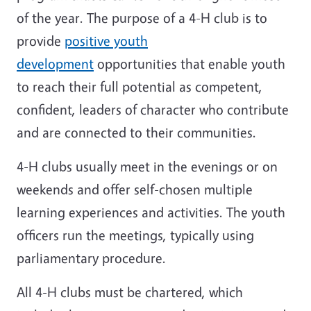
of the year. The purpose of a 4-H club is to
provide
positive youth
development
opportunities that enable youth
to reach their full potential as competent,
confident, leaders of character who contribute
and are connected to their communities.
4-H clubs usually meet in the evenings or on
weekends and offer self-chosen multiple
learning experiences and activities. The youth
officers run the meetings, typically using
parliamentary procedure.
All 4-H clubs must be chartered, which