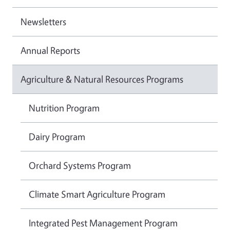
Newsletters
Annual Reports
Agriculture & Natural Resources Programs
Nutrition Program
Dairy Program
Orchard Systems Program
Climate Smart Agriculture Program
Integrated Pest Management Program