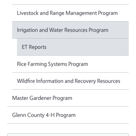
Livestock and Range Management Program
Irrigation and Water Resources Program
ET Reports
Rice Farming Systems Program
Wildfire Information and Recovery Resources
Master Gardener Program
Glenn County 4-H Program