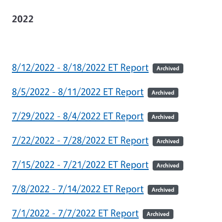
2022
8/12/2022 - 8/18/2022 ET Report
Archived
8/5/2022 - 8/11/2022 ET Report
Archived
7/29/2022 - 8/4/2022 ET Report
Archived
7/22/2022 - 7/28/2022 ET Report
Archived
7/15/2022 - 7/21/2022 ET Report
Archived
7/8/2022 - 7/14/2022 ET Report
Archived
7/1/2022 - 7/7/2022 ET Report
Archived