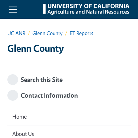
Skip to main content
UC ANR
Glenn County
ET Reports
Glenn County
Search this Site
Contact Information
Home
About Us