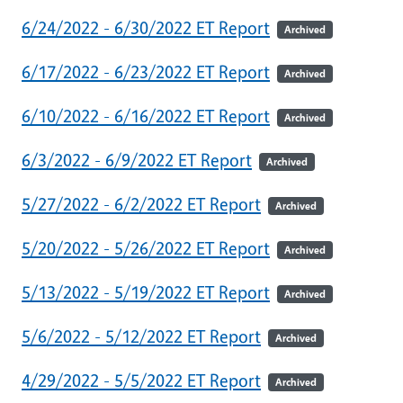
6/24/2022 - 6/30/2022 ET Report
Archived
6/17/2022 - 6/23/2022 ET Report
Archived
6/10/2022 - 6/16/2022 ET Report
Archived
6/3/2022 - 6/9/2022 ET Report
Archived
5/27/2022 - 6/2/2022 ET Report
Archived
5/20/2022 - 5/26/2022 ET Report
Archived
5/13/2022 - 5/19/2022 ET Report
Archived
5/6/2022 - 5/12/2022 ET Report
Archived
4/29/2022 - 5/5/2022 ET Report
Archived