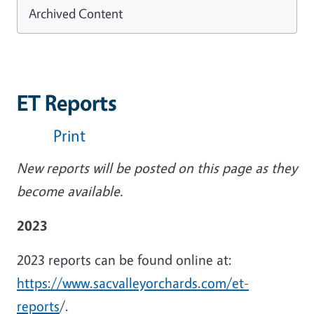
Archived Content
ET Reports
Print
New reports will be posted on this page as they
become available.
2023
2023 reports can be found online at:
https://www.sacvalleyorchards.com/et-
reports
/.