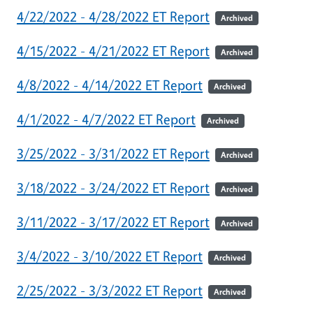
4/22/2022 - 4/28/2022 ET Report
Archived
4/15/2022 - 4/21/2022 ET Report
Archived
4/8/2022 - 4/14/2022 ET Report
Archived
4/1/2022 - 4/7/2022 ET Report
Archived
3/25/2022 - 3/31/2022 ET Report
Archived
3/18/2022 - 3/24/2022 ET Report
Archived
3/11/2022 - 3/17/2022 ET Report
Archived
3/4/2022 - 3/10/2022 ET Report
Archived
2/25/2022 - 3/3/2022 ET Report
Archived