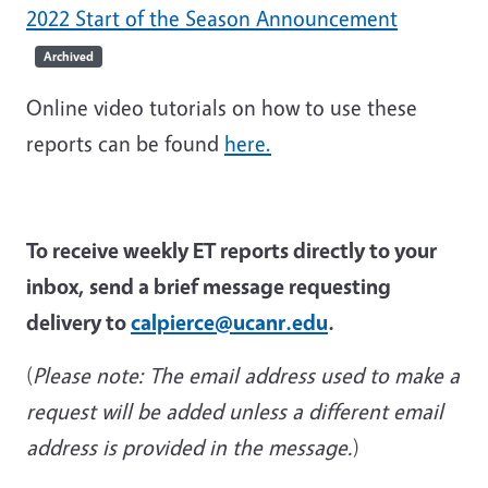
2022 Start of the Season Announcement
Archived
Online video tutorials on how to use these
reports can be found
here.
To receive weekly ET reports directly to your
inbox, send a brief message requesting
delivery to
calpierce@ucanr.edu
.
(
Please note: The email address used to make a
request will be added unless a different
email
address is provided
in the message.
)