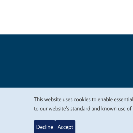
Legal Me
Copyright
This website uses cookies to enable essential
We
to our website's standard and known use of 
value
Decline
Accept