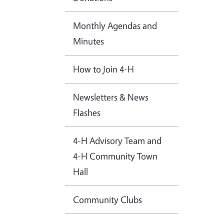
Monthly Agendas and
Minutes
How to Join 4-H
Newsletters & News
Flashes
4-H Advisory Team and
4-H Community Town
Hall
Community Clubs