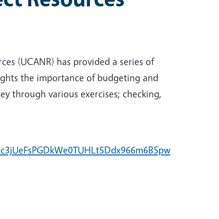
urces (UCANR) has provided a series of
lights the importance of budgeting and
ey through various exercises; checking,
l7c3jUeFsPGDkWe0TUHLt5Ddx966m6BSpw