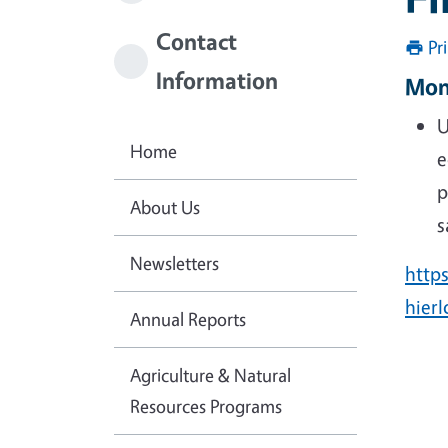
Contact
Pr
Information
Mon
U
Home
e
p
About Us
s
Newsletters
http
hier
Annual Reports
Agriculture & Natural
Resources Programs