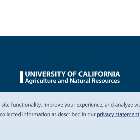
nu
Nondiscrimination Statements
Accessibility
Contac
 site functionality, improve your experience, and analyze web
collected information as described in our
privacy statement
© 2026 Regents of the University of California