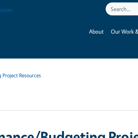
oyees
About
Our Work &
 Project Resources
nance/Budgeting Proje