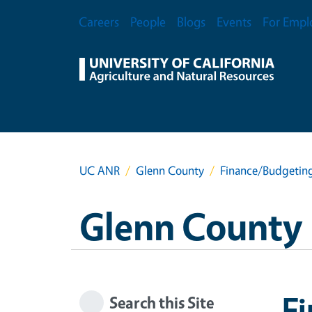
Skip to main content
Secondary Menu
Careers
People
Blogs
Events
For Empl
UC ANR
Glenn County
Finance/Budgeting
Glenn County
Fi
Search this Site