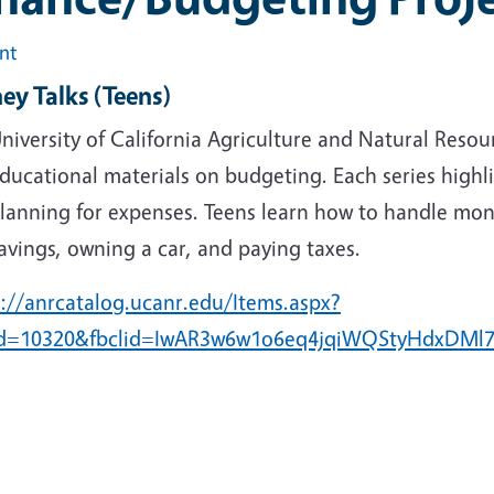
int
ey Talks
(Teens)
niversity of California Agriculture and Natural Reso
ducational materials on budgeting. Each series high
lanning for expenses. Teens learn how to handle mon
avings, owning a car, and paying taxes.
s://anrcatalog.ucanr.edu/Items.aspx?
Id=10320&fbclid=IwAR3w6w1o6eq4jqiWQStyHdxDM