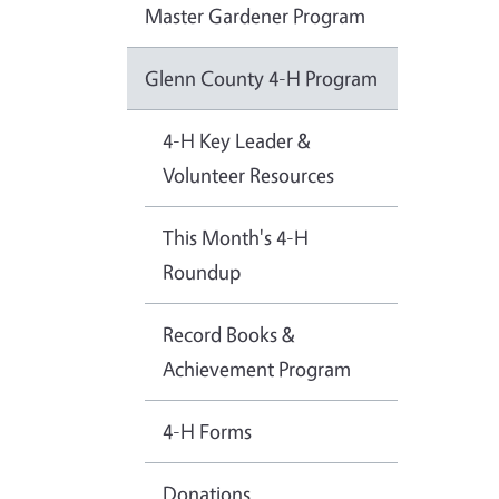
Master Gardener Program
Glenn County 4-H Program
4-H Key Leader &
Volunteer Resources
This Month's 4-H
Roundup
Record Books &
Achievement Program
4-H Forms
Donations