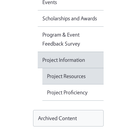
Events
Scholarships and Awards
Program & Event
Feedback Survey
Project Information
Project Resources
Project Proficiency
Archived Content