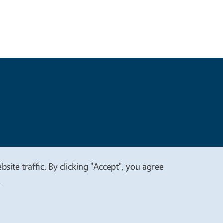
t
Privacy
site traffic. By clicking "Accept", you agree
.