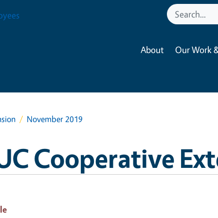
oyees
About
Our Work &
nsion
November 2019
UC Cooperative Ext
le