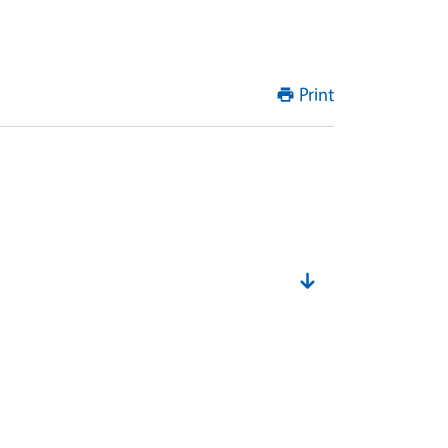
Print