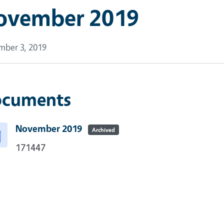
ovember 2019
ber 3, 2019
cuments
November 2019
Archived
171447