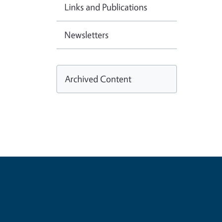
Links and Publications
Newsletters
Archived Content