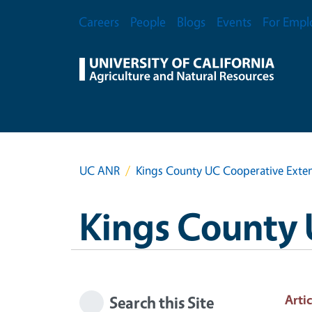
Skip to main content
Secondary Menu
Careers
People
Blogs
Events
For Empl
UC ANR
Kings County UC Cooperative Exte
Kings County 
Artic
Search this Site