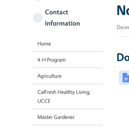
N
Contact
Information
Decem
Home
Do
4-H Program
Agriculture
CalFresh Healthy Living,
UCCE
Master Gardener