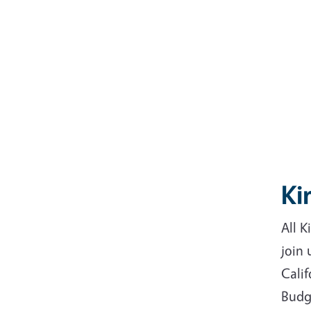
Ki
All 
join
Cali
Budg