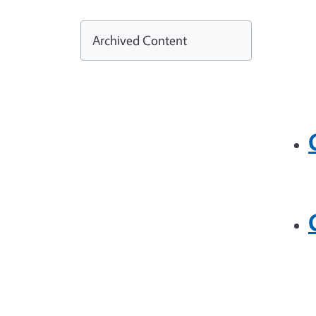
Archived Content