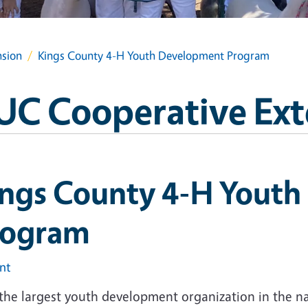
nsion
Kings County 4-H Youth Development Program
UC Cooperative Ext
ings County 4-H Yout
rogram
int
 the largest youth development organization in the na