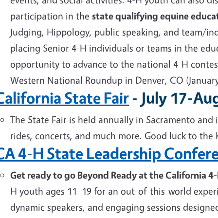
participation in the
state qualifying equine educa
Judging, Hippology, public speaking, and team/ind
placing Senior 4-H individuals or teams in the educ
opportunity to advance to the national 4-H contes
Western National Roundup in Denver, CO (Januar
California State Fair
- July 17-Au
The State Fair is held annually in Sacramento and i
rides, concerts, and much more. Good luck to the 
CA 4-H State Leadership Confer
Get ready to go Beyond Ready at the California 4
H youth ages 11–19 for an out-of-this-world exper
dynamic speakers, and engaging sessions designed