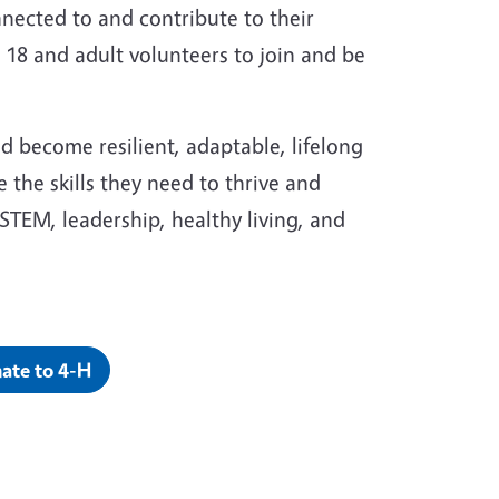
nnected to and contribute to their
18 and adult volunteers to join and be
and become resilient, adaptable, lifelong
 the skills they need to thrive and
STEM, leadership, healthy living, and
ate to 4-H