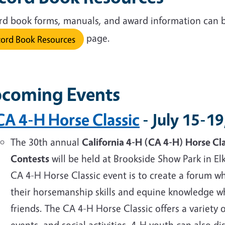
rd book forms, manuals, and award information can 
page.
ord Book Resources
coming Events
CA 4-H Horse Classic
- July 15-1
The
30th annual
California 4-H (CA 4-H) Horse Cl
Contests
will be held at Brookside Show Park in El
CA 4-H Horse Classic event is to create a forum
their horsemanship skills and equine knowledge w
friends. The CA 4-H Horse Classic offers a variety o
events, and social activities. 4-H youth can also 