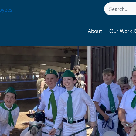
oyees
About
Our Work &