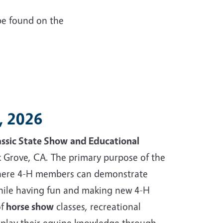
be found on the
9, 2026
assic State Show
and Educational
k Grove, CA. The primary purpose of the
 where 4-H members can demonstrate
hile having fun and making new 4-H
f
horse show
classes, recreational
display their equine knowledge through