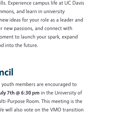
ills. Experience campus life at UC Davis
ommons, and learn in university
new ideas for your role as a leader and
ver new passions, and connect with
 moment to launch your spark, expand
d into the future.
ncil
ior youth members are encouraged to
July 7th @ 6:30 pm
in the University of
lti-Purpose Room. This meeting is the
e will also vote on the VMO transition