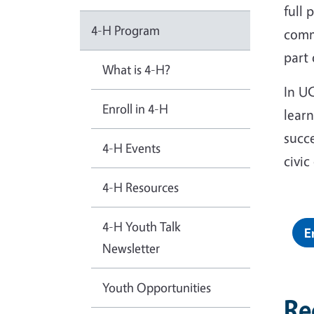
full 
4-H Program
comm
part
What is 4-H?
In UC
Enroll in 4-H
learn
succ
4-H Events
civi
4-H Resources
4-H Youth Talk
E
Newsletter
Youth Opportunities
Re