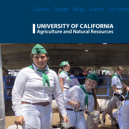
Skip to main content
Secondary Menu
Careers
People
Blogs
Events
For Empl