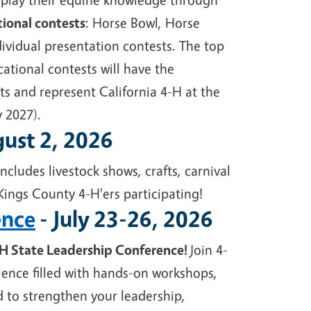
tional contests
: Horse Bowl, Horse
ividual presentation contests. The top
ational contests will have the
ts and represent California 4-H at the
y 2027).
gust 2, 2026
ncludes livestock shows, crafts, carnival
Kings County 4-H'ers participating!
ence
- July 23-26, 2026
-H State Leadership Conference!
Join 4-
ience filled with hands-on workshops,
 to strengthen your leadership,