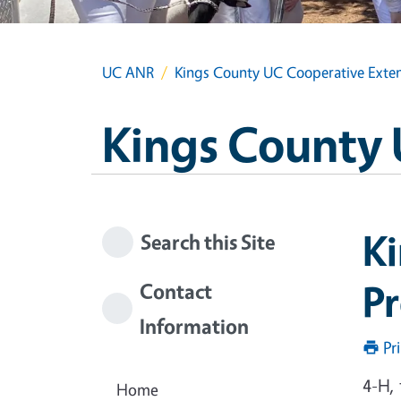
UC ANR
Kings County UC Cooperative Exte
Kings County 
K
Search this Site
P
Contact
Information
Pr
4-H,
Home