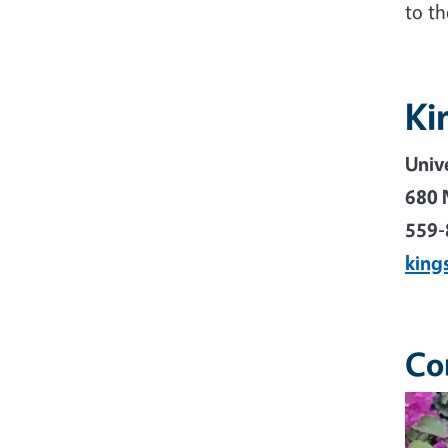
to t
Ki
Univ
680 
559-
king
Co