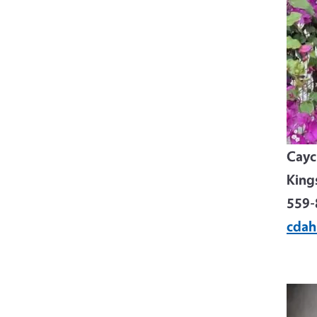
Cayci
King
559-
cdah