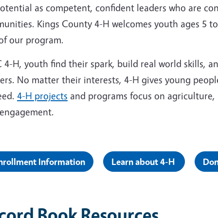
potential as competent, confident leaders who are co
unities. Kings County 4-H welcomes youth ages 5 to 
 of our program.
 4-H, youth find their spark, build real world skills, 
ers. No matter their interests, 4-H gives young people
eed.
4-H projects
and programs focus on agriculture, 
c engagement.
nrollment Information
Learn about 4-H
Don
cord Book Resources