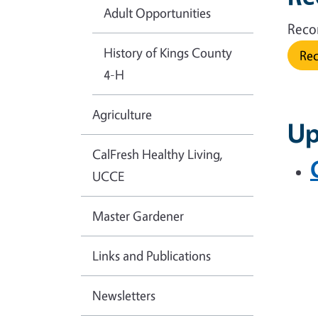
Adult Opportunities
Reco
History of Kings County
Rec
4-H
Agriculture
Up
CalFresh Healthy Living,
UCCE
Master Gardener
Links and Publications
Newsletters