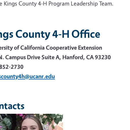
he Kings County 4-H Program Leadership Team.
ngs County 4-H Office
ersity of California Cooperative Extension
N. Campus Drive Suite A, Hanford, CA 93230
852-2730
scounty4h@ucanr.edu
ntacts