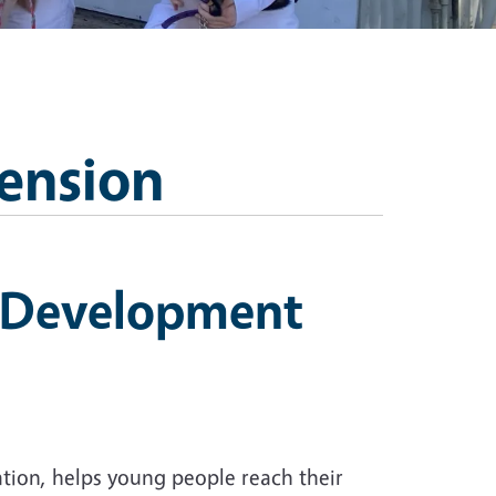
ension
h Development
tion, helps young people reach their