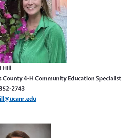
 Hill
s County 4-H Community Education Specialist
852-2743
ill@ucanr.edu