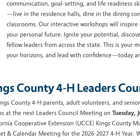
communication, goal-setting, and life readiness sk
—live in the residence halls, dine in the dining c
classrooms. Our interactive workshops will inspire 
your personal future. Ignite your potential, disco
fellow leaders from across the state. This is your
your horizons, and lead with confidence—today an
ngs County 4-H Leaders Cou
Kings County 4-H parents, adult volunteers, and sen
 us at the next Leaders Council Meeting on
Tuesday, 
fornia Cooperative Extension (UCCE) Kings County Mu
et & Calendar Meeting for the 2026-2027 4-H Year. W