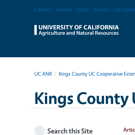
Skip to main content
Secondary Menu
Careers
People
Blogs
Events
For Empl
UC ANR
Kings County UC Cooperative Exte
Kings County 
Artic
Search this Site