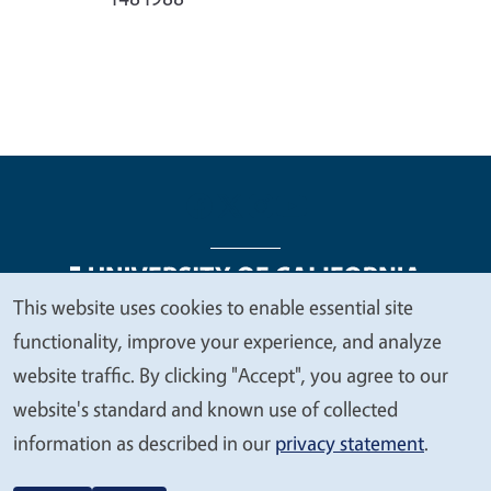
This website uses cookies to enable essential site
We
functionality, improve your experience, and analyze
Legal Menu
Copyright
Nondiscrimination Statements
value
website traffic. By clicking "Accept", you agree to our
Accessibility
Contact
Privacy
your
website's standard and known use of collected
privacy
information as described in our
privacy statement
.