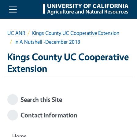
Skip to main content
UC ANR
Kings County UC Cooperative Extension
In A Nutshell -December 2018
Kings County UC Cooperative
Extension
Search this Site
Contact Information
Home