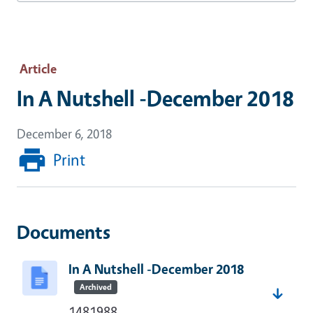
Article
In A Nutshell -December 2018
December 6, 2018
Print
Documents
In A Nutshell -December 2018
Archived
1481988