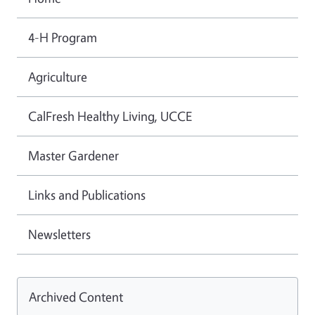
4-H Program
Agriculture
CalFresh Healthy Living, UCCE
Master Gardener
Links and Publications
Newsletters
Archived Content