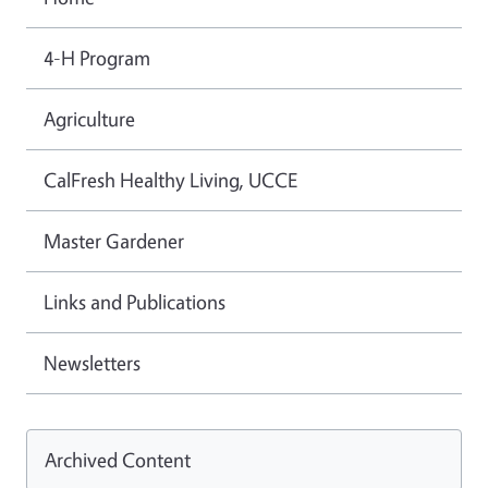
4-H Program
Agriculture
CalFresh Healthy Living, UCCE
Master Gardener
Links and Publications
Newsletters
Archived Content