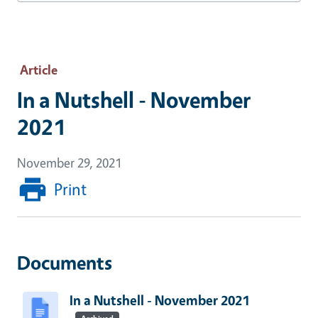
Article
In a Nutshell - November
2021
November 29, 2021
Print
Documents
In a Nutshell - November 2021