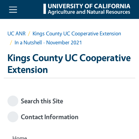
Skip to main content
UC ANR
Kings County UC Cooperative Extension
In a Nutshell - November 2021
Kings County UC Cooperative
Extension
Search this Site
Contact Information
Home