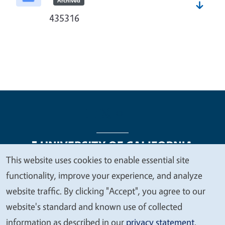
Archived
435316
This website uses cookies to enable essential site
We
functionality, improve your experience, and analyze
Legal Menu
Copyright
Nondiscrimination Statements
value
website traffic. By clicking "Accept", you agree to our
Accessibility
Contact
Privacy
your
website's standard and known use of collected
privacy
information as described in our
privacy statement
.