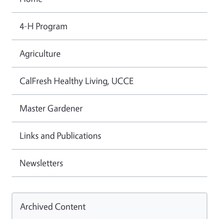
4-H Program
Agriculture
CalFresh Healthy Living, UCCE
Master Gardener
Links and Publications
Newsletters
Archived Content