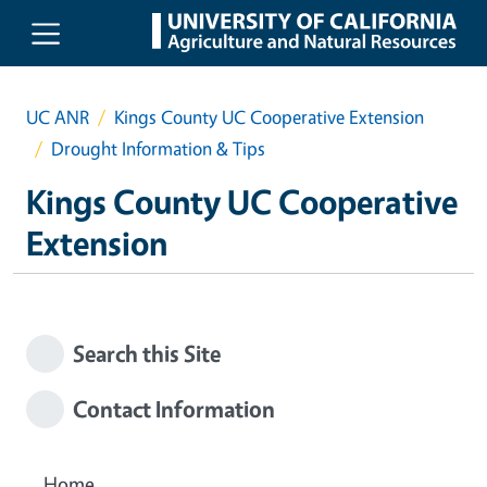
Skip to main content
UC ANR
Kings County UC Cooperative Extension
Drought Information & Tips
Kings County UC Cooperative
Extension
Search this Site
Contact Information
Home