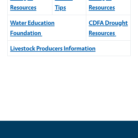
Resources
Tips
Resources
Water Education
CDFA Drought
Foundation
Resources
Livestock Producers Information