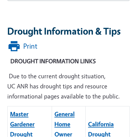
Drought Information & Tips
Print
DROUGHT INFORMATION LINKS
Due to the current drought situation,
UC ANR has drought tips and resource
informational pages available to the public.
Master
General
Gardener
Home
California
Drought
Owner
Drought