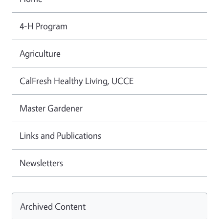
4-H Program
Agriculture
CalFresh Healthy Living, UCCE
Master Gardener
Links and Publications
Newsletters
Archived Content