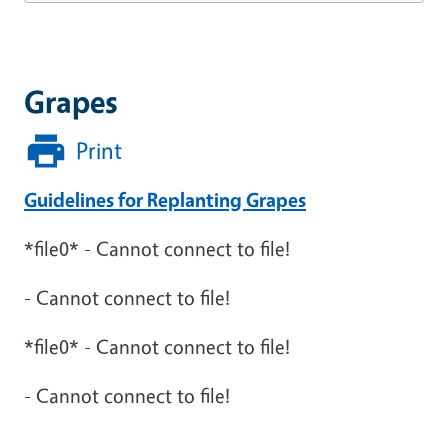
Grapes
Print
Guidelines for Replanting Grapes
*file0* - Cannot connect to file!
- Cannot connect to file!
*file0* - Cannot connect to file!
- Cannot connect to file!