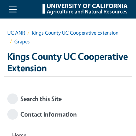
Skip to main content
UC ANR
Kings County UC Cooperative Extension
Grapes
Kings County UC Cooperative
Extension
Search this Site
Contact Information
Home