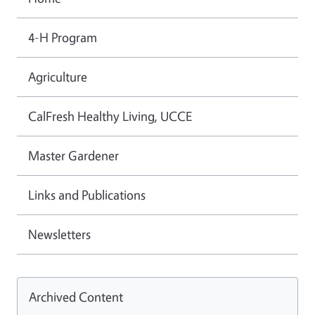
4-H Program
Agriculture
CalFresh Healthy Living, UCCE
Master Gardener
Links and Publications
Newsletters
Archived Content