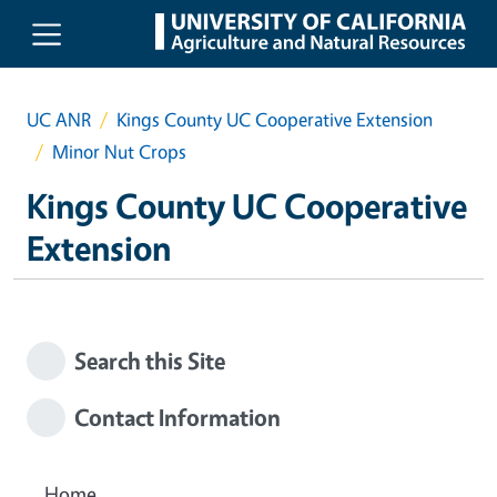
Skip to main content
UC ANR
Kings County UC Cooperative Extension
Minor Nut Crops
Kings County UC Cooperative
Extension
Search this Site
Contact Information
Home