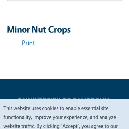
Minor Nut Crops
Print
This website uses cookies to enable essential site
We
functionality, improve your experience, and analyze
Legal Menu
Copyright
Nondiscrimination Statements
value
website traffic. By clicking "Accept", you agree to our
Accessibility
Contact
Privacy