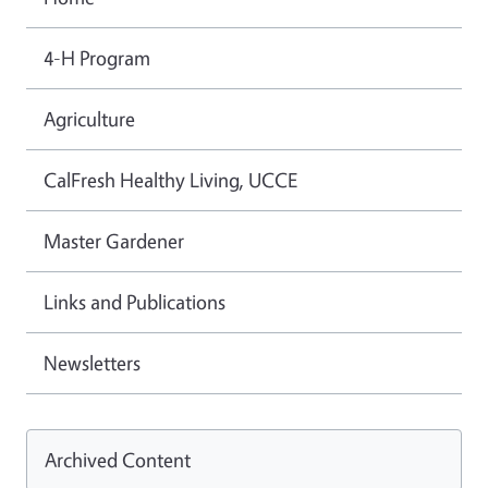
4-H Program
Agriculture
CalFresh Healthy Living, UCCE
Master Gardener
Links and Publications
Newsletters
Archived Content