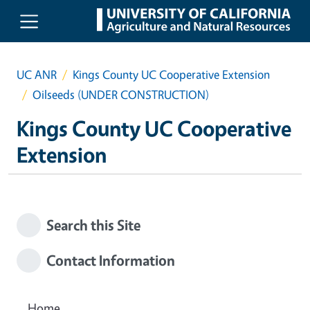
Skip to main content
UC ANR
Kings County UC Cooperative Extension
Oilseeds (UNDER CONSTRUCTION)
Kings County UC Cooperative
Extension
Search this Site
Contact Information
Home