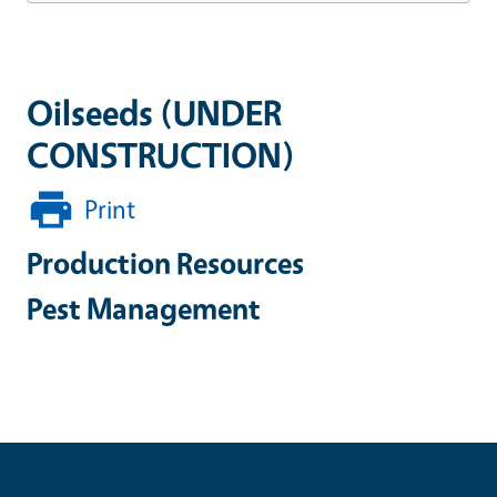
Oilseeds (UNDER
CONSTRUCTION)
Print
Production Resources
Pest Management