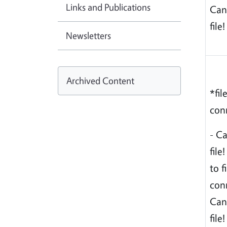
Links and Publications
Can
file!
Newsletters
Archived Content
*fil
conn
- C
file
to f
conn
Can
file