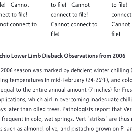
ile! - Cannot
to file! - Cannot
to file!
ect to file! -
connect to file! -
connect t
not connect to
Cannot connect to
Cannot 
file!
file!
achio Lower Limb Dieback Observations from 2006
2006 season was marked by deficient winter chilling 
0
zing temperatures in mid-February (24-26
F), and col
 equal to the entire annual amount (7 inches) for Fre
pplications, which aid in overcoming inadequate chil
ys later than oiled trees. Pathologists report that Ver
frequent in cold, wet springs. Vert "strikes" are th
s such as almond, olive, and pistachio grown on P.
at