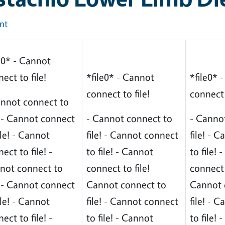
int
e0* - Cannot
ect to file!
*file0* - Cannot
*file0* 
connect to file!
connect 
annot connect to
! - Cannot connect
- Cannot connect to
- Canno
ile! - Cannot
file! - Cannot connect
file! - 
ect to file! -
to file! - Cannot
to file!
not connect to
connect to file! -
connect t
! - Cannot connect
Cannot connect to
Cannot 
ile! - Cannot
file! - Cannot connect
file! - 
ect to file! -
to file! - Cannot
to file!