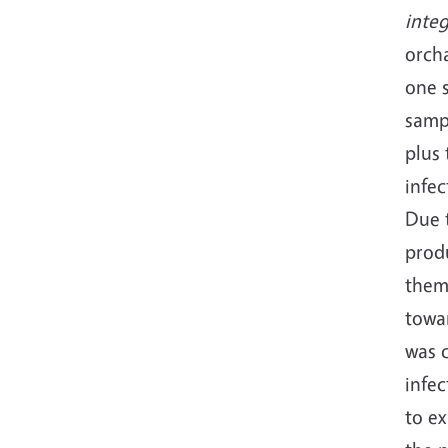
inte
orcha
one 
sampl
plus 
infec
Due t
produ
them
towar
was c
infec
to e