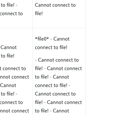
o file! -
Cannot connect to
connect to
file!
*file0* - Cannot
- Cannot
connect to file!
to file!
- Cannot connect to
t connect to
file! - Cannot connect
Cannot connect
to file! - Cannot
 - Cannot
connect to file! -
o file! -
Cannot connect to
connect to
file! - Cannot connect
Cannot connect
to file! - Cannot