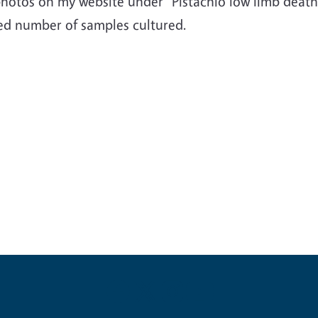
photos on my website under "Pistachio low limb death
ted number of samples cultured.