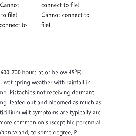
 - Cannot
connect to file! -
o file! -
Cannot connect to
connect to
file!
0
(600-700 hours at or below 45
F),
d, wet spring weather with rainfall in
sno. Pistachios not receiving dormant
ling, leafed out and bloomed as much as
ticillium wilt symptoms are typically are
us more common on susceptible perennial
lantica
and, to some degree, P.