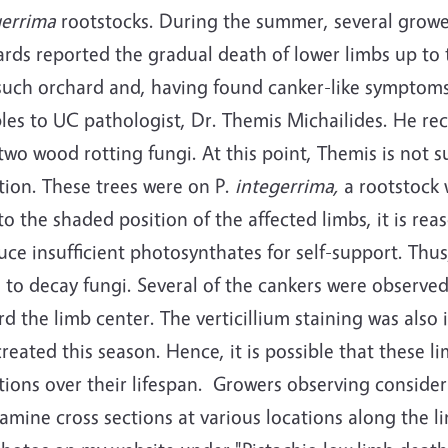
gerrima
rootstocks. During the summer, several growe
rds reported the gradual death of lower limbs up to 
such orchard and, having found canker-like symptoms 
es to UC pathologist, Dr. Themis Michailides. He reco
two wood rotting fungi. At this point, Themis is not 
tion. These trees were on P.
integerrima,
a rootstock 
o the shaded position of the affected limbs, it is re
ce insufficient photosynthates for self-support. Thu
 to decay fungi. Several of the cankers were observe
d the limb center. The verticillium staining was also
reated this season. Hence, it is possible that these
tions over their lifespan.
Growers observing consider
xamine cross sections at various locations along the