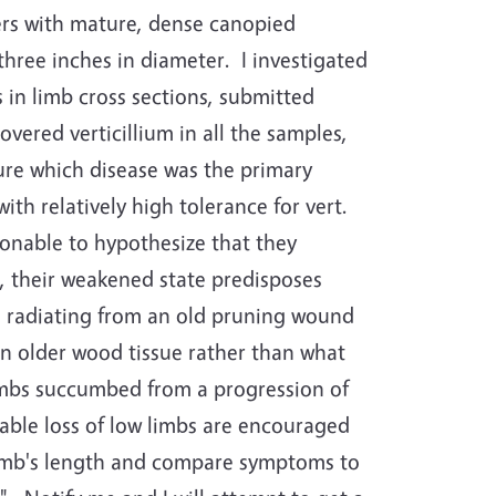
rs with mature, dense canopied
three inches in diameter.
I investigated
in limb cross sections, submitted
vered verticillium in all the samples,
sure which disease was the primary
with relatively high tolerance for vert.
asonable to hypothesize that they
s, their weakened state predisposes
d radiating from an old pruning wound
 in older wood tissue rather than what
 limbs succumbed from a progression of
able loss of low limbs are encouraged
 limb's length and compare symptoms to