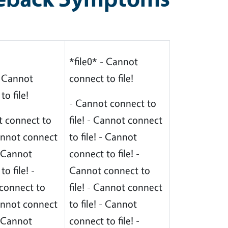
*file0* - Cannot
- Cannot
connect to file!
to file!
- Cannot connect to
t connect to
file! - Cannot connect
Cannot connect
to file! - Cannot
 - Cannot
connect to file! -
o file! -
Cannot connect to
connect to
file! - Cannot connect
Cannot connect
to file! - Cannot
 - Cannot
connect to file! -