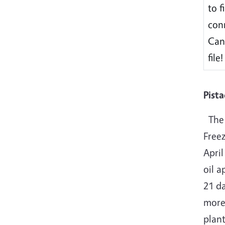
to f
conn
Can
file!
Pist
The 
Free
April
oil a
21 da
more 
plant