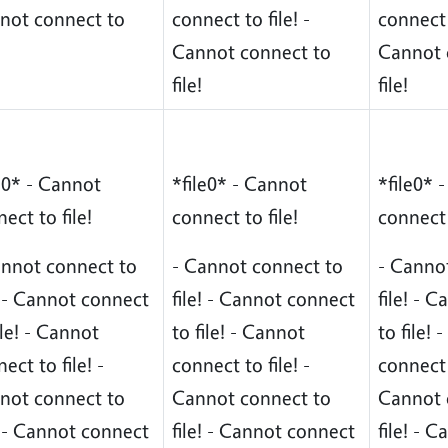
not connect to
connect to file! -
connect t
Cannot connect to
Cannot 
file!
file!
e0* - Cannot
*file0* - Cannot
*file0* 
ect to file!
connect to file!
connect 
annot connect to
- Cannot connect to
- Canno
! - Cannot connect
file! - Cannot connect
file! - 
ile! - Cannot
to file! - Cannot
to file!
ect to file! -
connect to file! -
connect t
not connect to
Cannot connect to
Cannot 
! - Cannot connect
file! - Cannot connect
file! - 