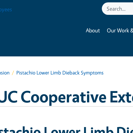
oyees
About
Our Work &
nsion
Pistachio Lower Limb Dieback Symptoms
UC Cooperative Ext
istachio Lower Limb D