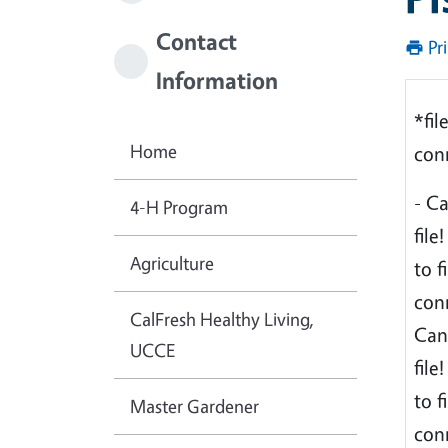
Contact
Pr
Information
*fil
Home
conn
- C
4-H Program
file
Agriculture
to f
conn
CalFresh Healthy Living,
Can
UCCE
file
to f
Master Gardener
conn