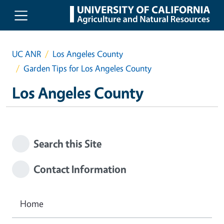
Skip to main content
UC ANR
Los Angeles County
Garden Tips for Los Angeles County
Los Angeles County
Search this Site
Contact Information
Home