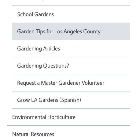
School Gardens
Garden Tips for Los Angeles County
Gardening Articles
Gardening Questions?
Request a Master Gardener Volunteer
Grow LA Gardens (Spanish)
Environmental Horticulture
Natural Resources