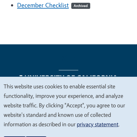
December Checklist
Archived
This website uses cookies to enable essential site
We
functionality, improve your experience, and analyze
Legal Menu
Copyright
Nondiscrimination Statements
value
website traffic. By clicking "Accept", you agree to our
Accessibility
Contact
Privacy
your
website's standard and known use of collected
privacy
information as described in our
privacy statement
.