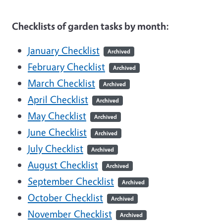
Checklists of garden tasks by month:
January Checklist
Archived
February Checklist
Archived
March Checklist
Archived
April Checklist
Archived
May Checklist
Archived
June Checklist
Archived
July Checklist
Archived
August Checklist
Archived
September Checklist
Archived
October Checklist
Archived
November Checklist
Archived