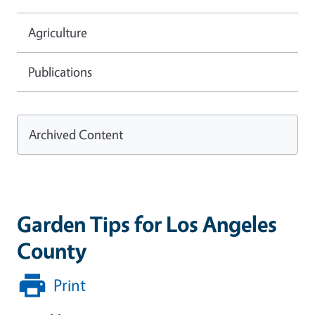
Agriculture
Publications
Archived Content
Garden Tips for Los Angeles
County
Print