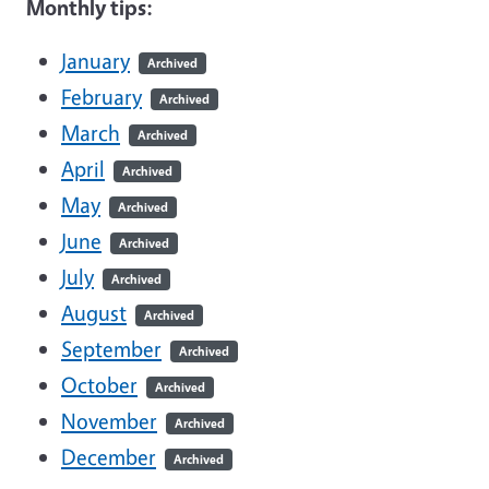
Monthly tips:
January
Archived
February
Archived
March
Archived
April
Archived
May
Archived
June
Archived
July
Archived
August
Archived
September
Archived
October
Archived
November
Archived
December
Archived