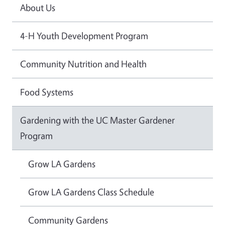
About Us
4-H Youth Development Program
Community Nutrition and Health
Food Systems
Gardening with the UC Master Gardener
Program
Grow LA Gardens
Grow LA Gardens Class Schedule
Community Gardens