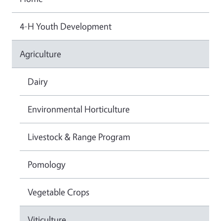
4-H Youth Development
Agriculture
Dairy
Environmental Horticulture
Livestock & Range Program
Pomology
Vegetable Crops
Viticulture