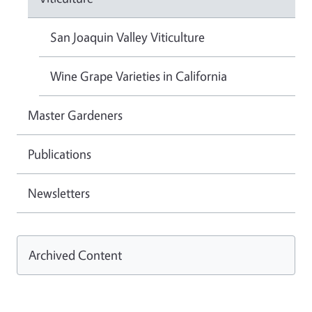
San Joaquin Valley Viticulture
Wine Grape Varieties in California
Master Gardeners
Publications
Newsletters
Archived Content