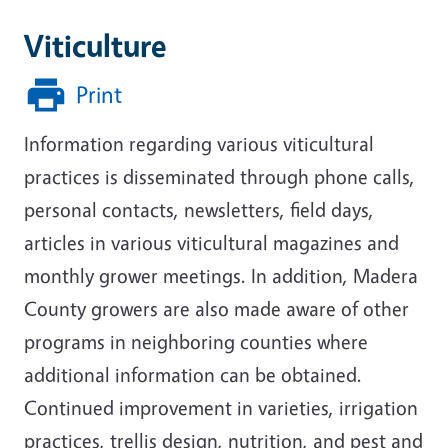
Viticulture
Print
Information regarding various viticultural
practices is disseminated through phone calls,
personal contacts, newsletters, field days,
articles in various viticultural magazines and
monthly grower meetings. In addition, Madera
County growers are also made aware of other
programs in neighboring counties where
additional information can be obtained.
Continued improvement in varieties, irrigation
practices, trellis design, nutrition, and pest and