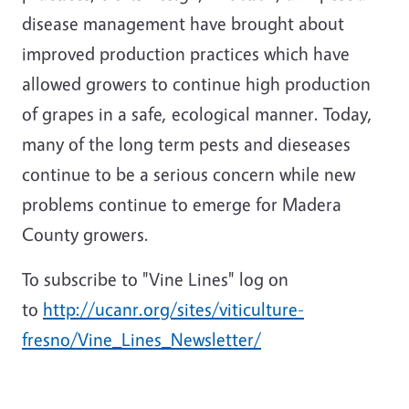
disease management have brought about
improved production practices which have
allowed growers to continue high production
of grapes in a safe, ecological manner. Today,
many of the long term pests and dieseases
continue to be a serious concern while new
problems continue to emerge for Madera
County growers.
To subscribe to "Vine Lines" log on
to
http://ucanr.org/sites/viticulture-
fresno/Vine_Lines_Newsletter/