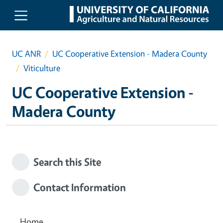
Skip to main content
UC ANR
UC Cooperative Extension - Madera County
Viticulture
UC Cooperative Extension -
Madera County
Search this Site
Contact Information
Home