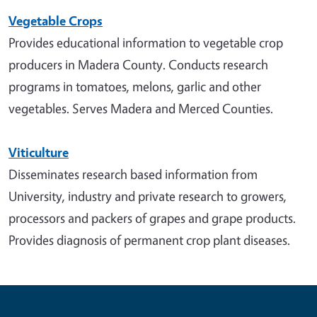
Vegetable Crops
Provides educational information to vegetable crop
producers in Madera County. Conducts research
programs in tomatoes, melons, garlic and other
vegetables. Serves Madera and Merced Counties.
Viticulture
Disseminates research based information from
University, industry and private research to growers,
processors and packers of grapes and grape products.
Provides diagnosis of permanent crop plant diseases.