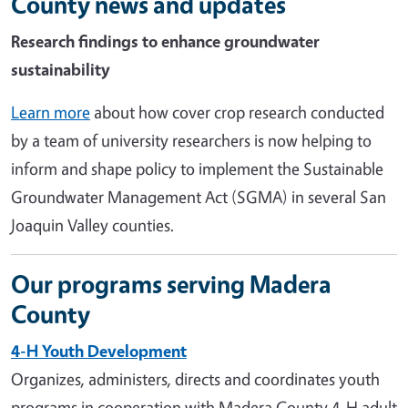
County news and updates
Research findings to enhance groundwater
sustainability
Learn more
about how cover crop research conducted
by a team of university researchers is now helping to
inform and shape policy to implement the Sustainable
Groundwater Management Act (SGMA) in several San
Joaquin Valley counties.
Our programs serving Madera
County
4-H Youth Development
Organizes, administers, directs and coordinates youth
programs in cooperation with Madera County 4-H adult