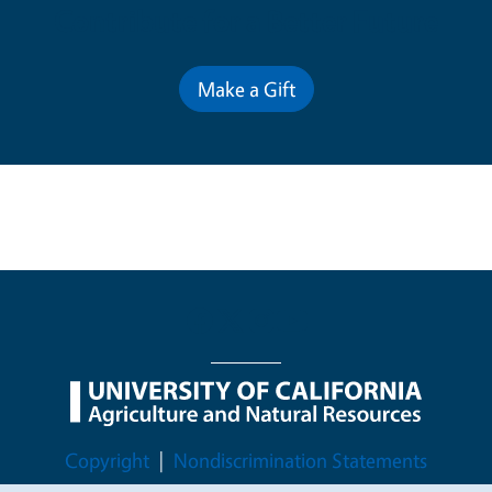
Contribute for a Better Future
Make a Gift
Legal Menu
Copyright
Nondiscrimination Statements