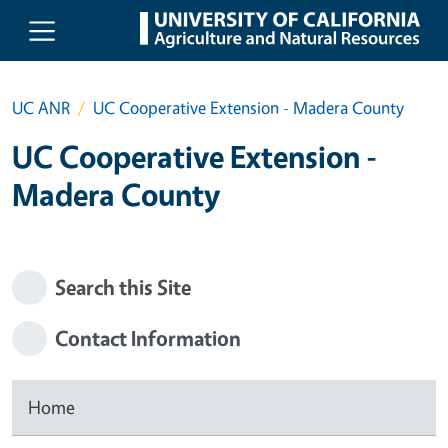
Skip to main content
UC ANR
UC Cooperative Extension - Madera County
UC Cooperative Extension -
Madera County
Search this Site
Contact Information
Home