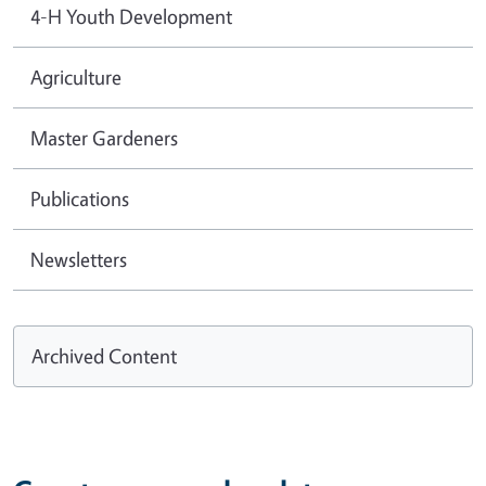
4-H Youth Development
Agriculture
Master Gardeners
Publications
Newsletters
Archived Content