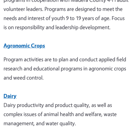
volunteer leaders. Programs are designed to meet the
needs and interest of youth 9 to 19 years of age. Focus
is on responsibility and leadership development.
Agronomic Crops
Program activities are to plan and conduct applied field
research and educational programs in agronomic crops
and weed control.
Dairy
Dairy productivity and product quality, as well as
complex issues of animal health and welfare, waste
management, and water quality.