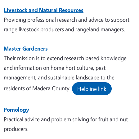
Livestock and Natural Resources
Providing professional research and advice to support
range livestock producers and rangeland managers.
Master Gardeners
Their mission is to extend research based knowledge
and information on home horticulture, pest
management, and sustainable landscape to the
residents of Madera County.
Helpline link
Pomology
Practical advice and problem solving for fruit and nut
producers.