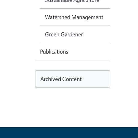
Watershed Management
Green Gardener
Publications
Archived Content