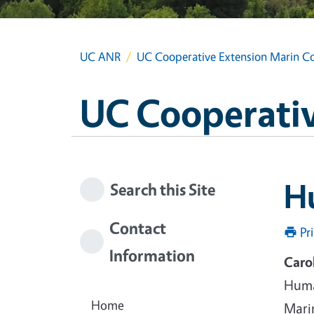
UC ANR
UC Cooperative Extension Marin C
UC Cooperativ
Hu
Search this Site
Contact
Pr
Information
Caro
Huma
Home
Mari