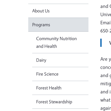
and 
About Us
Unive
Emai
Programs
650-
Community Nutrition
and Health
Are y
Dairy
conc
Fire Science
and 
mitig
Forest Health
and i
what
Forest Stewardship
agai