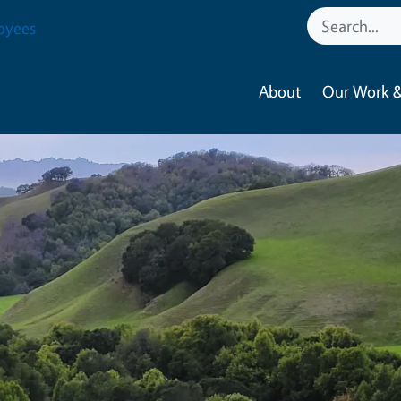
oyees
About
Our Work &