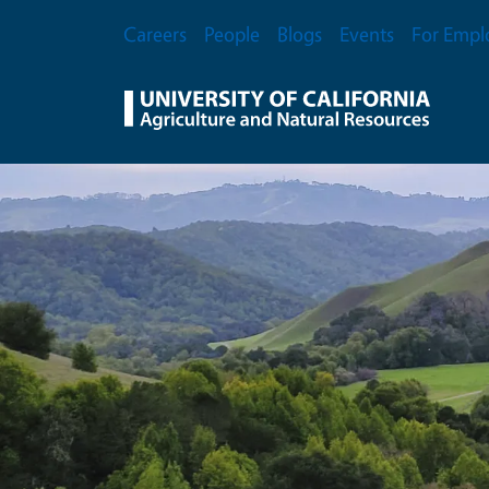
Skip to main content
Secondary Menu
Careers
People
Blogs
Events
For Empl