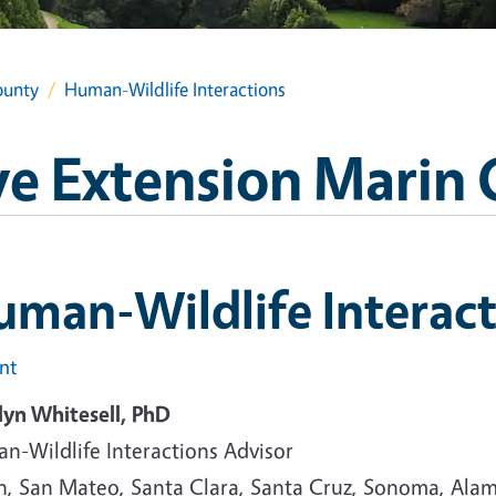
ounty
Human-Wildlife Interactions
e Extension Marin
man-Wildlife Interact
int
lyn Whitesell, PhD
n-Wildlife Interactions Advisor
n, San Mateo, Santa Clara, Santa Cruz, Sonoma, Ala