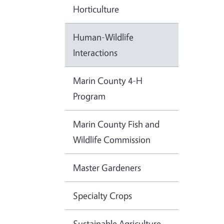
Horticulture
Human-Wildlife
Interactions
Marin County 4-H
Program
Marin County Fish and
Wildlife Commission
Master Gardeners
Specialty Crops
Sustainable Agriculture