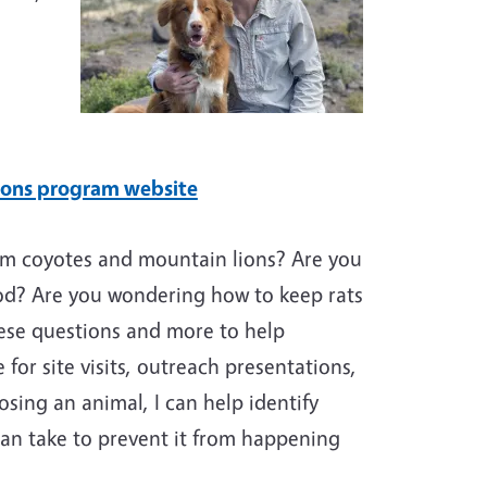
ions program website
rom coyotes and mountain lions? Are you
od? Are you wondering how to keep rats
ese questions and more to help
 for site visits, outreach presentations,
osing an animal, I can help identify
can take to prevent it from happening