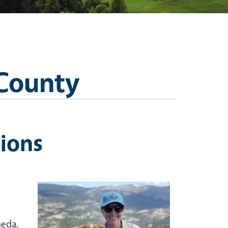
 County
ions
meda,