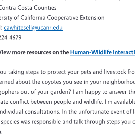
Contra Costa Counties
rsity of California Cooperative Extension
l:
cawhitesell@ucanr.edu
224-4679
View more resources on the
Human-Wildlife Interact
ou taking steps to protect your pets and livestock f
erned about the coyotes you see in your neighborho
gophers out of your garden? I am happy to answer th
ate conflict between people and wildlife. I'm available
ndividual consultations. In the unfortunate event of l
 species was responsible and talk through steps you 
n.