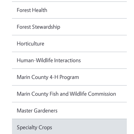
Forest Health
Forest Stewardship
Horticulture
Human-Wildlife Interactions
Marin County 4-H Program
Marin County Fish and Wildlife Commission
Master Gardeners
Specialty Crops