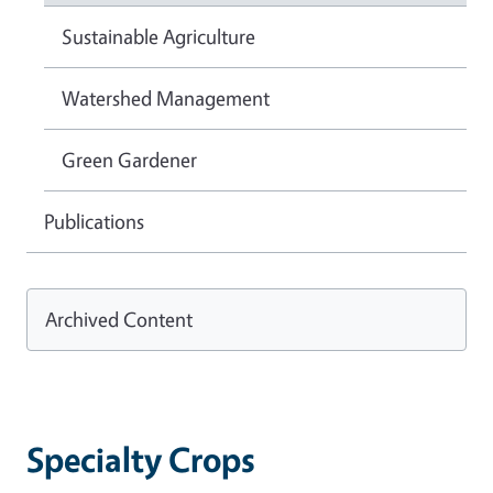
Sustainable Agriculture
Watershed Management
Green Gardener
Publications
Archived Content
Specialty Crops