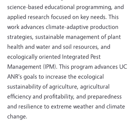
science-based educational programming, and
applied research focused on key needs. This
work advances climate-adaptive production
strategies, sustainable management of plant
health and water and soil resources, and
ecologically oriented Integrated Pest
Management (IPM). This program advances UC
ANR's goals to increase the ecological
sustainability of agriculture, agricultural
efficiency and profitability, and preparedness
and resilience to extreme weather and climate
change.