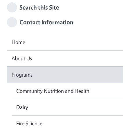
Search this Site
Contact Information
Home
About Us
Programs
Community Nutrition and Health
Dairy
Fire Science