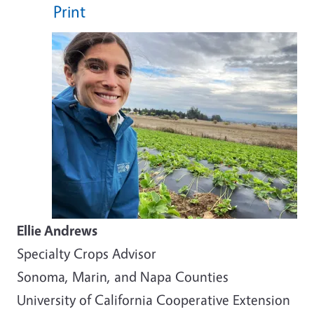
Print
Ellie Andrews
Specialty Crops Advisor
Sonoma, Marin, and Napa Counties
University of California Cooperative Extension