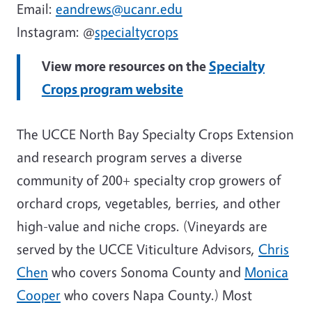
Email:
eandrews@ucanr.edu
Instagram: @
specialtycrops
View more resources on the
Specialty
Crops program website
The UCCE North Bay Specialty Crops Extension
and research program serves a diverse
community of 200+ specialty crop growers of
orchard crops, vegetables, berries, and other
high-value and niche crops. (Vineyards are
served by the UCCE Viticulture Advisors,
Chris
Chen
who covers Sonoma County and
Monica
Cooper
who covers Napa County.) Most