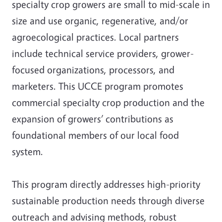
specialty crop growers are small to mid-scale in
size and use organic, regenerative, and/or
agroecological practices. Local partners
include technical service providers, grower-
focused organizations, processors, and
marketers. This UCCE program promotes
commercial specialty crop production and the
expansion of growers’ contributions as
foundational members of our local food
system.
This program directly addresses high-priority
sustainable production needs through diverse
outreach and advising methods, robust