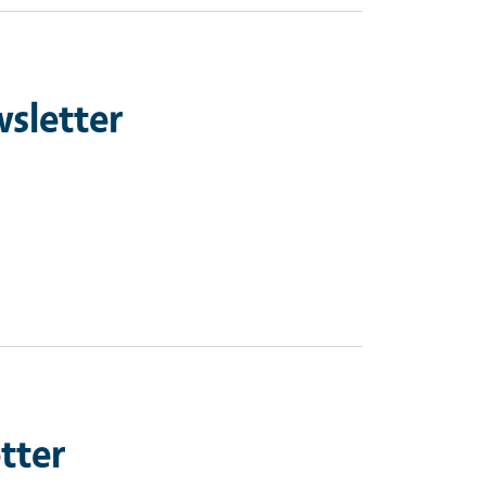
sletter
tter