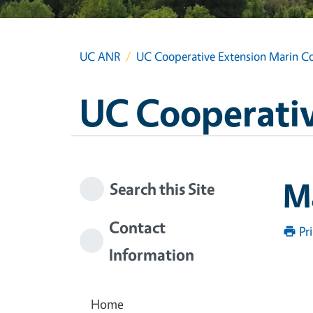
UC ANR
UC Cooperative Extension Marin C
UC Cooperativ
M
Search this Site
Contact
Pr
Information
Home