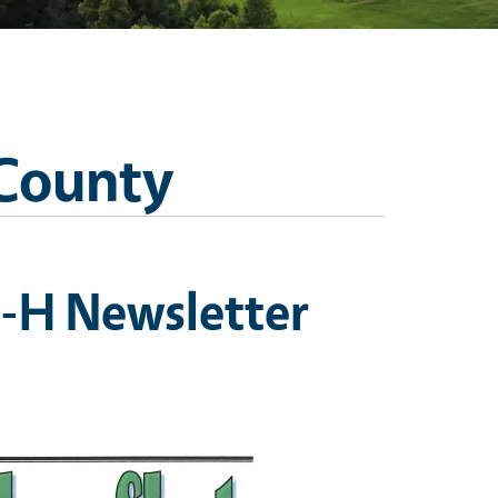
 County
-H Newsletter