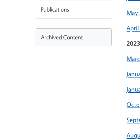
Publications
May 
April
Archived Content
202
Marc
Janu
Janua
Octo
Sept
Augu