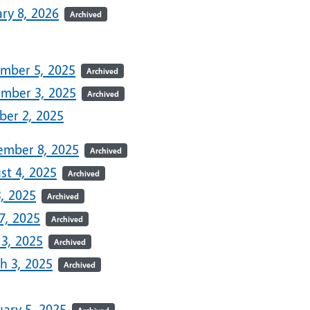
ry 8, 2026
Archived
5
mber 5, 2025
Archived
mber 3, 2025
Archived
ber 2, 2025
ember 8, 2025
Archived
st 4, 2025
Archived
3, 2025
Archived
7, 2025
Archived
 3, 2025
Archived
h 3, 2025
Archived
uary 5, 2025