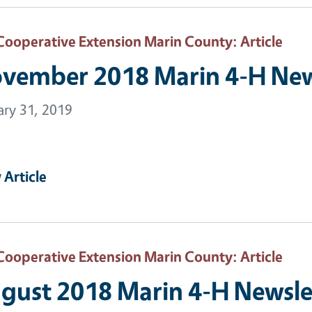
Cooperative Extension Marin County
: Article
vember 2018 Marin 4-H New
ary 31, 2019
 Article
Cooperative Extension Marin County
: Article
gust 2018 Marin 4-H Newsle