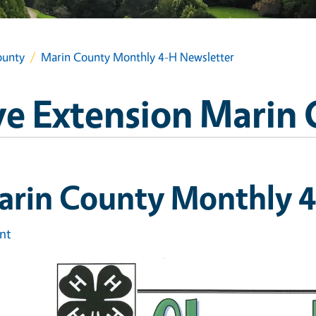
ounty
Marin County Monthly 4-H Newsletter
e Extension Marin
arin County Monthly 4
int