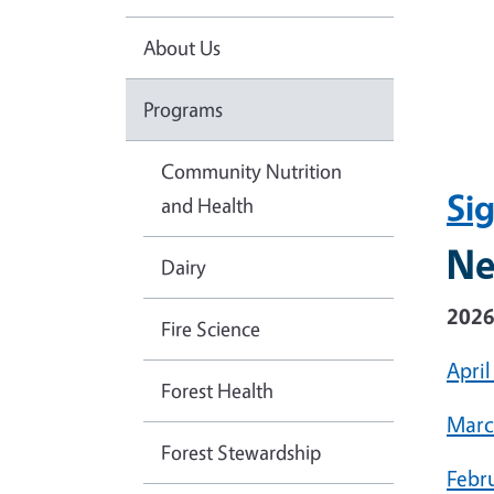
About Us
Programs
Community Nutrition
Si
and Health
Ne
Dairy
202
Fire Science
April
Forest Health
Marc
Forest Stewardship
Febr