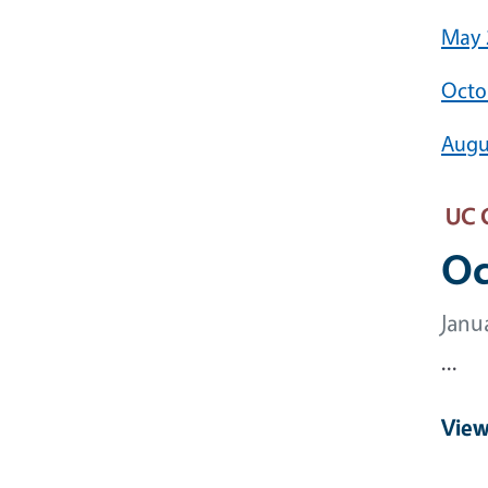
May 
Octo
Augu
UC 
Oc
Janu
...
View