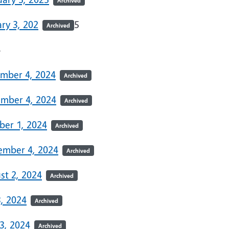
Archived
ry 3, 202
5
Archived
4
mber 4, 2024
Archived
mber 4, 2024
Archived
ber 1, 2024
Archived
ember 4, 2024
Archived
st 2, 2024
Archived
3, 2024
Archived
3, 2024
Archived