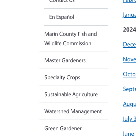
Janua
En Español
202
Marin County Fish and
Wildlife Commission
Dece
Nove
Master Gardeners
Octo
Specialty Crops
Sept
Sustainable Agriculture
Augu
Watershed Management
July 
Green Gardener
June 