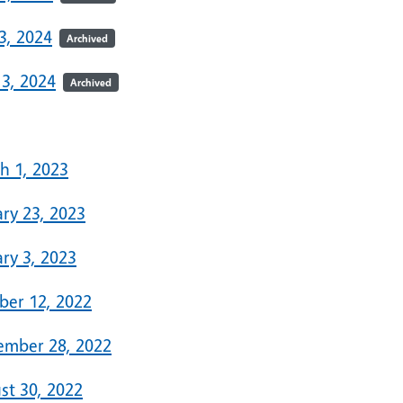
3, 2024
Archived
 3, 2024
Archived
3
h 1, 2023
ary 23, 2023
ry 3, 2023
ber 12, 2022
ember 28, 2022
st 30, 2022