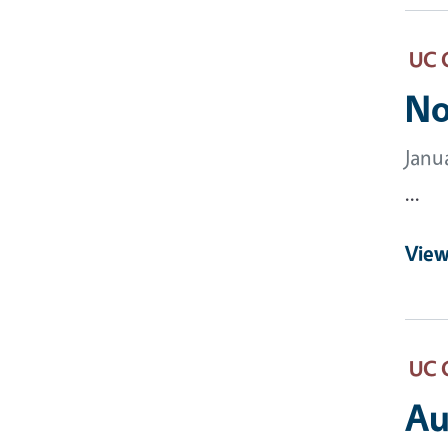
UC 
No
Janu
...
View
UC 
Au