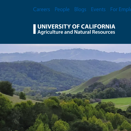
Skip to main content
Secondary Menu
Careers
People
Blogs
Events
For Empl