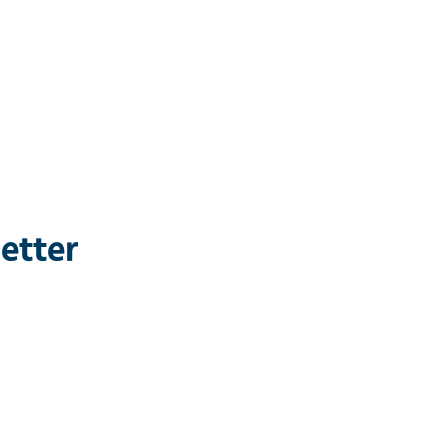
etter