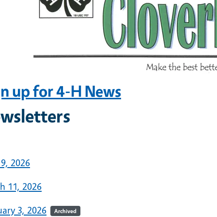
gn up for 4-H News
wsletters
6
 9, 2026
h 11, 2026
uary 3, 2026
Archived