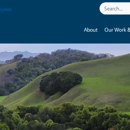
oyees
About
Our Work &