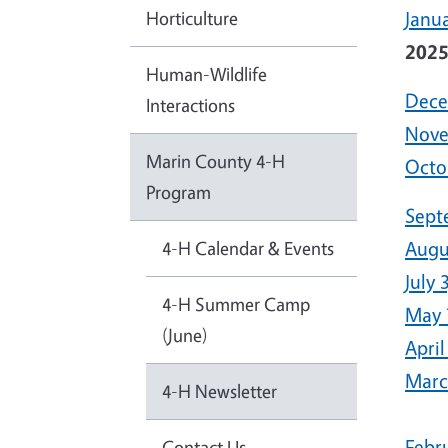
Horticulture
Janua
202
Human-Wildlife
Dece
Interactions
Nove
Marin County 4-H
Octo
Program
Sept
4-H Calendar & Events
Augu
July 
4-H Summer Camp
May 
(June)
April
Marc
4-H Newsletter
Febr
Contact Us