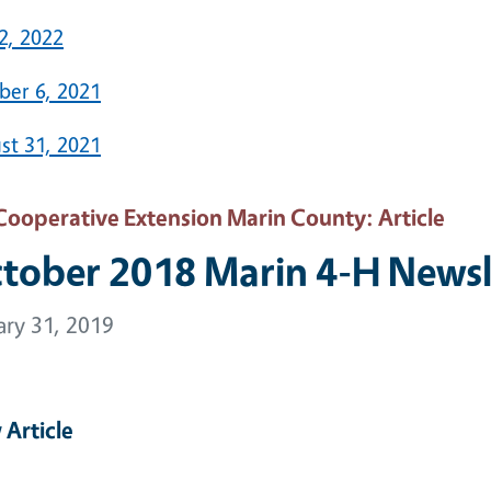
2, 2022
ber 6, 2021
st 31, 2021
Cooperative Extension Marin County
: Article
tober 2018 Marin 4-H Newsl
ary 31, 2019
 Article