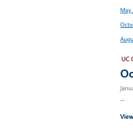
May 
Octo
Augu
UC 
Oc
Janu
...
View