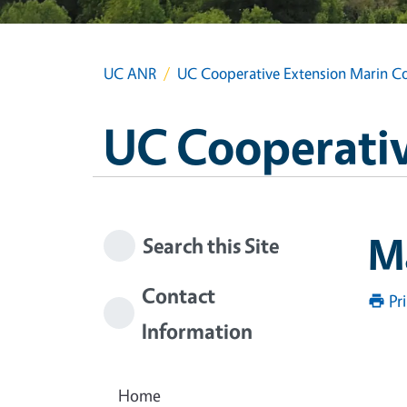
UC ANR
UC Cooperative Extension Marin C
UC Cooperativ
M
Search this Site
Contact
Pr
Information
Home