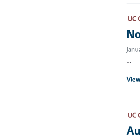
UC 
No
Janu
...
View
UC 
Au