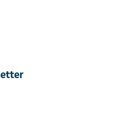
etter