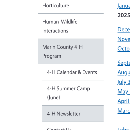
Horticulture
Janua
202
Human-Wildlife
Dece
Interactions
Nove
Marin County 4-H
Octo
Program
Sept
4-H Calendar & Events
Augu
July 
4-H Summer Camp
May 
(June)
April
Marc
4-H Newsletter
Febr
Contact Us