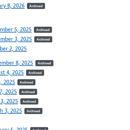
ry 8, 2026
Archived
5
mber 5, 2025
Archived
mber 3, 2025
Archived
ber 2, 2025
ember 8, 2025
Archived
st 4, 2025
Archived
3, 2025
Archived
7, 2025
Archived
 3, 2025
Archived
h 3, 2025
Archived
uary 5, 2025