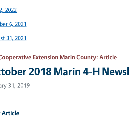
2, 2022
ber 6, 2021
st 31, 2021
Cooperative Extension Marin County
: Article
tober 2018 Marin 4-H Newsl
ary 31, 2019
 Article