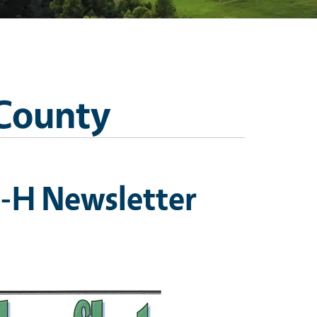
 County
-H Newsletter