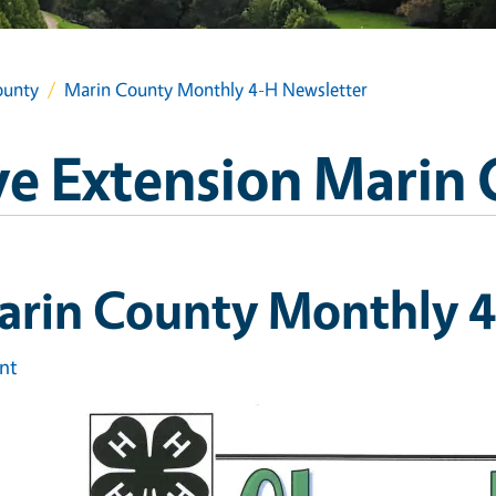
ounty
Marin County Monthly 4-H Newsletter
e Extension Marin
arin County Monthly 4
int