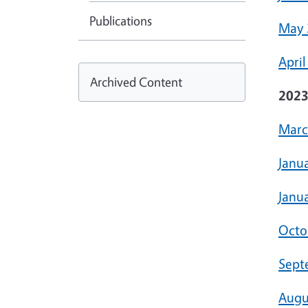
Publications
May 
April
Archived Content
202
Marc
Janu
Janua
Octo
Sept
Augu