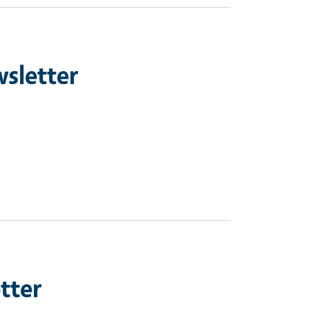
sletter
tter