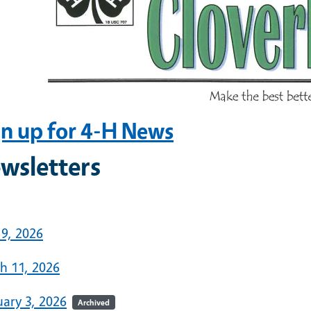
gn up for 4-H News
wsletters
6
 9, 2026
h 11, 2026
uary 3, 2026
Archived