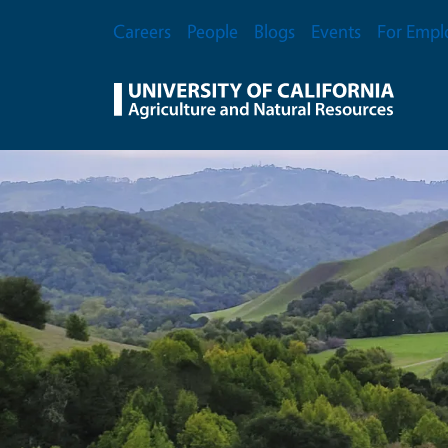
Skip to main content
Secondary Menu
Careers
People
Blogs
Events
For Empl