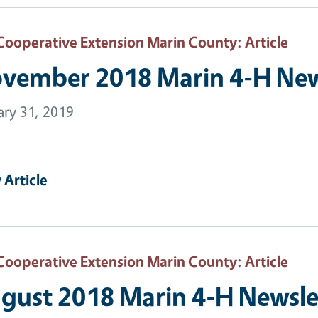
Cooperative Extension Marin County
: Article
vember 2018 Marin 4-H New
ary 31, 2019
 Article
Cooperative Extension Marin County
: Article
gust 2018 Marin 4-H Newsle