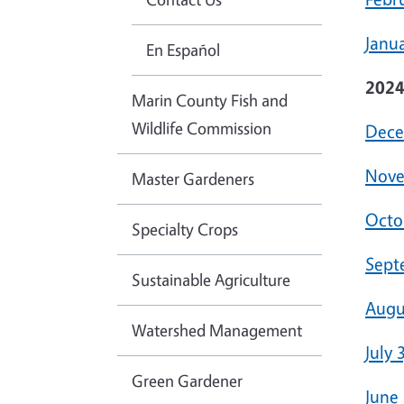
Janua
En Español
202
Marin County Fish and
Wildlife Commission
Dece
Nove
Master Gardeners
Octo
Specialty Crops
Sept
Sustainable Agriculture
Augu
Watershed Management
July 
Green Gardener
June 