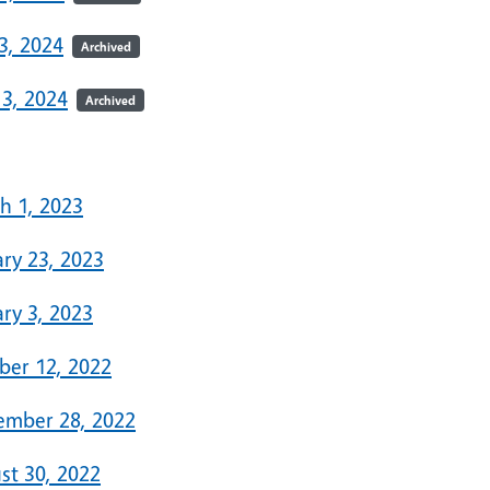
3, 2024
Archived
 3, 2024
Archived
3
h 1, 2023
ary 23, 2023
ry 3, 2023
ber 12, 2022
ember 28, 2022
st 30, 2022