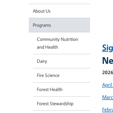
About Us
Programs
Community Nutrition
Si
and Health
Ne
Dairy
202
Fire Science
April
Forest Health
Marc
Forest Stewardship
Febr