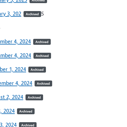
Archived
ry 3, 202
5
Archived
4
mber 4, 2024
Archived
mber 4, 2024
Archived
ber 1, 2024
Archived
ember 4, 2024
Archived
st 2, 2024
Archived
3, 2024
Archived
3, 2024
Archived