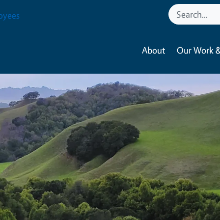
oyees
About
Our Work &