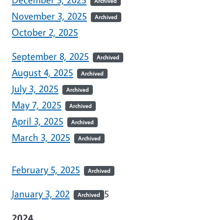
Archived
November 3, 2025
Archived
October 2, 2025
September 8, 2025
Archived
August 4, 2025
Archived
July 3, 2025
Archived
May 7, 2025
Archived
April 3, 2025
Archived
March 3, 2025
Archived
February 5, 2025
Archived
January 3, 202
5
Archived
2024