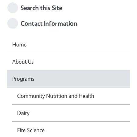
Search this Site
Contact Information
Home
About Us
Programs
Community Nutrition and Health
Dairy
Fire Science