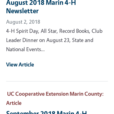
August 2018 Marin 4-H
Newsletter
August 2, 2018
4-H Spirit Day, All Star, Record Books, Club
Leader Dinner on August 23, State and
National Events...
View Article
UC Cooperative Extension Marin County
:
Article
September 2018 Marin 4-H