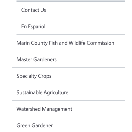
Contact Us
En Español
Marin County Fish and Wildlife Commission
Master Gardeners
Specialty Crops
Sustainable Agriculture
Watershed Management
Green Gardener