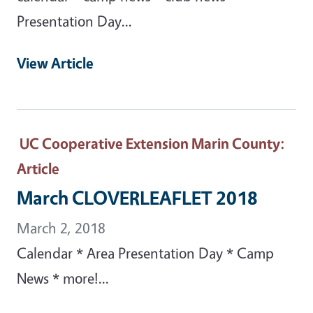
Presentation Day...
View Article
UC Cooperative Extension Marin County
:
Article
March CLOVERLEAFLET 2018
March 2, 2018
Calendar * Area Presentation Day * Camp
News * more!...