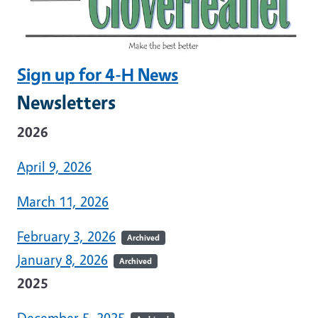
Sign up for 4-H News
Newsletters
2026
April 9, 2026
March 11, 2026
February 3, 2026
Archived
January 8, 2026
Archived
2025
December 5, 2025