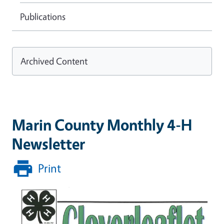
Publications
Archived Content
Marin County Monthly 4-H
Newsletter
Print