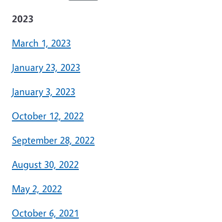
2023
March 1, 2023
January 23, 2023
January 3, 2023
October 12, 2022
September 28, 2022
August 30, 2022
May 2, 2022
October 6, 2021