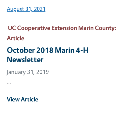
August 31, 2021
UC Cooperative Extension Marin County
:
Article
October 2018 Marin 4-H
Newsletter
January 31, 2019
...
View Article