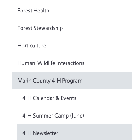
Forest Health
Forest Stewardship
Horticulture
Human-Wildlife Interactions
Marin County 4-H Program
4-H Calendar & Events
4-H Summer Camp (June)
4-H Newsletter