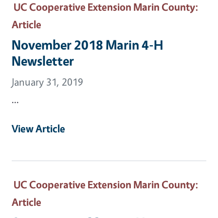
UC Cooperative Extension Marin County
:
Article
November 2018 Marin 4-H
Newsletter
January 31, 2019
...
View Article
UC Cooperative Extension Marin County
:
Article