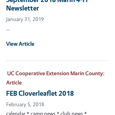
Newsletter
January 31, 2019
...
View Article
UC Cooperative Extension Marin County
:
Article
FEB Cloverleaflet 2018
February 5, 2018
calendar * camp news * club news *