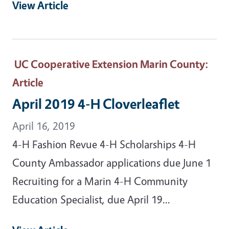
View Article
UC Cooperative Extension Marin County
:
Article
April 2019 4-H Cloverleaflet
April 16, 2019
4-H Fashion Revue 4-H Scholarships 4-H
County Ambassador applications due June 1
Recruiting for a Marin 4-H Community
Education Specialist, due April 19...