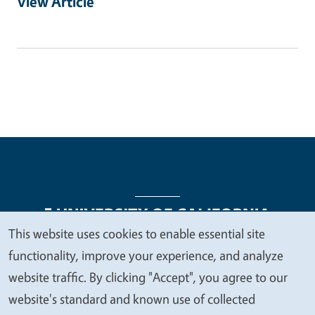
View Article
This website uses cookies to enable essential site
We
functionality, improve your experience, and analyze
Legal Menu
Copyright
Nondiscrimination Statements
value
website traffic. By clicking "Accept", you agree to our
Accessibility
Contact
Privacy
your
website's standard and known use of collected