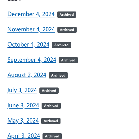
December 4, 2024
Archived
November 4, 2024
Archived
October 1, 2024
Archived
September 4, 2024
Archived
August 2, 2024
Archived
July 3, 2024
Archived
June 3, 2024
Archived
May 3, 2024
Archived
April 3, 2024
Archived