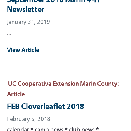
Newsletter
January 31, 2019
...
View Article
UC Cooperative Extension Marin County
:
Article
FEB Cloverleaflet 2018
February 5, 2018
calendar * camp news * club news *