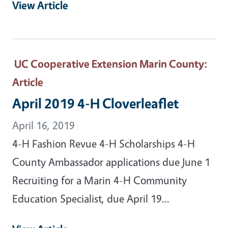
View Article
UC Cooperative Extension Marin County
:
Article
April 2019 4-H Cloverleaflet
April 16, 2019
4-H Fashion Revue 4-H Scholarships 4-H
County Ambassador applications due June 1
Recruiting for a Marin 4-H Community
Education Specialist, due April 19...