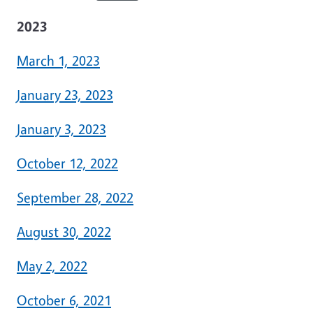
2023
March 1, 2023
January 23, 2023
January 3, 2023
October 12, 2022
September 28, 2022
August 30, 2022
May 2, 2022
October 6, 2021