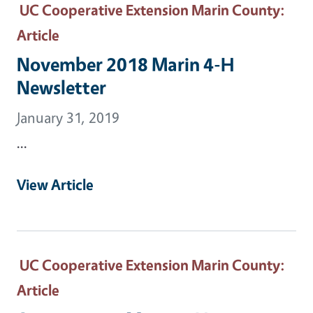
UC Cooperative Extension Marin County
:
Article
November 2018 Marin 4-H
Newsletter
January 31, 2019
...
View Article
UC Cooperative Extension Marin County
:
Article