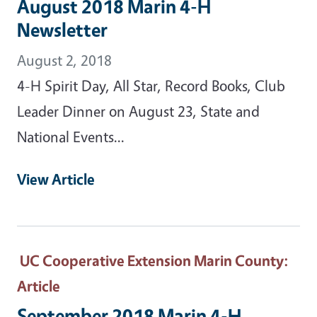
August 2018 Marin 4-H
Newsletter
August 2, 2018
4-H Spirit Day, All Star, Record Books, Club
Leader Dinner on August 23, State and
National Events...
View Article
UC Cooperative Extension Marin County
:
Article
September 2018 Marin 4-H