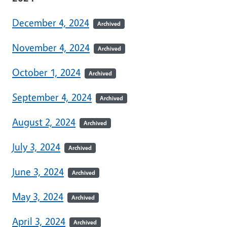
December 4, 2024
Archived
November 4, 2024
Archived
October 1, 2024
Archived
September 4, 2024
Archived
August 2, 2024
Archived
July 3, 2024
Archived
June 3, 2024
Archived
May 3, 2024
Archived
April 3, 2024
Archived