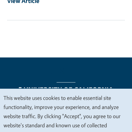
View Article
This website uses cookies to enable essential site
We
functionality, improve your experience, and analyze
Legal Menu
Copyright
Nondiscrimination Statements
value
website traffic. By clicking "Accept", you agree to our
Accessibility
Contact
Privacy
your
website's standard and known use of collected