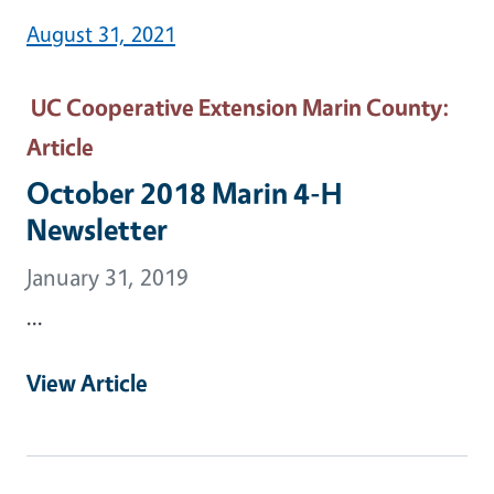
August 31, 2021
UC Cooperative Extension Marin County
:
Article
October 2018 Marin 4-H
Newsletter
January 31, 2019
...
View Article