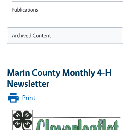
Publications
Archived Content
Marin County Monthly 4-H
Newsletter
Print