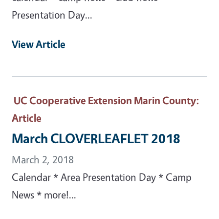
Presentation Day...
View Article
UC Cooperative Extension Marin County
:
Article
March CLOVERLEAFLET 2018
March 2, 2018
Calendar * Area Presentation Day * Camp
News * more!...