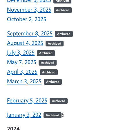
Archived
November 3, 2025
Archived
October 2, 2025
September 8, 2025
Archived
August 4, 2025
Archived
July 3, 2025
Archived
May 7, 2025
Archived
April 3, 2025
Archived
March 3, 2025
Archived
February 5, 2025
Archived
January 3, 202
5
Archived
2024