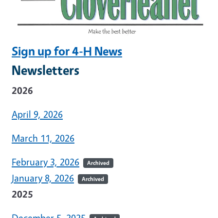
Sign up for 4-H News
Newsletters
2026
April 9, 2026
March 11, 2026
February 3, 2026
Archived
January 8, 2026
Archived
2025
December 5, 2025