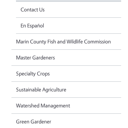
Contact Us
En Español
Marin County Fish and Wildlife Commission
Master Gardeners
Specialty Crops
Sustainable Agriculture
Watershed Management
Green Gardener