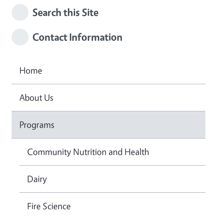
Search this Site
Contact Information
Home
About Us
Programs
Community Nutrition and Health
Dairy
Fire Science