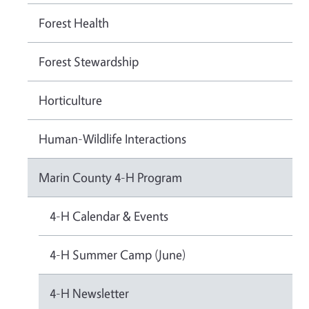
Forest Health
Forest Stewardship
Horticulture
Human-Wildlife Interactions
Marin County 4-H Program
4-H Calendar & Events
4-H Summer Camp (June)
4-H Newsletter