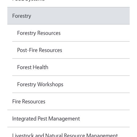
Forestry
Forestry Resources
Post-Fire Resources
Forest Health
Forestry Workshops
Fire Resources
Integrated Pest Management
Livestock and Natural Resource Management