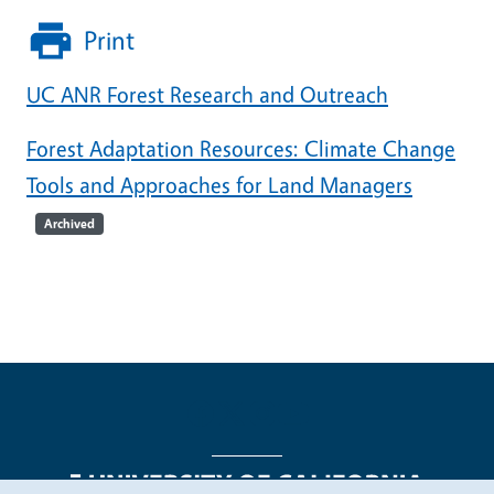
Print
UC ANR Forest Research and Outreach
Forest Adaptation Resources: Climate Change
Tools and Approaches for Land Managers
Archived