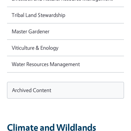
Tribal Land Stewardship
Master Gardener
Viticulture & Enology
Water Resources Management
Archived Content
Climate and Wildlands