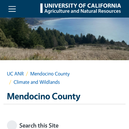
Skip to main content
UC ANR
Mendocino County
Climate and Wildlands
Mendocino County
Search this Site