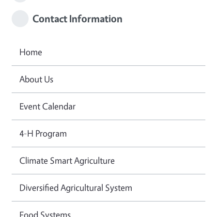
Contact Information
Home
About Us
Event Calendar
4-H Program
Climate Smart Agriculture
Diversified Agricultural System
Food Systems