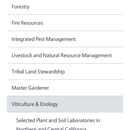
Forestry
Fire Resources
Integrated Pest Management
Livestock and Natural Resource Management
Tribal Land Stewardship
Master Gardener
Viticulture & Enology
Selected Plant and Soil Laboratories in
Northern and Central California