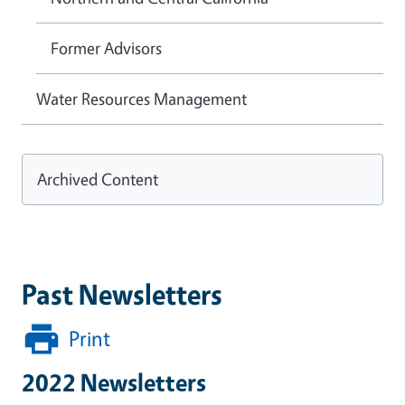
Former Advisors
Water Resources Management
Archived Content
Past Newsletters
Print
2022 Newsletters