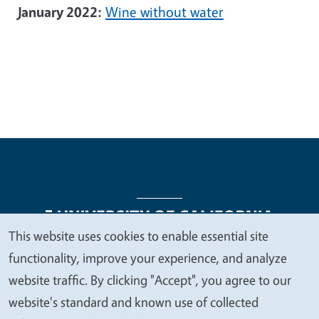
January 2022:
Wine without water
This website uses cookies to enable essential site
We
functionality, improve your experience, and analyze
Legal Menu
Copyright
Nondiscrimination Statements
value
website traffic. By clicking "Accept", you agree to our
Accessibility
Contact
Privacy
your
website's standard and known use of collected