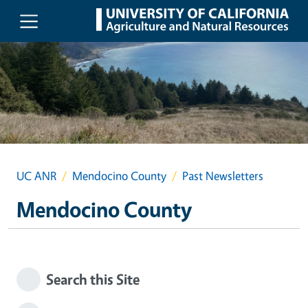
Skip to main content
UC ANR
Mendocino County
Past Newsletters
Mendocino County
Search this Site