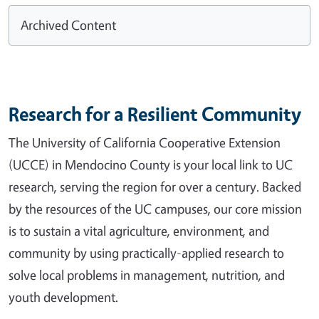
Archived Content
Research for a Resilient Community
The University of California Cooperative Extension
(UCCE) in Mendocino County is your local link to UC
research, serving the region for over a century. Backed
by the resources of the UC campuses, our core mission
is to sustain a vital agriculture, environment, and
community by using practically-applied research to
solve local problems in management, nutrition, and
youth development.