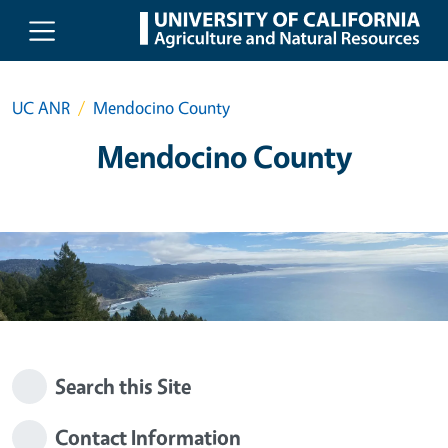
Skip to main content
UC ANR
Mendocino County
Mendocino County
Search this Site
Contact Information