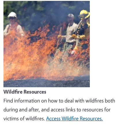
Image
Wildfire Resources
Find information on how to deal with wildfires both
during and after, and access links to resources for
victims of wildfires.
Access Wildfire Resources.