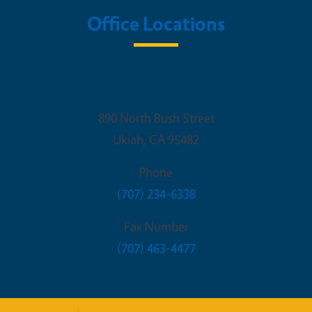
Office Locations
UCCE Mendocino
890 North Bush Street
Ukiah
,
CA
95482
Phone
(707) 234-6338
Fax Number
(707) 463-4477