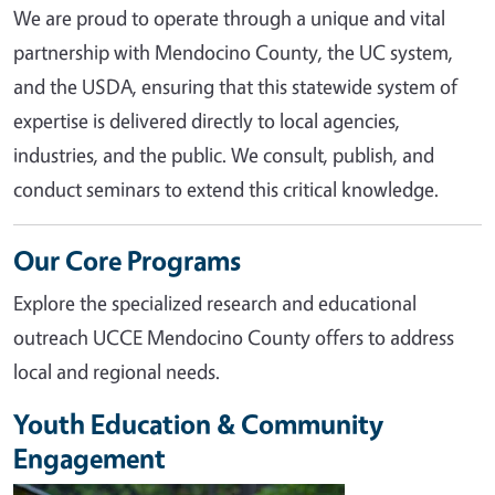
We are proud to operate through a unique and vital
partnership with Mendocino County, the UC system,
and the USDA, ensuring that this statewide system of
expertise is delivered directly to local agencies,
industries, and the public. We consult, publish, and
conduct seminars to extend this critical knowledge.
Our Core Programs
Explore the specialized research and educational
outreach UCCE Mendocino County offers to address
local and regional needs.
Youth Education & Community
Engagement