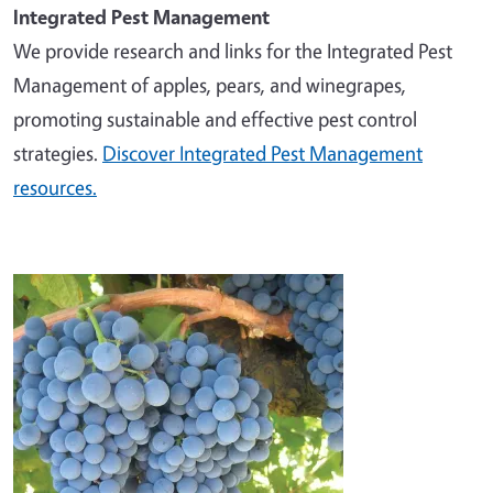
Integrated Pest Management
We provide research and links for the Integrated Pest
Management of apples, pears, and winegrapes,
promoting sustainable and effective pest control
strategies.
Discover Integrated Pest Management
resources.
Image