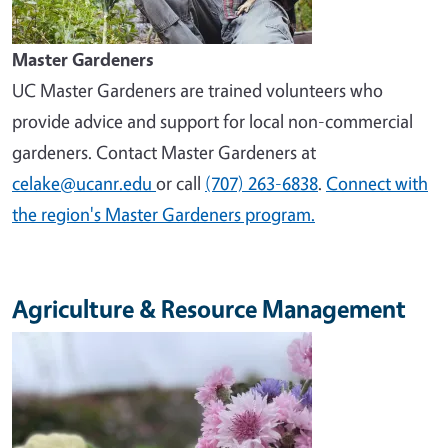
Master Gardeners
UC Master Gardeners are trained volunteers who
provide advice and support for local non-commercial
gardeners. Contact Master Gardeners at
celake@ucanr.edu
or call
(707) 263-6838
.
Connect with
the region's Master Gardeners program.
Agriculture & Resource Management
Image