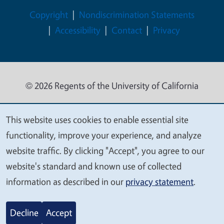
Legal Menu
Copyright
Nondiscrimination Statements
Accessibility
Contact
Privacy
© 2026 Regents of the University of California
This website uses cookies to enable essential site
We
functionality, improve your experience, and analyze
value
website traffic. By clicking "Accept", you agree to our
your
website's standard and known use of collected
privacy
information as described in our
privacy statement
.
Decline
Accept