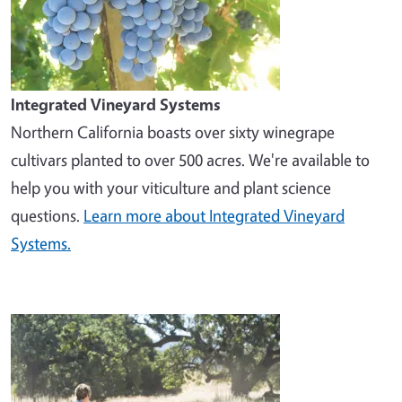
Integrated Vineyard Systems
Northern California boasts over sixty winegrape
cultivars planted to over 500 acres. We're available to
help you with your viticulture and plant science
questions.
Learn more about Integrated Vineyard
Systems.
Image