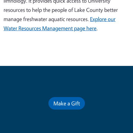
limnology. It provides quick access to University
resources to help the people of Lake County better
manage freshwater aquatic resources.
Explore our
Water Resources Management page here
.
Contribute for a Better Future
Make a Gift