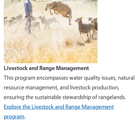
Livestock and Range Management
This program encompasses water quality issues, natural
resource management, and livestock production,
ensuring the sustainable stewardship of rangelands.
Explore the Livestock and Range Management
program
.