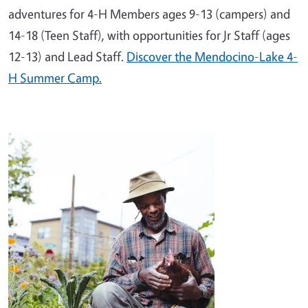
adventures for 4-H Members ages 9-13 (campers) and
14-18 (Teen Staff), with opportunities for Jr Staff (ages
12-13) and Lead Staff.
Discover the Mendocino-Lake 4-
H Summer Camp.
Image