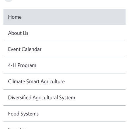
Home
About Us
Event Calendar
4-H Program
Climate Smart Agriculture
Diversified Agricultural System
Food Systems