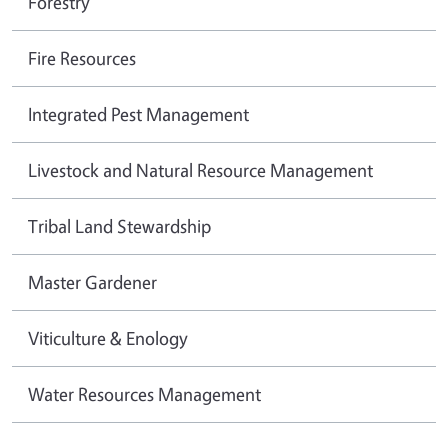
Forestry
Fire Resources
Integrated Pest Management
Livestock and Natural Resource Management
Tribal Land Stewardship
Master Gardener
Viticulture & Enology
Water Resources Management