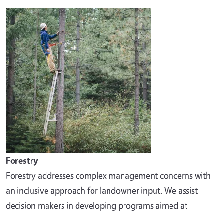
Image
Forestry
Forestry addresses complex management concerns with
an inclusive approach for landowner input. We assist
decision makers in developing programs aimed at