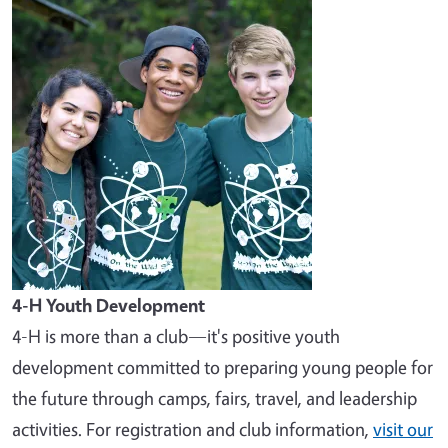
Image
4-H Youth Development
4-H is more than a club—it's positive youth
development committed to preparing young people for
the future through camps, fairs, travel, and leadership
activities. For registration and club information,
visit our