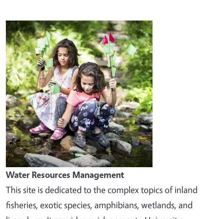
Image
Water Resources Management
This site is dedicated to the complex topics of inland
fisheries, exotic species, amphibians, wetlands, and