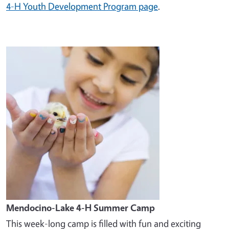
4-H Youth Development Program page
.
Image
Mendocino-Lake 4-H Summer Camp
This week-long camp is filled with fun and exciting