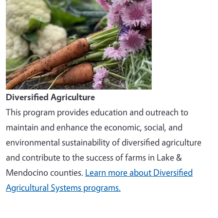
Diversified Agriculture
This program provides education and outreach to
maintain and enhance the economic, social, and
environmental sustainability of diversified agriculture
and contribute to the success of farms in Lake &
Mendocino counties.
Learn more about Diversified
Agricultural Systems programs.