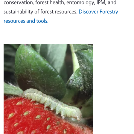
conservation, forest health, entomology, IPM, and
sustainability of forest resources.
Discover Forestry
resources and tools.
Image