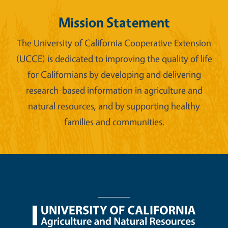
Mission Statement
The University of California Cooperative Extension
(UCCE) is dedicated to improving the quality of life
for Californians by developing and delivering
research-based information in agriculture and
natural resources, and by supporting healthy
families and communities.