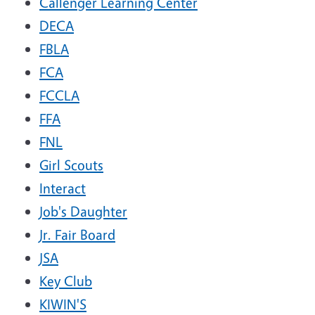
Callenger Learning Center
DECA
FBLA
FCA
FCCLA
FFA
FNL
Girl Scouts
Interact
Job's Daughter
Jr. Fair Board
JSA
Key Club
KIWIN'S