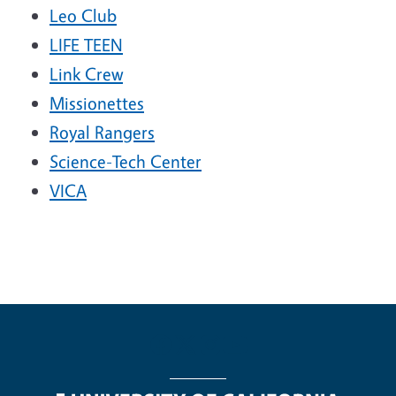
Leo Club
LIFE TEEN
Link Crew
Missionettes
Royal Rangers
Science-Tech Center
VICA