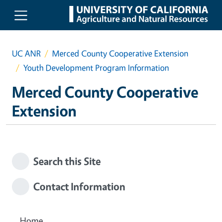
Skip to main content
UC ANR
Merced County Cooperative Extension
Youth Development Program Information
Merced County Cooperative
Extension
Search this Site
Contact Information
Home