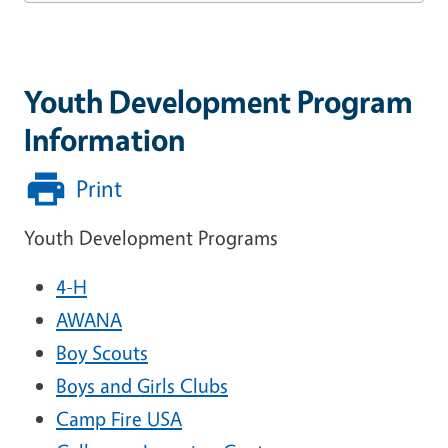
Youth Development Program
Information
Print
Youth Development Programs
4-H
AWANA
Boy Scouts
Boys and Girls Clubs
Camp Fire USA