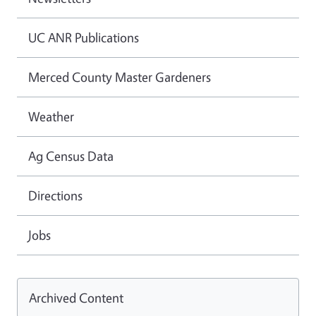
UC ANR Publications
Merced County Master Gardeners
Weather
Ag Census Data
Directions
Jobs
Archived Content