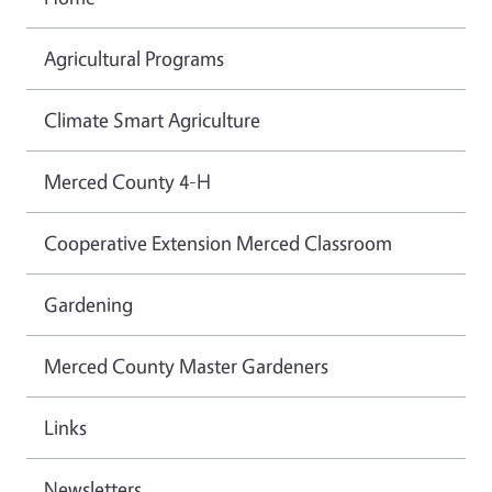
Agricultural Programs
Climate Smart Agriculture
Merced County 4-H
Cooperative Extension Merced Classroom
Gardening
Merced County Master Gardeners
Links
Newsletters