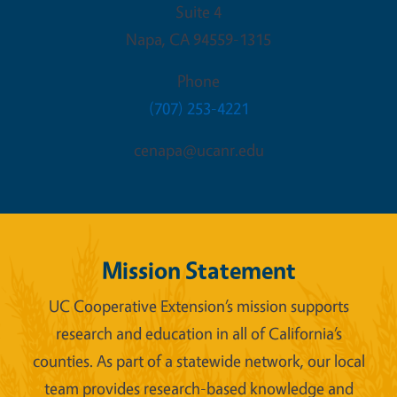
Suite 4
Napa
,
CA
94559-1315
Phone
(707) 253-4221
cenapa@ucanr.edu
Mission Statement
UC Cooperative Extension’s mission supports
research and education in all of California’s
counties. As part of a statewide network, our local
team provides research-based knowledge and