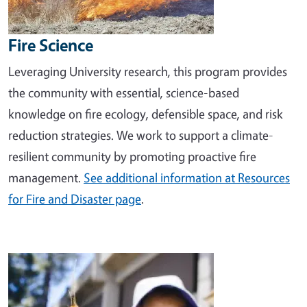
Fire Science
Leveraging University research, this program provides
the community with essential, science-based
knowledge on fire ecology, defensible space, and risk
reduction strategies. We work to support a climate-
resilient community by promoting proactive fire
management.
See additional information at Resources
for Fire and Disaster page
.
Image