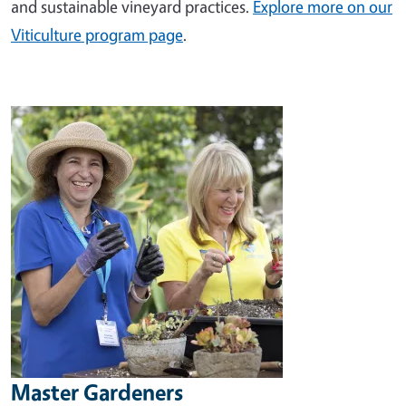
and sustainable vineyard practices.
Explore more on our
Viticulture program page
.
Image
Master Gardeners