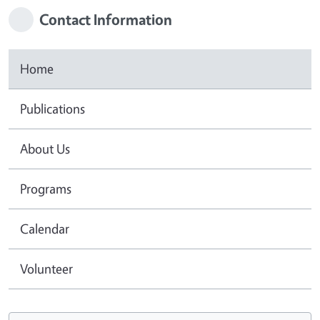
Contact Information
Home
Publications
About Us
Programs
Calendar
Volunteer