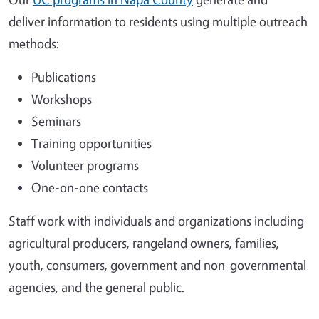
deliver information to residents using multiple outreach
methods:
Publications
Workshops
Seminars
Training opportunities
Volunteer programs
One-on-one contacts
Staff work with individuals and organizations including
agricultural producers, rangeland owners, families,
youth, consumers, government and non-governmental
agencies, and the general public.