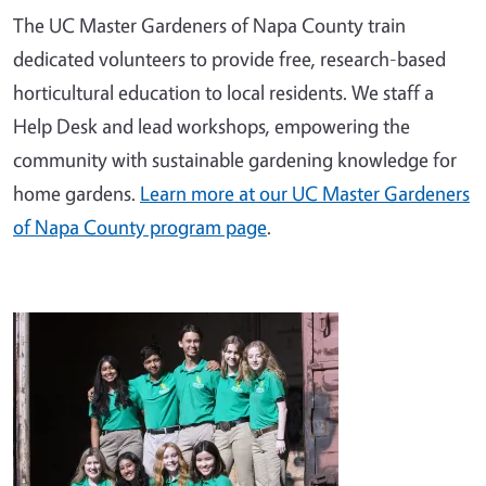
The UC Master Gardeners of Napa County train
dedicated volunteers to provide free, research-based
horticultural education to local residents. We staff a
Help Desk and lead workshops, empowering the
community with sustainable gardening knowledge for
home gardens.
Learn more at our UC Master Gardeners
of Napa County program page
.
Image