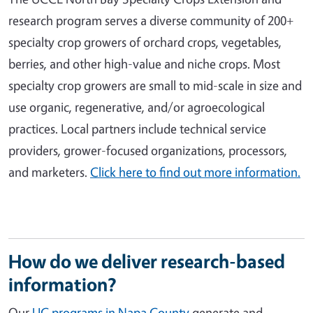
research program serves a diverse community of 200+
specialty crop growers of orchard crops, vegetables,
berries, and other high-value and niche crops. Most
specialty crop growers are small to mid-scale in size and
use organic, regenerative, and/or agroecological
practices. Local partners include technical service
providers, grower-focused organizations, processors,
and marketers.
Click here to find out more information.
How do we deliver research-based
information?
Our
UC programs in Napa County
generate and