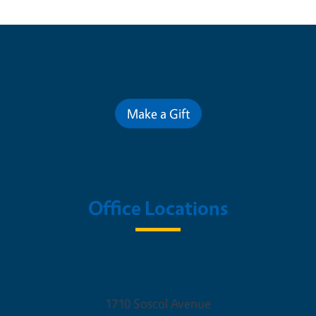
Contribute for a Better Future
Make a Gift
Office Locations
UC Cooperative Extension Napa
1710 Soscol Avenue