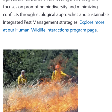
focuses on promoting biodiversity and minimizing
conflicts through ecological approaches and sustainable
Integrated Pest Management strategies.
Explore more
at our Human-Wildlife Interactions program page
.
Image