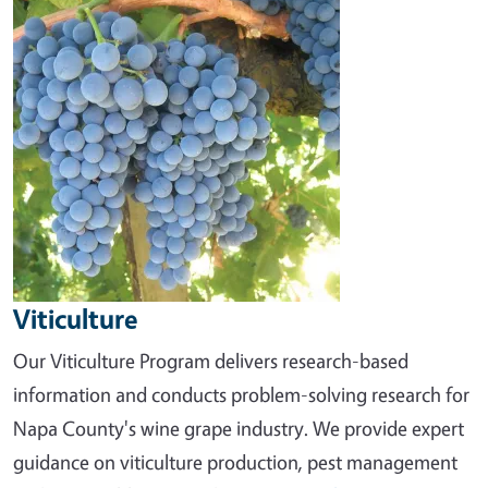
Viticulture
Our Viticulture Program delivers research-based
information and conducts problem-solving research for
Napa County's wine grape industry. We provide expert
guidance on viticulture production, pest management