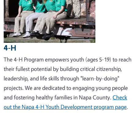
4-H
The 4-H Program empowers youth (ages 5-19) to reach
their fullest potential by building critical citizenship,
leadership, and life skills through "learn-by-doing"
projects. We are dedicated to engaging young people
and fostering healthy families in Napa County.
Check
out the Napa 4-H Youth Development program page
.