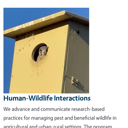
Image
Human-Wildlife Interactions
We advance and communicate research-based
practices for managing pest and beneficial wildlife in
agricultural and urban-rural settings. The program