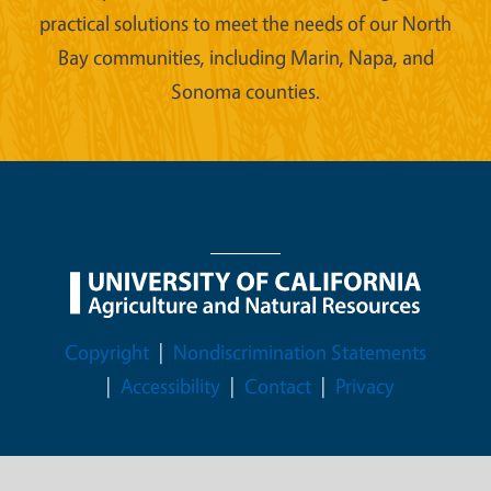
practical solutions to meet the needs of our North
Bay communities, including Marin, Napa, and
Sonoma counties.
Legal Menu
Copyright
Nondiscrimination Statements
Accessibility
Contact
Privacy