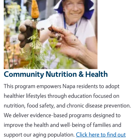
Community Nutrition & Health
This program empowers Napa residents to adopt
healthier lifestyles through education focused on
nutrition, food safety, and chronic disease prevention.
We deliver evidence-based programs designed to
improve the health and well-being of families and
support our aging population
.
Click here to find out