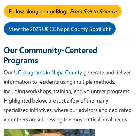
Follow along on our Blog:
From Soil to Science
View the 2025 UCCE Napa County Spotlight
Our Community-Centered
Programs
Our
UC programs in Napa County
generate and deliver
information to residents using multiple methods,
including workshops, training, and volunteer programs.
Highlighted below, are just a few of the many
specialized initiatives, where our advisors and dedicated
volunteers are addressing the most critical local needs.
Image