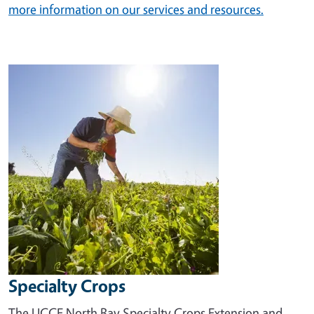
more information on our services and resources.
Image
Specialty Crops
The UCCE North Bay Specialty Crops Extension and