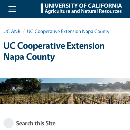
Skip to main content
UC ANR
UC Cooperative Extension Napa County
UC Cooperative Extension
Napa County
Search this Site