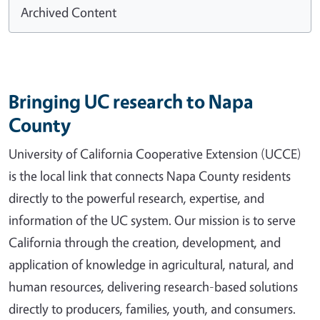
Archived Content
Bringing UC research to Napa
County
University of California Cooperative Extension (UCCE)
is the local link that connects Napa County residents
directly to the powerful research, expertise, and
information of the UC system. Our mission is to serve
California through the creation, development, and
application of knowledge in agricultural, natural, and
human resources, delivering research-based solutions
directly to producers, families, youth, and consumers.