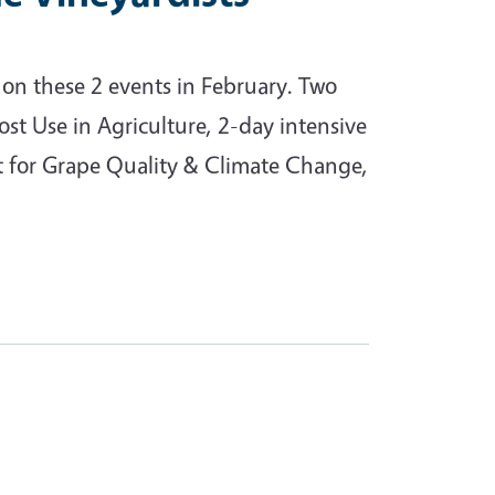
on these 2 events in February. Two
 Use in Agriculture, 2-day intensive
t for Grape Quality & Climate Change,