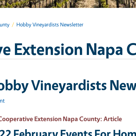
unty
Hobby Vineyardists Newsletter
e Extension Napa 
bby Vineyardists New
int
Cooperative Extension Napa County
: Article
22 February Events For Hom