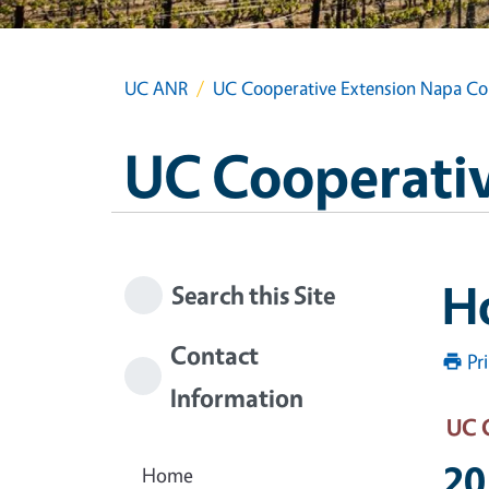
UC ANR
UC Cooperative Extension Napa Co
UC Cooperativ
Ho
Search this Site
Contact
Pr
Information
UC 
20
Home