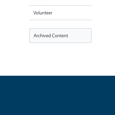
Volunteer
Archived Content