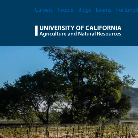
Skip to main content
Secondary Menu
Careers
People
Blogs
Events
For Empl