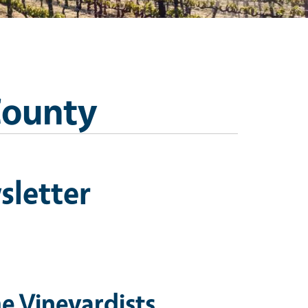
County
sletter
e Vineyardists