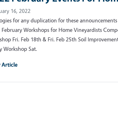
uary 16, 2022
ogies for any duplication for these announcements 
 February Workshops for Home Vineyardists Compost
shop Fri. Feb 18th & Fri. Feb 25th Soil Improvemen
y Workshop Sat.
 Article