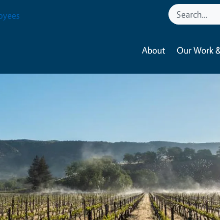
oyees
About
Our Work &