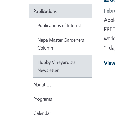
Febr
Publications
Apol
Publications of Interest
FREE
work
Napa Master Gardeners
1-da
Column
Hobby Vineyardists
View
Newsletter
About Us
Programs
Calendar