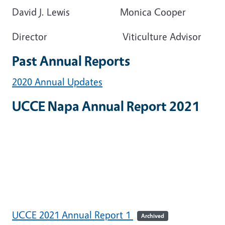
David J. Lewis Monica Cooper
Director Viticulture Advisor
Past Annual Reports
2020 Annual Updates
UCCE Napa Annual Report 2021
UCCE 2021 Annual Report 1
Archived