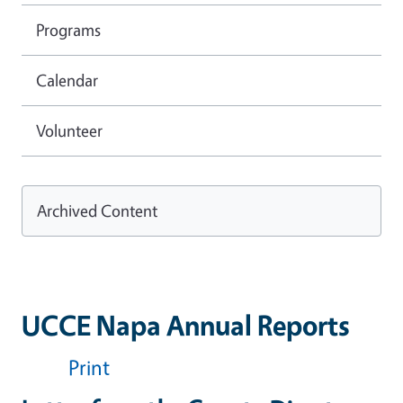
Programs
Calendar
Volunteer
Archived Content
UCCE Napa Annual Reports
Print