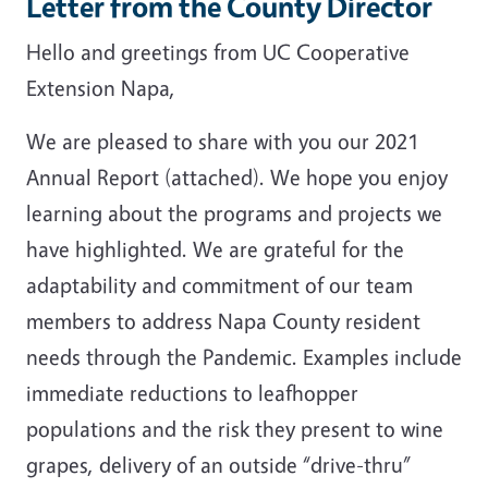
Letter from the County Director
Hello and greetings from UC Cooperative
Extension Napa,
We are pleased to share with you our 2021
Annual Report (attached). We hope you enjoy
learning about the programs and projects we
have highlighted. We are grateful for the
adaptability and commitment of our team
members to address Napa County resident
needs through the Pandemic. Examples include
immediate reductions to leafhopper
populations and the risk they present to wine
grapes, delivery of an outside “drive-thru”