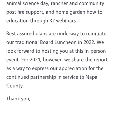
animal science day, rancher and community
post fire support, and home garden how-to
education through 32 webinars.
Rest assured plans are underway to reinitiate
our traditional Board Luncheon in 2022. We
look forward to hosting you at this in-person
event. For 2021, however, we share the report
as a way to express our appreciation for the
continued partnership in service to Napa
County.
Thank you,