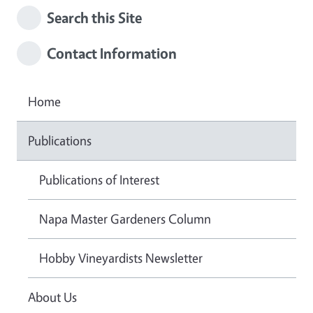
Search this Site
Contact Information
Home
Publications
Publications of Interest
Napa Master Gardeners Column
Hobby Vineyardists Newsletter
About Us