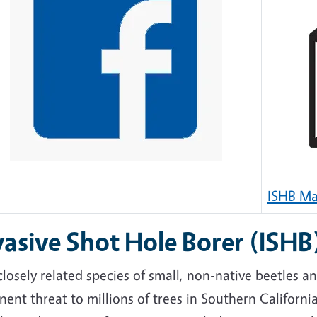
ISHB Mai
vasive Shot Hole Borer (ISHB
losely related species of small, non-native beetles a
ent threat to millions of trees in Southern California