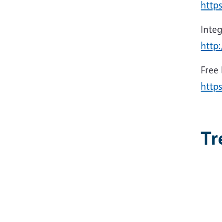
https
Inte
http
Free
http
Tr