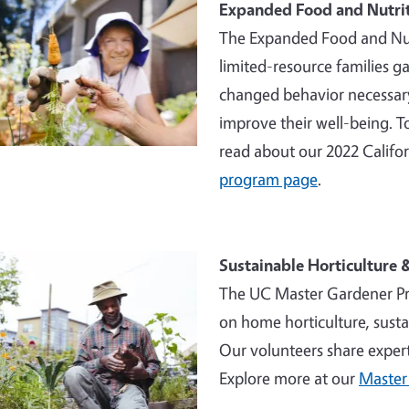
Expanded Food and Nutri
The Expanded Food and Nut
limited-resource families ga
changed behavior necessary
improve their well-being. 
read about our 2022 Califo
program page
.
Sustainable Horticulture
The UC Master Gardener Pr
on home horticulture, sust
Our volunteers share exper
Explore more at our
Master