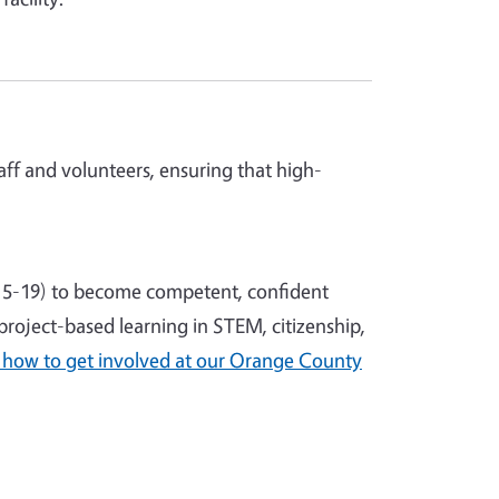
ff and volunteers, ensuring that high-
5-19) to become competent, confident
roject-based learning in STEM, citizenship,
 how to get involved at our Orange County