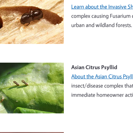
Learn about the Invasive S
complex causing Fusarium d
urban and wildland forests.
Asian Citrus Psyllid
About the Asian Citrus Psy
insect/disease complex that 
immediate homeowner action