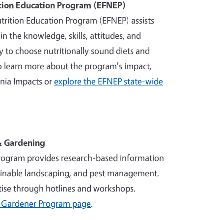
tion Education Program (EFNEP)
rition Education Program (EFNEP) assists
in the knowledge, skills, attitudes, and
 to choose nutritionally sound diets and
To learn more about the program's impact,
rnia Impacts or
explore the EFNEP state-wide
 & Gardening
ogram provides research-based information
ainable landscaping, and pest management.
tise through hotlines and workshops.
 Gardener Program page
.