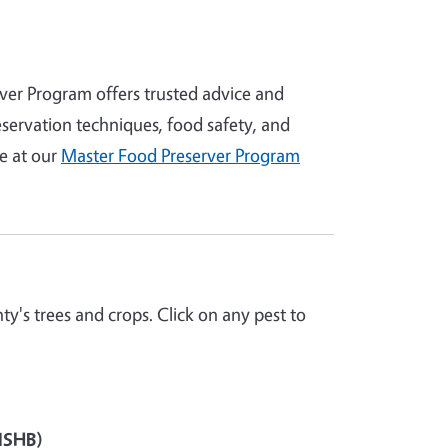
er Program offers trusted advice and
servation techniques, food safety, and
e at our
Master Food Preserver Program
y's trees and crops. Click on any pest to
(ISHB)