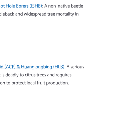
hot Hole Borers (ISHB)
: A non-native beetle
ieback and widespread tree mortality in
llid (ACP) & Huanglongbing (HLB)
: A serious
is deadly to citrus trees and requires
 to protect local fruit production.