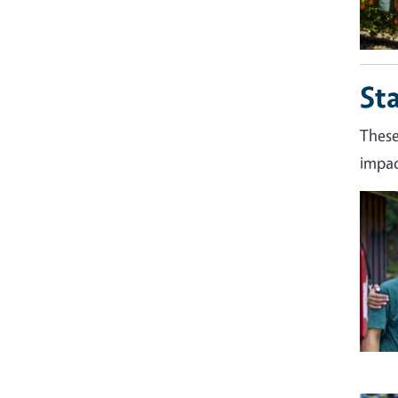
St
These
impac