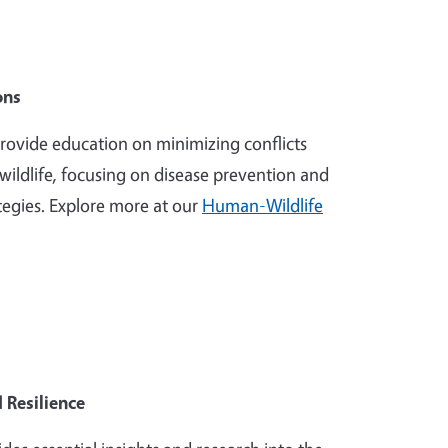
ons
ovide education on minimizing conflicts
ildlife, focusing on disease prevention and
egies. Explore more at our
Human-Wildlife
 Resilience