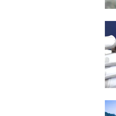
Imag
Imag