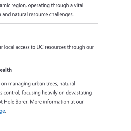
ynamic region, operating through a vital
 and natural resource challenges.
 local access to UC resources through our
ealth
h on managing urban trees, natural
es control, focusing heavily on devastating
hot Hole Borer. More information at our
age
.