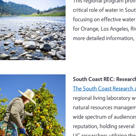
This regional program provi
critical role of water in So
focusing on effective wate
for Orange, Los Angeles, Ri
more detailed information,
e
South Coast REC: Researc
The South Coast Research 
regional living laboratory 
natural resources manageme
wide spectrum of audiences
reputation, holding several 
UC researchers utilizing the 