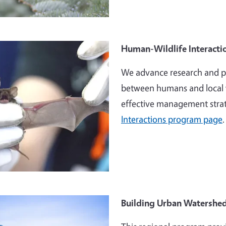
e
Human-Wildlife Interacti
We advance research and pr
between humans and local w
effective management strat
Interactions program page
.
e
Building Urban Watershed