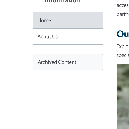
acces
partn
Home
Ou
About Us
Explo
speci
Archived Content
Imag