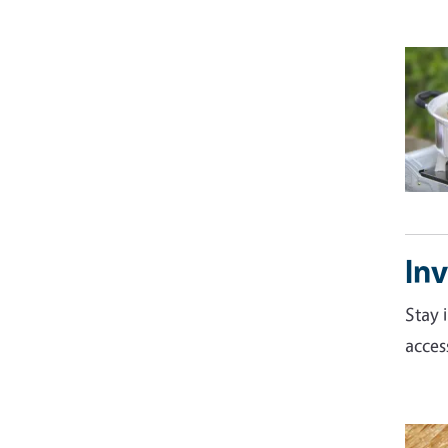
Inv
Stay 
acces
Imag