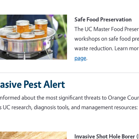
Safe Food Preservation
The UC Master Food Preserv
workshops on safe food pre
waste reduction. Learn mor
page
.
asive Pest Alert
informed about the most significant threats to Orange Count
s UC research, diagnosis tools, and management resources:
e
Invasive Shot Hole Borer 