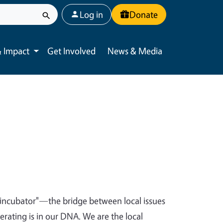
User account menu
Log in
Donate
 Impact
Get Involved
News & Media
Toggle submenu
t incubator"—the bridge between local issues
ating is in our DNA. We are the local