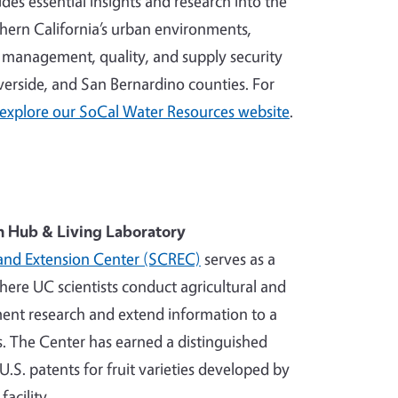
des essential insights and research into the
uthern California’s urban environments,
r management, quality, and supply security
verside, and San Bernardino counties. For
explore our SoCal Water Resources website
.
h Hub & Living Laboratory
and Extension Center (SCREC)
serves as a
where UC scientists conduct agricultural and
nt research and extend information to a
. The Center has earned a distinguished
U.S. patents for fruit varieties developed by
facility.