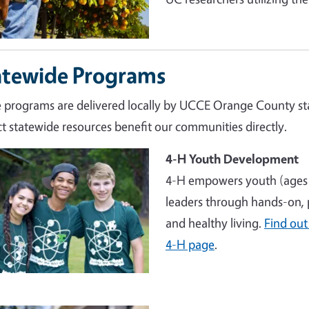
atewide Programs
 programs are delivered locally by UCCE Orange County sta
t statewide resources benefit our communities directly.
4-H Youth Development
4-H empowers youth (ages 
leaders through hands-on, p
and healthy living.
Find out
4-H page
.