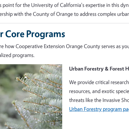
s point for the University of California's expertise in this d
ership with the County of Orange to address complex urban
r Core Programs
re how Cooperative Extension Orange County serves as your
alized programs.
e
Urban Forestry & Forest H
We provide critical researc
resources, and exotic speci
threats like the Invasive S
Urban Forestry program p