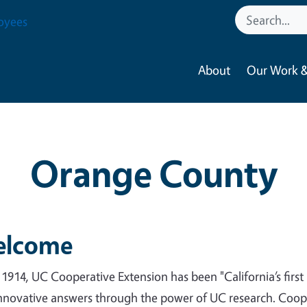
oyees
About
Our Work &
Orange County
lcome
 1914, UC Cooperative Extension has been "California’s firs
nnovative answers through the power of UC research. Cooper