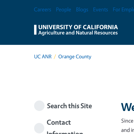
Skip to main content
Secondary Menu
Careers
People
Blogs
Events
For Empl
UC ANR
Orange County
We
Search this Site
Since
Contact
and i
Information