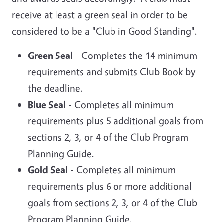
receive at least a green seal in order to be
considered to be a "Club in Good Standing".
Green Seal
- Completes the 14 minimum
requirements and submits Club Book by
the deadline.
Blue Seal
- Completes all minimum
requirements plus 5 additional goals from
sections 2, 3, or 4 of the Club Program
Planning Guide.
Gold Seal
- Completes all minimum
requirements plus 6 or more additional
goals from sections 2, 3, or 4 of the Club
Program Planning Guide.