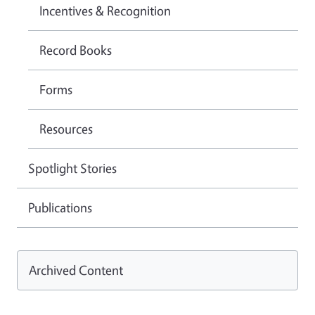
Incentives & Recognition
Record Books
Forms
Resources
Spotlight Stories
Publications
Archived Content