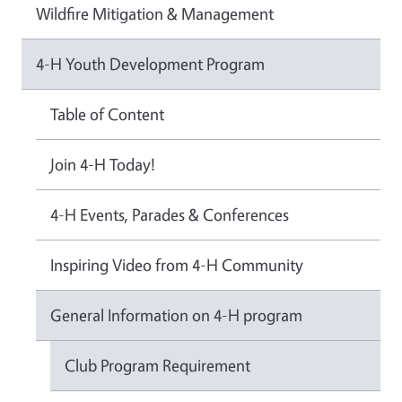
Wildfire Mitigation & Management
4-H Youth Development Program
Table of Content
Join 4-H Today!
4-H Events, Parades & Conferences
Inspiring Video from 4-H Community
General Information on 4-H program
Club Program Requirement