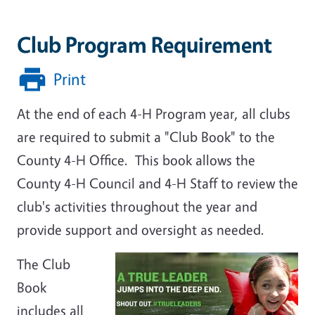
Club Program Requirement
Print
At the end of each 4-H Program year, all clubs
are required to submit a "Club Book" to the
County 4-H Office. This book allows the
County 4-H Council and 4-H Staff to review the
club's activities throughout the year and
provide support and oversight as needed.
The Club
Book
includes all