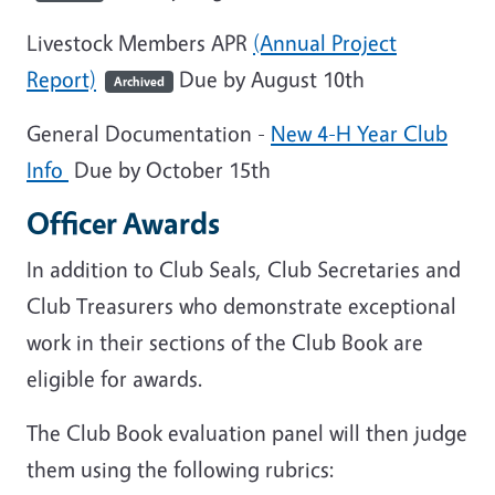
Livestock Members APR
(Annual Project
Report)
Due by August 10th
Archived
General Documentation -
New 4-H Year Club
Info
Due by October 15th
Officer Awards
In addition to Club Seals, Club Secretaries and
Club Treasurers who demonstrate exceptional
work in their sections of the Club Book are
eligible for awards.
The Club Book evaluation panel will then judge
them using the following rubrics: