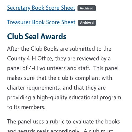
Secretary Book Score Sheet
Archived
Treasurer Book Score Sheet
Archived
Club Seal Awards
After the Club Books are submitted to the
County 4-H Office, they are reviewed by a
panel of 4-H volunteers and staff. This panel
makes sure that the club is compliant with
charter requirements, and that they are
providing a high-quality educational program
to its members.
The panel uses a rubric to evaluate the books
and awards seals accordingly. A club must