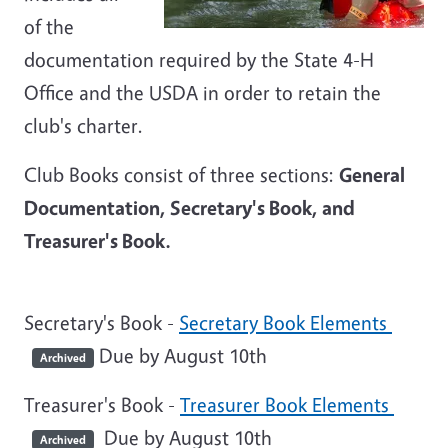
of the
documentation required by the State 4-H
Office and the USDA in order to retain the
club's charter.
Club Books consist of three sections:
General
Documentation, Secretary's Book, and
Treasurer's Book.
Secretary's Book -
Secretary Book Elements
Due by August 10th
Archived
Treasurer's Book -
Treasurer Book Elements
Due by August 10th
Archived