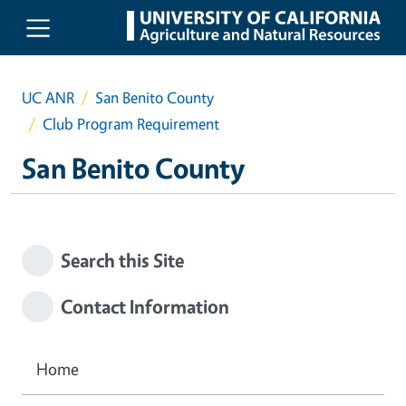
Skip to main content
UC ANR
San Benito County
Club Program Requirement
San Benito County
Search this Site
Contact Information
Home