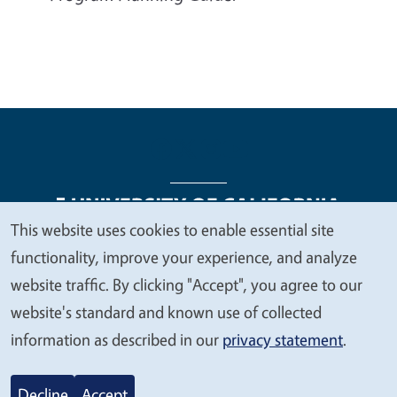
This website uses cookies to enable essential site
We
functionality, improve your experience, and analyze
Legal Menu
Copyright
Nondiscrimination Statements
value
website traffic. By clicking "Accept", you agree to our
Accessibility
Contact
Privacy
your
website's standard and known use of collected
privacy
information as described in our
privacy statement
.
© 2026 Regents of the University of California
Decline
Accept