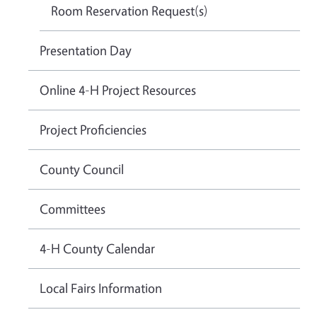
Room Reservation Request(s)
Presentation Day
Online 4-H Project Resources
Project Proficiencies
County Council
Committees
4-H County Calendar
Local Fairs Information