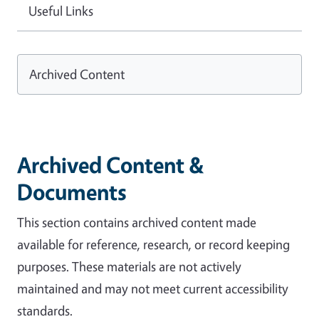
Useful Links
Archived Content
Archived Content &
Documents
This section contains archived content made
available for reference, research, or record keeping
purposes. These materials are not actively
maintained and may not meet current accessibility
standards.