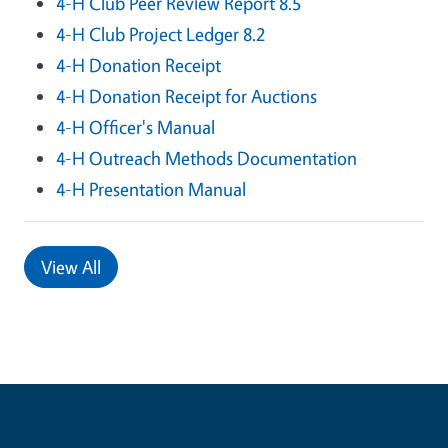
4-H Club Peer Review Report 8.5
4-H Club Project Ledger 8.2
4-H Donation Receipt
4-H Donation Receipt for Auctions
4-H Officer's Manual
4-H Outreach Methods Documentation
4-H Presentation Manual
View All