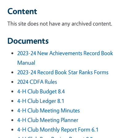
Content
This site does not have any archived content.
Documents
2023-24 New Achievements Record Book
Manual
2023-24 Record Book Star Ranks Forms
2024 CDFA Rules
4-H Club Budget 8.4
4-H Club Ledger 8.1
4-H Club Meeting Minutes
4-H Club Meeting Planner
4-H Club Monthly Report Form 6.1