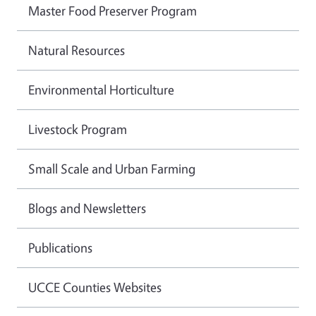
Master Food Preserver Program
Natural Resources
Environmental Horticulture
Livestock Program
Small Scale and Urban Farming
Blogs and Newsletters
Publications
UCCE Counties Websites