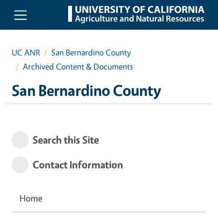
Skip to main content
UC ANR
San Bernardino County
Archived Content & Documents
San Bernardino County
Search this Site
Contact Information
Home