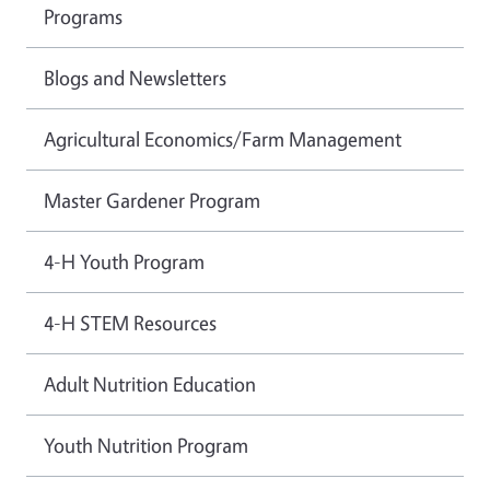
Programs
Blogs and Newsletters
Agricultural Economics/Farm Management
Master Gardener Program
4-H Youth Program
4-H STEM Resources
Adult Nutrition Education
Youth Nutrition Program