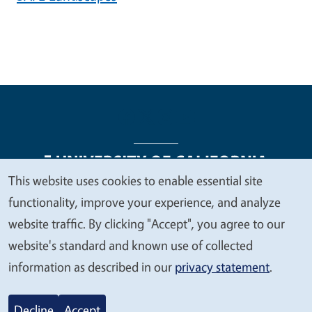
This website uses cookies to enable essential site
We
functionality, improve your experience, and analyze
Legal Menu
Copyright
Nondiscrimination Statements
value
website traffic. By clicking "Accept", you agree to our
Accessibility
Contact
Privacy
your
website's standard and known use of collected
privacy
information as described in our
privacy statement
.
© 2026 Regents of the University of California
Decline
Accept