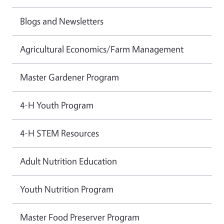
Blogs and Newsletters
Agricultural Economics/Farm Management
Master Gardener Program
4-H Youth Program
4-H STEM Resources
Adult Nutrition Education
Youth Nutrition Program
Master Food Preserver Program