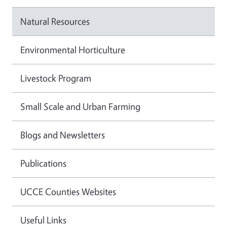
Natural Resources
Environmental Horticulture
Livestock Program
Small Scale and Urban Farming
Blogs and Newsletters
Publications
UCCE Counties Websites
Useful Links