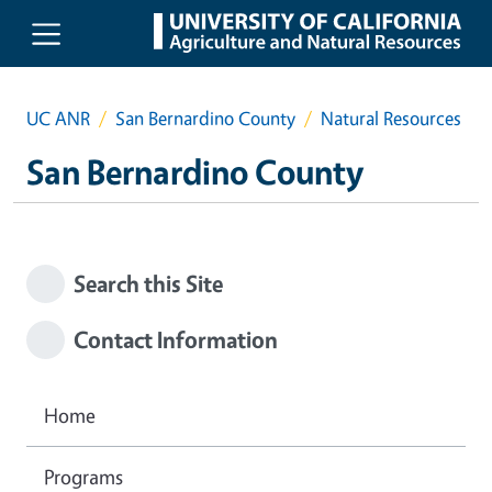
Skip to main content
UC ANR
San Bernardino County
Natural Resources
San Bernardino County
Search this Site
Contact Information
Home
Programs