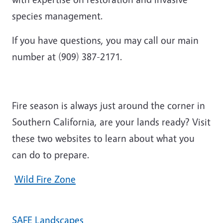
species management.
If you have questions,
you may call our main
number at (909) 387-2171.
Fire season is always just around the corner in
Southern California, are your lands ready? Visit
these two websites to learn about what you
can do to prepare.
Wild Fire Zone
SAFE Landscapes