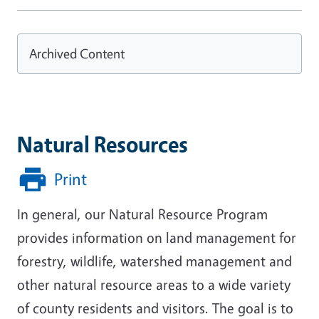
Archived Content
Natural Resources
Print
In general, our Natural Resource Program
provides information on land management for
forestry, wildlife, watershed management and
other natural resource areas to a wide variety
of county residents and visitors. The goal is to