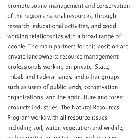
promote sound management and conservation
of the region's natural resources, through
research, educational activities, and good
working relationships with a broad range of
people. The main partners for this position are
private landowners; resource management
professionals working on private, State,
Tribal, and Federal lands; and other groups
such as users of public lands, conservation
organizations, and the agriculture and forest
products industries. The Natural Resources
Program works with all resource issues
including soil, water, vegetation and wildlife,
with expertise on restoration and invasive