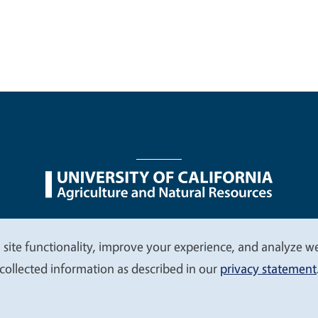
nu
Nondiscrimination Statements
Accessibility
Contac
 site functionality, improve your experience, and analyze web
collected information as described in our
privacy statement
© 2026 Regents of the University of California