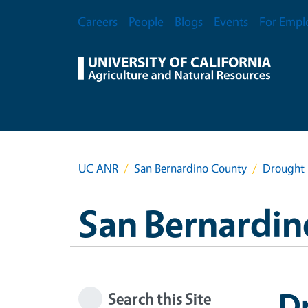
Skip to main content
Secondary Menu
Careers
People
Blogs
Events
For Empl
UC ANR
San Bernardino County
Drought 
San Bernardin
D
Search this Site