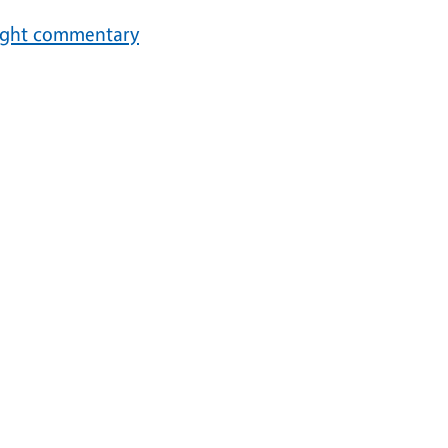
ought commentary