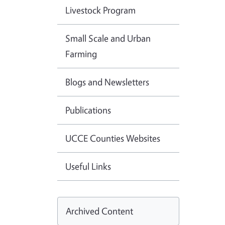
Livestock Program
Small Scale and Urban
Farming
Blogs and Newsletters
Publications
UCCE Counties Websites
Useful Links
Archived Content