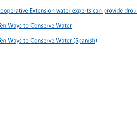
ooperative Extension water experts can provide dr
Ten Ways to Conserve Water
Ten Ways to Conserve Water (Spanish)