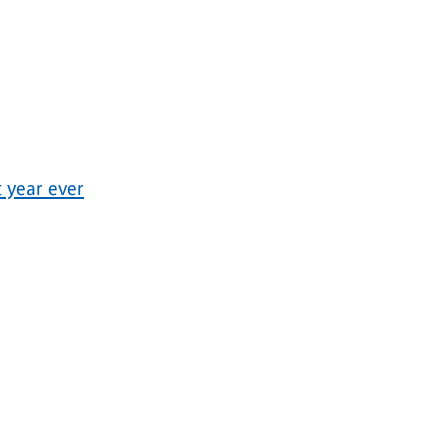
 year ever