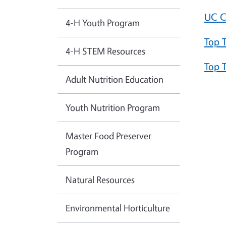
UC C
4-H Youth Program
Top 
4-H STEM Resources
Top 
Adult Nutrition Education
Youth Nutrition Program
Master Food Preserver
Program
Natural Resources
Environmental Horticulture