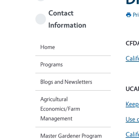
Contact
Pr
Information
CFDA
Home
Calif
Programs
Blogs and Newsletters
UCAN
Agricultural
Keep
Economics/Farm
Management
Use 
Cali
Master Gardener Program