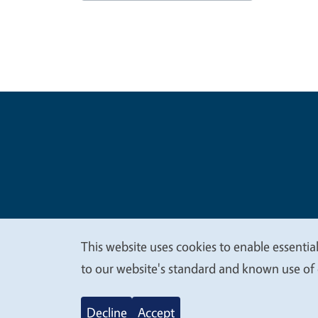
Legal Me
Copyright
This website uses cookies to enable essential
We
to our website's standard and known use of 
value
Decline
Accept