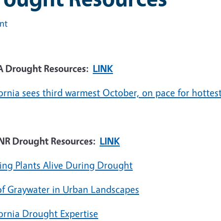
int
 Drought Resources:
LINK
ornia sees third warmest October, on pace for hottest
R Drought Resources:
LINK
ing Plants Alive During Drought
of Graywater in Urban Landscapes
fornia Drought Expertise