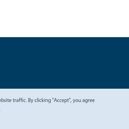
t
Privacy
site traffic. By clicking "Accept", you agree
.