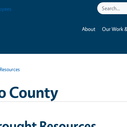
oyees
About
Our Work &
Resources
o County
rought Resources