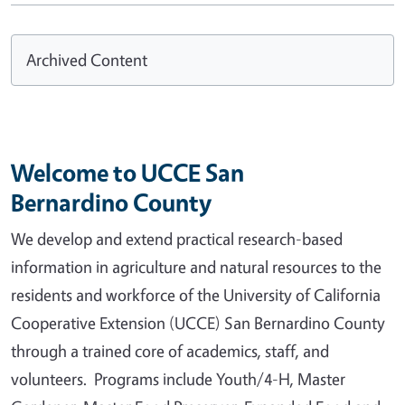
Archived Content
Welcome to UCCE San
Bernardino County
We develop and extend practical research-based
information in agriculture and natural resources to the
residents and workforce of the University of California
Cooperative Extension (UCCE) San Bernardino County
through a trained core of academics, staff, and
volunteers. Programs include Youth/4-H, Master