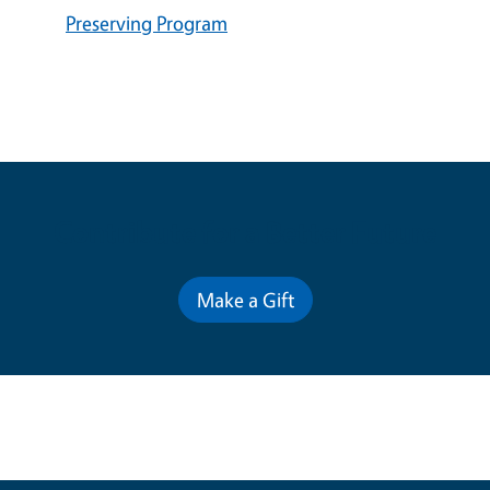
Preserving Program
Contribute for a Better Future
Make a Gift