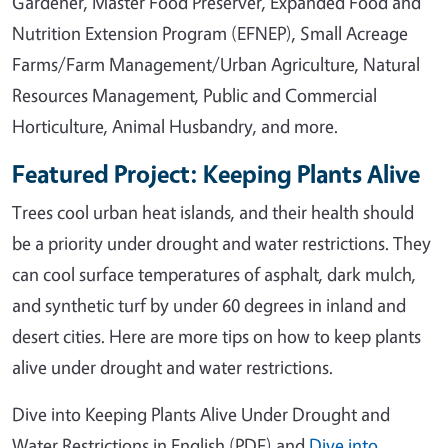
Gardener, Master Food Preserver, Expanded Food and
Nutrition Extension Program (EFNEP), Small Acreage
Farms/Farm Management/Urban Agriculture, Natural
Resources Management, Public and Commercial
Horticulture, Animal Husbandry, and more.
Featured Project: Keeping Plants Alive
Trees cool urban heat islands, and their health should
be a priority under drought and water restrictions. They
can cool surface temperatures of asphalt, dark mulch,
and synthetic turf by under 60 degrees in inland and
desert cities. Here are more tips on how to keep plants
alive under drought and water restrictions.
Dive into Keeping Plants Alive Under Drought and
Water Restrictions in English (PDF) and
Dive into