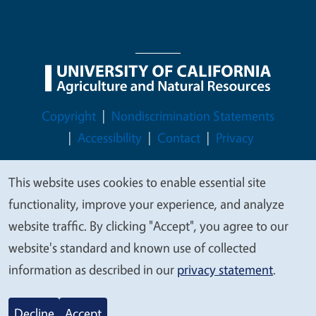
Legal Menu
Copyright
Nondiscrimination Statements
Accessibility
Contact
Privacy
This website uses cookies to enable essential site
We
functionality, improve your experience, and analyze
value
© 2026 Regents of the University of California
website traffic. By clicking "Accept", you agree to our
your
website's standard and known use of collected
privacy
information as described in our
privacy statement
.
Decline
Accept