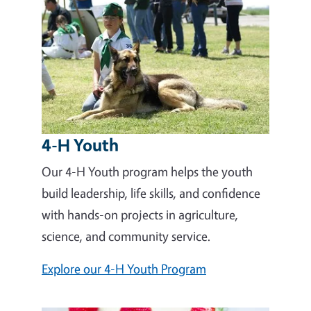
4-H Youth
Our 4-H Youth program helps the youth
build leadership, life skills, and confidence
with hands-on projects in agriculture,
science, and community service.
Explore our 4-H Youth Program