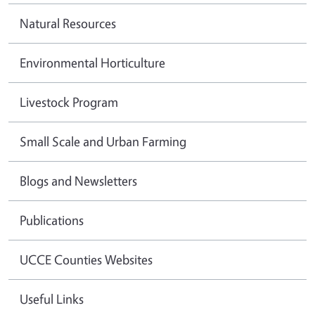
Natural Resources
Environmental Horticulture
Livestock Program
Small Scale and Urban Farming
Blogs and Newsletters
Publications
UCCE Counties Websites
Useful Links