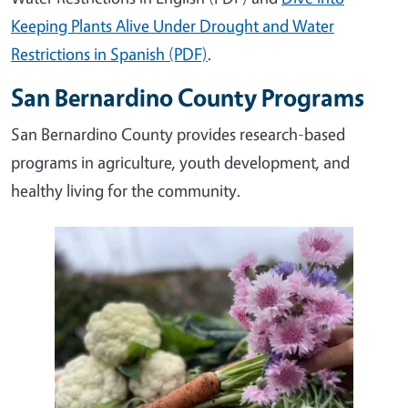
Keeping Plants Alive Under Drought and Water
Restrictions in Spanish (PDF)
.
San Bernardino County Programs
San Bernardino County provides research-based
programs in agriculture, youth development, and
healthy living for the community.