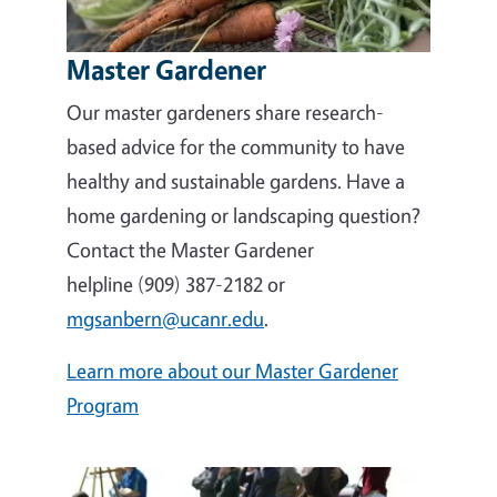
Master Gardener
Our master gardeners share research-
based advice for the community to have
healthy and sustainable gardens. Have a
home gardening or landscaping question?
Contact the Master Gardener
helpline (909) 387-2182 or
mgsanbern@ucanr.edu
.
Learn more about our Master Gardener
Program