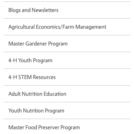
Blogs and Newsletters
Agricultural Economics/Farm Management
Master Gardener Program
4-H Youth Program
4-H STEM Resources
Adult Nutrition Education
Youth Nutrition Program
Master Food Preserver Program