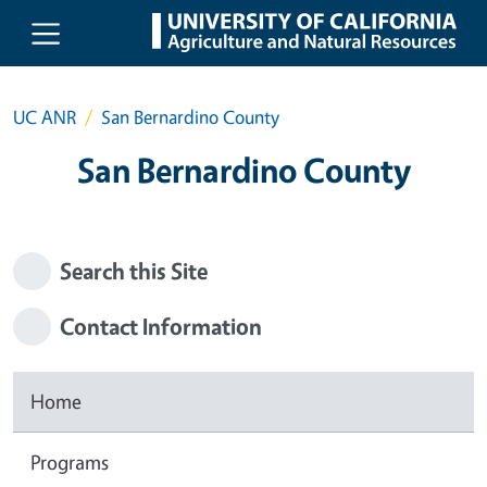
Skip to main content
UC ANR
San Bernardino County
San Bernardino County
Search this Site
Contact Information
Home
Programs