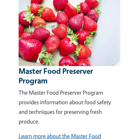
Master Food Preserver
Program
The Master Food Preserver Program
provides information about food safety
and techniques for preserving fresh
produce.
Learn more about the Master Food