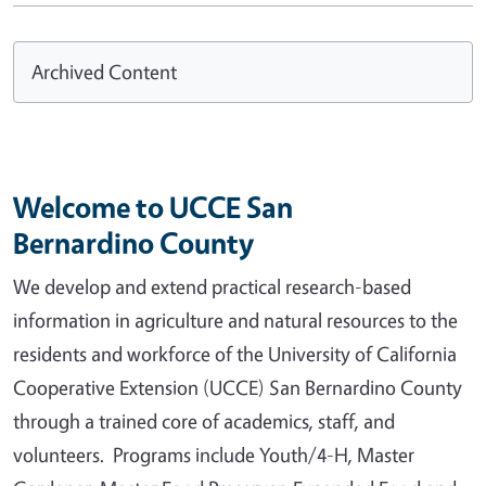
Archived Content
Welcome to UCCE San
Bernardino County
We develop and extend practical research-based
information in agriculture and natural resources to the
residents and workforce of the University of California
Cooperative Extension (UCCE) San Bernardino County
through a trained core of academics, staff, and
volunteers. Programs include Youth/4-H, Master