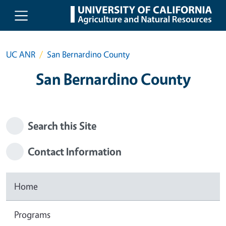
Skip to main content
UC ANR
San Bernardino County
San Bernardino County
Search this Site
Contact Information
Home
Programs