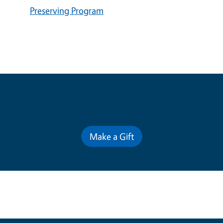
Preserving Program
Contribute for a Better Future
Make a Gift