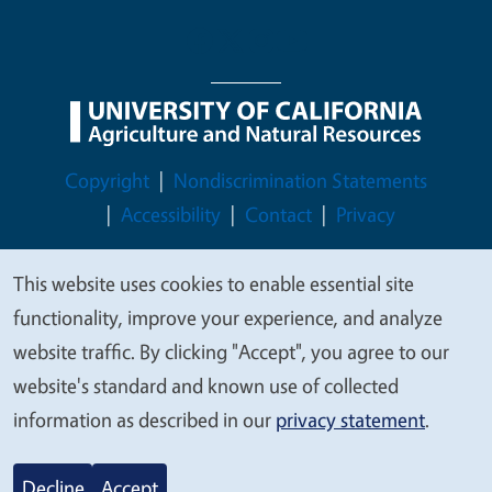
Legal Menu
Copyright
Nondiscrimination Statements
Accessibility
Contact
Privacy
This website uses cookies to enable essential site
We
functionality, improve your experience, and analyze
value
© 2026 Regents of the University of California
website traffic. By clicking "Accept", you agree to our
your
website's standard and known use of collected
privacy
information as described in our
privacy statement
.
Decline
Accept