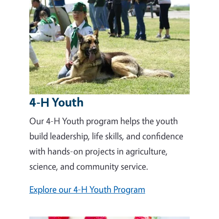
4-H Youth
Our 4-H Youth program helps the youth
build leadership, life skills, and confidence
with hands-on projects in agriculture,
science, and community service.
Explore our 4-H Youth Program