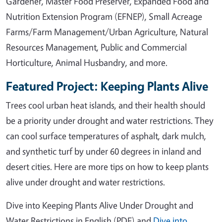
Gardener, Master Food Preserver, Expanded Food and
Nutrition Extension Program (EFNEP), Small Acreage
Farms/Farm Management/Urban Agriculture, Natural
Resources Management, Public and Commercial
Horticulture, Animal Husbandry, and more.
Featured Project: Keeping Plants Alive
Trees cool urban heat islands, and their health should
be a priority under drought and water restrictions. They
can cool surface temperatures of asphalt, dark mulch,
and synthetic turf by under 60 degrees in inland and
desert cities. Here are more tips on how to keep plants
alive under drought and water restrictions.
Dive into Keeping Plants Alive Under Drought and
Water Restrictions in English (PDF) and
Dive into