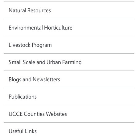
Natural Resources
Environmental Horticulture
Livestock Program
Small Scale and Urban Farming
Blogs and Newsletters
Publications
UCCE Counties Websites
Useful Links