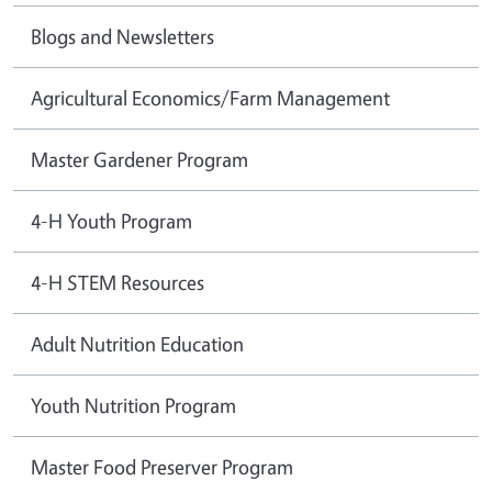
Blogs and Newsletters
Agricultural Economics/Farm Management
Master Gardener Program
4-H Youth Program
4-H STEM Resources
Adult Nutrition Education
Youth Nutrition Program
Master Food Preserver Program