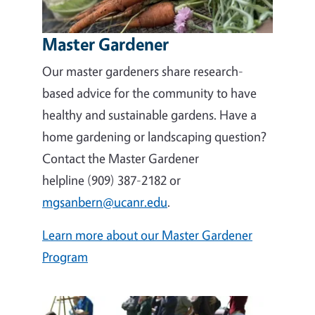
Master Gardener
Our master gardeners share research-
based advice for the community to have
healthy and sustainable gardens. Have a
home gardening or landscaping question?
Contact the Master Gardener
helpline (909) 387-2182 or
mgsanbern@ucanr.edu
.
Learn more about our Master Gardener
Program