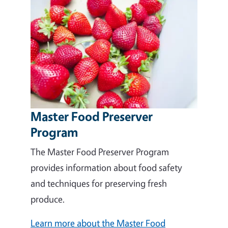
Master Food Preserver
Program
The Master Food Preserver Program
provides information about food safety
and techniques for preserving fresh
produce.
Learn more about the Master Food