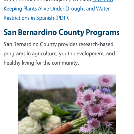
Keeping Plants Alive Under Drought and Water
Restrictions in Spanish (PDF)
.
San Bernardino County Programs
San Bernardino County provides research-based
programs in agriculture, youth development, and
healthy living for the community.