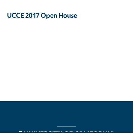
UCCE 2017 Open House