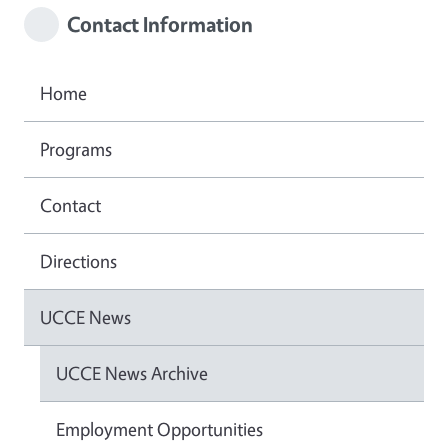
Contact Information
Home
Programs
Contact
Directions
UCCE News
UCCE News Archive
Employment Opportunities