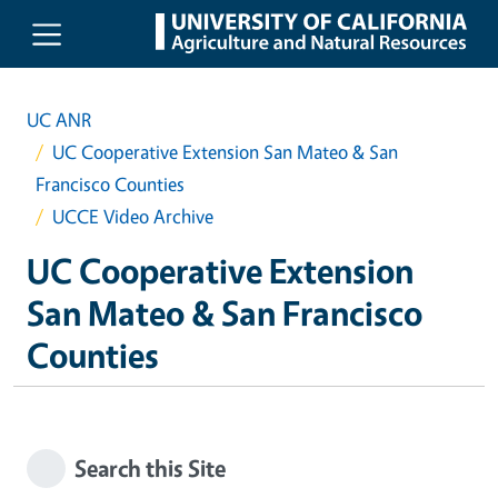
Skip to main content
UC ANR
UC Cooperative Extension San Mateo & San
Francisco Counties
UCCE Video Archive
UC Cooperative Extension
San Mateo & San Francisco
Counties
Search this Site