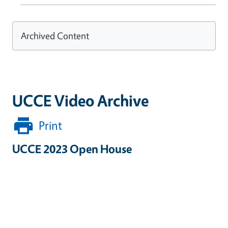
Archived Content
UCCE Video Archive
Print
UCCE 2023 Open House