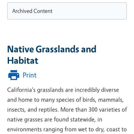
Archived Content
Native Grasslands and
Habitat
Print
California's grasslands are incredibly diverse
and home to many species of birds, mammals,
insects, and reptiles. More than 300 varieties of
native grasses are found statewide, in
environments ranging from wet to dry, coast to