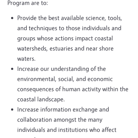
Program are to:
Provide the best available science, tools,
and techniques to those individuals and
groups whose actions impact coastal
watersheds, estuaries and near shore
waters.
Increase our understanding of the
environmental, social, and economic
consequences of human activity within the
coastal landscape.
Increase information exchange and
collaboration amongst the many
individuals and institutions who affect