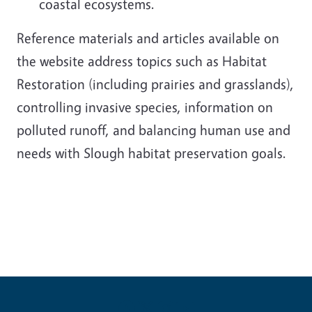
coastal ecosystems.
Reference materials and articles available on
the website address topics such as Habitat
Restoration (including prairies and grasslands),
controlling invasive species, information on
polluted runoff, and balancing human use and
needs with Slough habitat preservation goals.