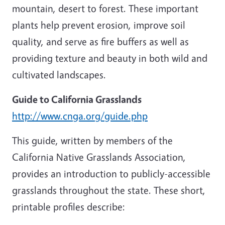
mountain, desert to forest. These important
plants help prevent erosion, improve soil
quality, and serve as fire buffers as well as
providing texture and beauty in both wild and
cultivated landscapes.
Guide to California Grasslands
http://www.cnga.org/guide.php
This guide, written by members of the
California Native Grasslands Association,
provides an introduction to publicly-accessible
grasslands throughout the state. These short,
printable profiles describe: