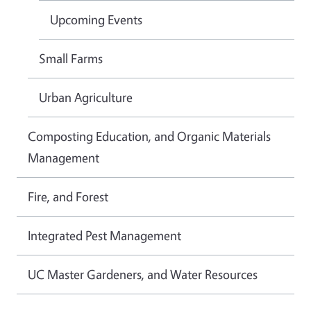
Upcoming Events
Small Farms
Urban Agriculture
Composting Education, and Organic Materials
Management
Fire, and Forest
Integrated Pest Management
UC Master Gardeners, and Water Resources