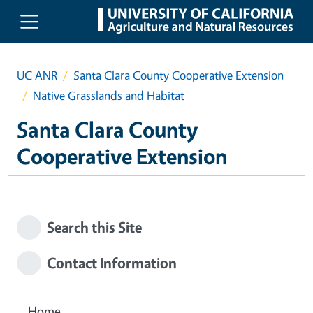
Skip to main content
UC ANR
Santa Clara County Cooperative Extension
Native Grasslands and Habitat
Santa Clara County
Cooperative Extension
Search this Site
Contact Information
Home