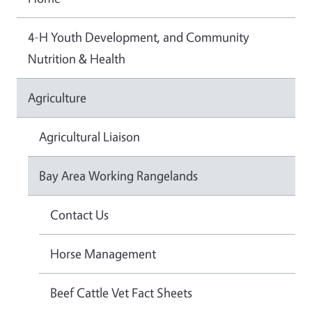
4-H Youth Development, and Community
Nutrition & Health
Agriculture
Agricultural Liaison
Bay Area Working Rangelands
Contact Us
Horse Management
Beef Cattle Vet Fact Sheets