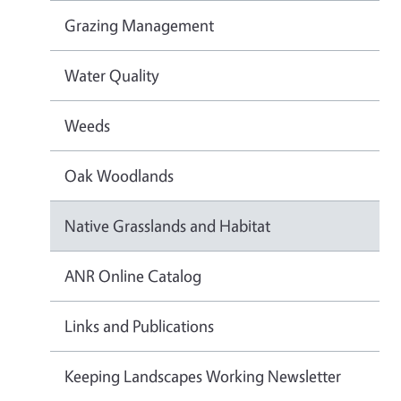
Grazing Management
Water Quality
Weeds
Oak Woodlands
Native Grasslands and Habitat
ANR Online Catalog
Links and Publications
Keeping Landscapes Working Newsletter