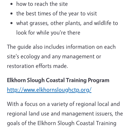
how to reach the site
the best times of the year to visit
what grasses, other plants, and wildlife to
look for while you're there
The guide also includes information on each
site's ecology and any management or
restoration efforts made.
Elkhorn Slough Coastal Training Program
http://www.elkhornsloughctp.org/
With a focus on a variety of regional local and
regional land use and management issuers, the
goals of the Elkhorn Slough Coastal Training