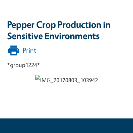
Pepper Crop Production in
Sensitive Environments
Print
*group1224*