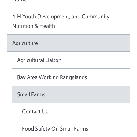
4-H Youth Development, and Community
Nutrition & Health
Agriculture
Agricultural Liaison
Bay Area Working Rangelands
Small Farms
Contact Us
Food Safety On Small Farms