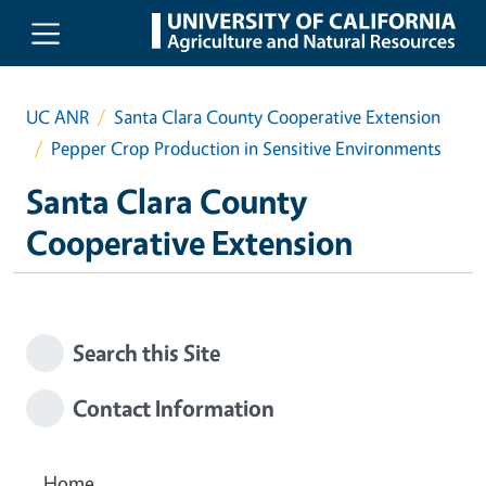
Skip to main content
UC ANR
Santa Clara County Cooperative Extension
Pepper Crop Production in Sensitive Environments
Santa Clara County
Cooperative Extension
Search this Site
Contact Information
Home