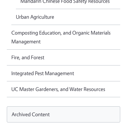
Mandarin Chinese Food Safety Resources
Urban Agriculture
Composting Education, and Organic Materials
Management
Fire, and Forest
Integrated Pest Management
UC Master Gardeners, and Water Resources
Archived Content