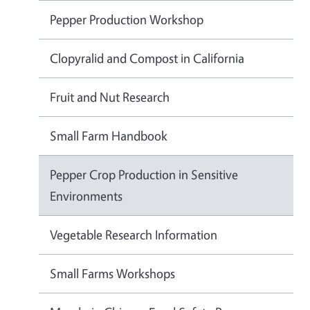
Pepper Production Workshop
Clopyralid and Compost in California
Fruit and Nut Research
Small Farm Handbook
Pepper Crop Production in Sensitive
Environments
Vegetable Research Information
Small Farms Workshops