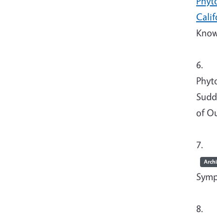
Phyto
Calif
Know
6. T
Phyt
Sudd
of O
7. Tj
Arch
Symp
8. Tj