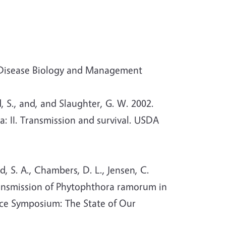
 Disease Biology and Management
, S., and, and Slaughter, G. W. 2002.
 II. Transmission and survival. USDA
, S. A., Chambers, D. L., Jensen, C.
Transmission of Phytophthora ramorum in
nce Symposium: The State of Our