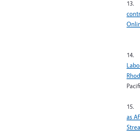
13. T
cont
Onli
14.
T
Labo
Rhod
Pacif
15.
T
as A
Stre