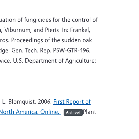
tion of fungicides for the control of
Viburnum, and Pieris In: Frankel,
coords. Proceedings of the sudden oak
dge. Gen. Tech. Rep. PSW-GTR-196.
vice, U.S. Department of Agriculture:
 L. Blomquist. 2006.
First Report of
 North America. Online.
Plant
Archived