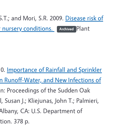
.T.; and Mori, S.R. 2009.
Disease risk of
 nursery conditions.
Plant
Archived
10.
Importance of Rainfall and Sprinkler
in Runoff-Water, and New Infections of
n: Proceedings of the Sudden Oak
Susan J.; Kliejunas, John T.; Palmieri,
Albany, CA: U.S. Department of
tion. 378 p.