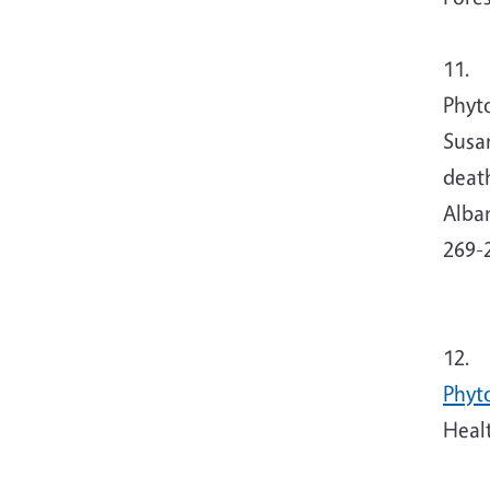
11.
Tj
Phyt
Susan
deat
Alban
269-
12. 
Phyt
Heal