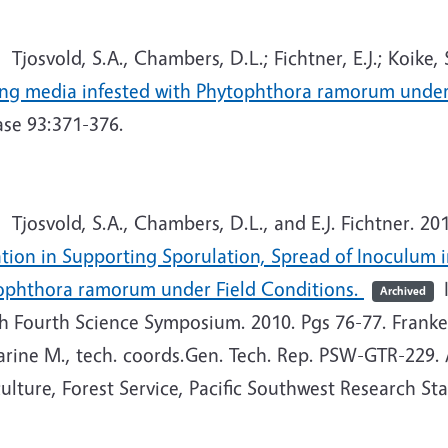
josvold, S.A., Chambers, D.L.; Fichtner, E.J.; Koike, S
ing media infested with Phytophthora ramorum under
ase 93:371-376.
josvold, S.A., Chambers, D.L., and E.J. Fichtner. 20
ation in Supporting Sporulation, Spread of Inoculum 
ophthora ramorum under Field Conditions.
I
Archived
 Fourth Science Symposium. 2010. Pgs 76-77. Frankel, 
arine M., tech. coords.Gen. Tech. Rep. PSW-GTR-229. 
ulture, Forest Service, Pacific Southwest Research Sta