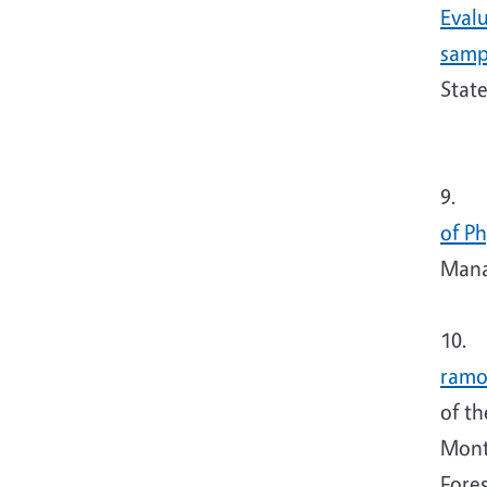
Eval
samp
Stat
9. T
of P
Manag
10. 
ramo
of t
Mont
Fores