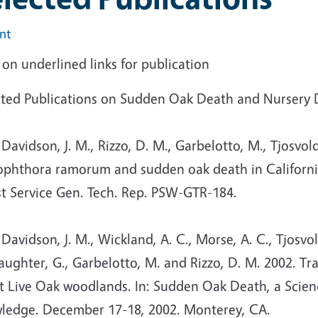
int
 on underlined links for publication
cted Publications on Sudden Oak Death and Nursery
vidson, J. M., Rizzo, D. M., Garbelotto, M., Tjosvold
ophthora ramorum and sudden oak death in California:
st Service Gen. Tech. Rep. PSW-GTR-184.
vidson, J. M., Wickland, A. C., Morse, A. C., Tjosvold
laughter, G., Garbelotto, M. and Rizzo, D. M. 2002. 
t Live Oak woodlands. In: Sudden Oak Death, a Scie
ledge. December 17-18, 2002. Monterey, CA.