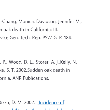
a-Chang, Monica; Davidson, Jennifer M.;
ak death in California: III.
rvice Gen. Tech. Rep. PSW-GTR-184.
., Wood, D. L., Storer, A. J.,Kelly, N.
oike, S. T. 2002.Sudden oak death in
fornia. ANR Publications.
Rizzo, D. M. 2002.
Incidence of