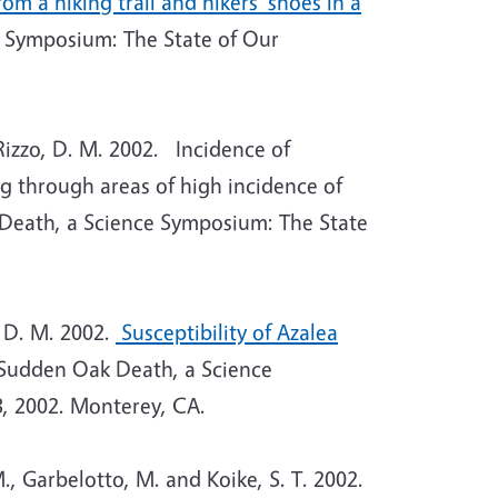
m a hiking trail and hikers’ shoes in a
 Symposium: The State of Our
Rizzo, D. M. 2002. Incidence of
 through areas of high incidence of
Death, a Science Symposium: The State
, D. M. 2002.
Susceptibility of Azalea
Sudden Oak Death, a Science
, 2002. Monterey, CA.
., Garbelotto, M. and Koike, S. T. 2002.