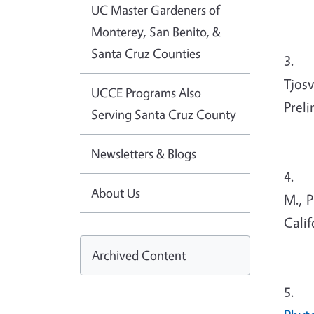
UC Master Gardeners of
Monterey, San Benito, &
Santa Cruz Counties
3. G
Tjosv
UCCE Programs Also
Prel
Serving Santa Cruz County
Newsletters & Blogs
4. Mc
About Us
M., P
Calif
Archived Content
5. Tj