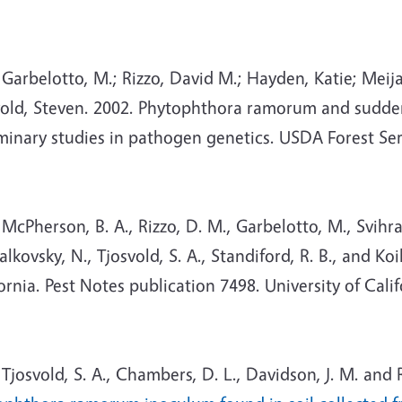
arbelotto, M.; Rizzo, David M.; Hayden, Katie; Meij
old, Steven. 2002. Phytophthora ramorum and sudden o
iminary studies in pathogen genetics. USDA Forest Se
Pherson, B. A., Rizzo, D. M., Garbelotto, M., Svihra, P
alkovsky, N., Tjosvold, S. A., Standiford, R. B., and K
ornia. Pest Notes publication 7498. University of Cali
osvold, S. A., Chambers, D. L., Davidson, J. M. and 