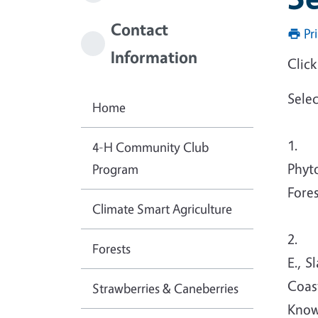
Contact
Pr
Information
Click
Sele
Home
1. Da
4-H Community Club
Phyt
Program
Fore
Climate Smart Agriculture
2. Da
Forests
E., S
Coas
Strawberries & Caneberries
Know