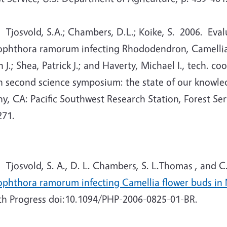
osvold, S.A.; Chambers, D.L.; Koike, S. 2006. Evalua
ophthora ramorum infecting Rhododendron, Camellia, 
 J.; Shea, Patrick J.; and Haverty, Michael I., tech. 
h second science symposium: the state of our knowle
y, CA: Pacific Southwest Research Station, Forest Ser
271.
Tjosvold, S. A., D. L. Chambers, S. L.Thomas , and C.
ophthora ramorum infecting Camellia flower buds in
th Progress doi:10.1094/PHP-2006-0825-01-BR.