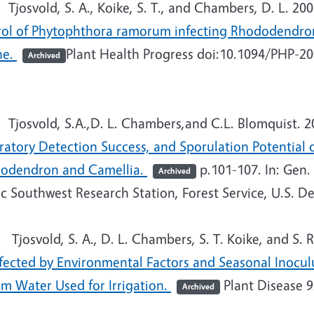
josvold, S. A., Koike, S. T., and Chambers, D. L. 20
rol of Phytophthora ramorum infecting Rhododendron,
ne.
Plant Health Progress doi:10.1094/PHP-2
Archived
josvold, S.A.,D. L. Chambers,and C.L. Blomquist. 2
ratory Detection Success, and Sporulation Potential
odendron and Camellia.
p.101-107. In: Gen.
Archived
ic Southwest Research Station, Forest Service, U.S. D
josvold, S. A., D. L. Chambers, S. T. Koike, and S. R
ffected by Environmental Factors and Seasonal Inocu
am Water Used for Irrigation.
Plant Disease 9
Archived