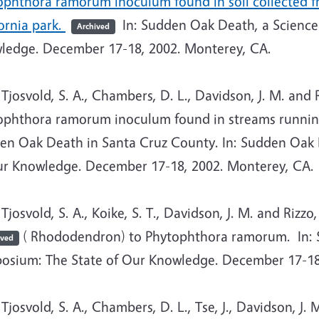
phthora ramorum inoculum found in soil collected fro
ornia park.
In: Sudden Oak Death, a Science
Archived
ledge. December 17-18, 2002. Monterey, CA.
josvold, S. A., Chambers, D. L., Davidson, J. M. and 
ophthora ramorum inoculum found in streams running
en Oak Death in Santa Cruz County. In: Sudden Oak 
ur Knowledge. December 17-18, 2002. Monterey, CA.
osvold, S. A., Koike, S. T., Davidson, J. M. and Rizzo
( Rhododendron) to Phytophthora ramorum. In: 
ived
osium: The State of Our Knowledge. December 17-18
osvold, S. A., Chambers, D. L., Tse, J., Davidson, J. M