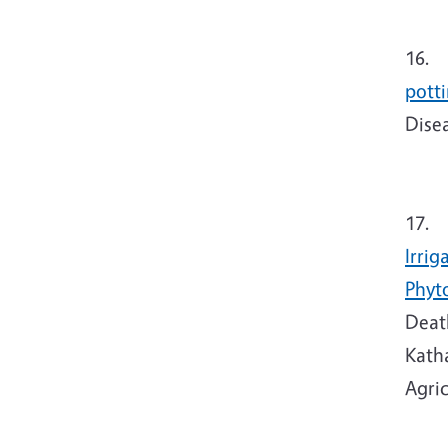
16.
T
pott
Dise
17.
T
Irrig
Phyt
Death
Kath
Agric