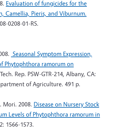
08.
Evaluation of fungicides for the
 Camellia, Pieris, and Viburnum.
008-0208-01-RS.
008.
Seasonal Symptom Expression,
 of Phytophthora ramorum on
 Tech. Rep. PSW-GTR-214, Albany, CA:
epartment of Agriculture. 491 p.
. Mori. 2008.
Disease on Nursery Stock
lum Levels of Phytophthora ramorum in
2: 1566-1573.