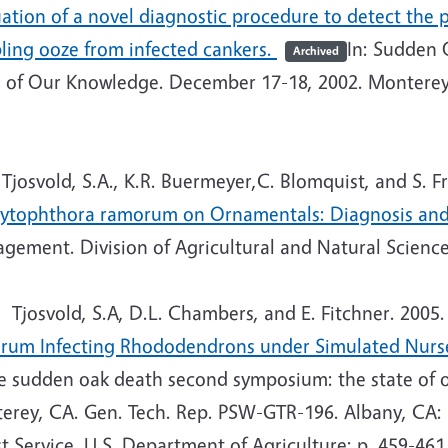
uation of a novel diagnostic procedure to detect th
ling ooze from infected cankers.
In: Sudden 
Archived
e of Our Knowledge. December 17-18, 2002. Monterey
josvold, S.A., K.R. Buermeyer,C. Blomquist, and S. F
hytophthora ramorum on Ornamentals: Diagnosis a
ement. Division of Agricultural and Natural Sciences
Tjosvold, S.A, D.L. Chambers, and E. Fitchner. 2005
rum Infecting Rhododendrons under Simulated Nurs
he sudden oak death second symposium: the state of 
erey, CA. Gen. Tech. Rep. PSW-GTR-196. Albany, CA: P
t Service, U.S. Department of Agriculture; p. 459-461