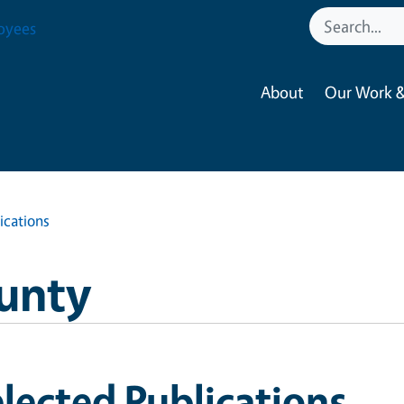
oyees
About
Our Work &
ications
unty
lected Publications