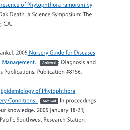
e presence of Phytophthora ramorum by
Oak Death, a Science Symposium: The
, CA.
rankel. 2005
Nursery Guide for Diseases
nd Management.
: Diagnosis and
Archived
 Publications. Publication #8156.
.
Epidemiology of Phytophthora
ery Conditions.
In p
roceedings
Archived
our knowledge. 2005 January 18-21;
acific Southwest Research Station,
.