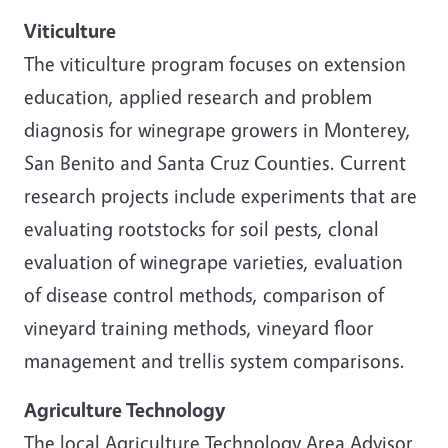
Viticulture
The viticulture program focuses on extension
education, applied research and problem
diagnosis for winegrape growers in Monterey,
San Benito and Santa Cruz Counties. Current
research projects include experiments that are
evaluating rootstocks for soil pests, clonal
evaluation of winegrape varieties, evaluation
of disease control methods, comparison of
vineyard training methods, vineyard floor
management and trellis system comparisons.
Agriculture Technology
The local Agriculture Technology Area Advisor