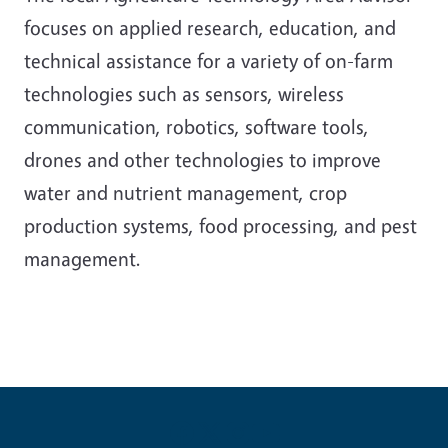
focuses on applied research, education, and
technical assistance for a variety of on-farm
technologies such as sensors, wireless
communication, robotics, software tools,
drones and other technologies to improve
water and nutrient management, crop
production systems, food processing, and pest
management.