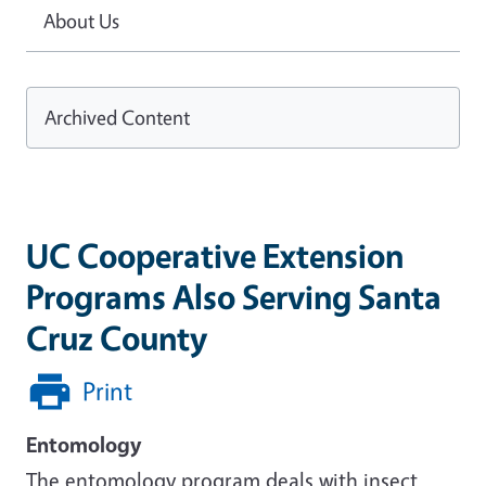
About Us
Archived Content
UC Cooperative Extension
Programs Also Serving Santa
Cruz County
Print
Entomology
The entomology program deals with insect