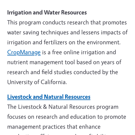
Irrigation and Water Resources
This program conducts research that promotes
water saving techniques and lessens impacts of
irrigation and fertilizers on the environment.
CropManage
is a free online irrigation and
nutrient management tool based on years of
research and field studies conducted by the
University of California.
Livestock and Natural Resources
The Livestock & Natural Resources program
focuses on research and education to promote
management practices that enhance