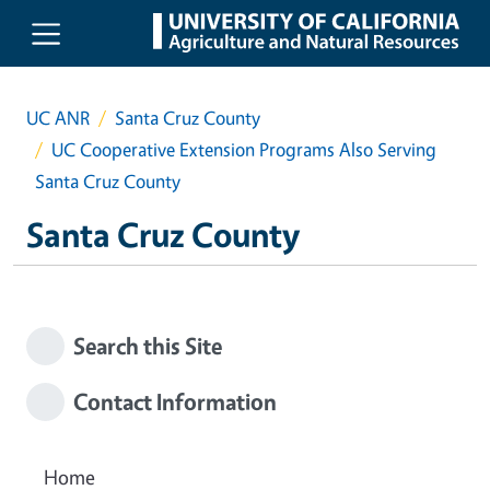
Skip to main content
UC ANR
Santa Cruz County
UC Cooperative Extension Programs Also Serving
Santa Cruz County
Santa Cruz County
Search this Site
Contact Information
Home