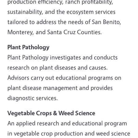
production efficiency, ranch profitability,
sustainability, and the ecosystem services
tailored to address the needs of San Benito,
Monterey, and Santa Cruz Counties.
Plant Pathology
Plant Pathology investigates and conducts
research on plant diseases and causes.
Advisors carry out educational programs on
plant disease management and provides
diagnostic services.
Vegetable Crops & Weed Science
An applied research and educational program
in vegetable crop production and weed science