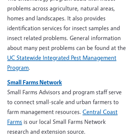
problems across agriculture, natural areas,
homes and landscapes. It also provides
identification services for insect samples and
insect related problems. General information
about many pest problems can be found at the
UC Statewide Integrated Pest Management
Program
.
Small Farms Network
Small Farms Advisors and program staff serve
to connect small-scale and urban farmers to
farm management resources.
Central Coast
Farms
is our local Small Farms Network
research and extension source.