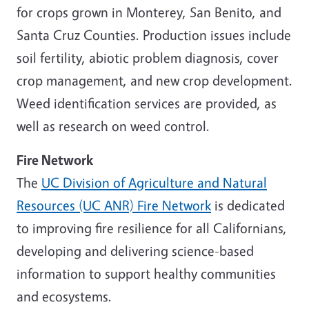
for crops grown in Monterey, San Benito, and
Santa Cruz Counties. Production issues include
soil fertility, abiotic problem diagnosis, cover
crop management, and new crop development.
Weed identification services are provided, as
well as research on weed control.
Fire Network
The
UC Division of Agriculture and Natural
Resources (UC ANR) Fire Network
is dedicated
to improving fire resilience for all Californians,
developing and delivering science-based
information to support healthy communities
and ecosystems.