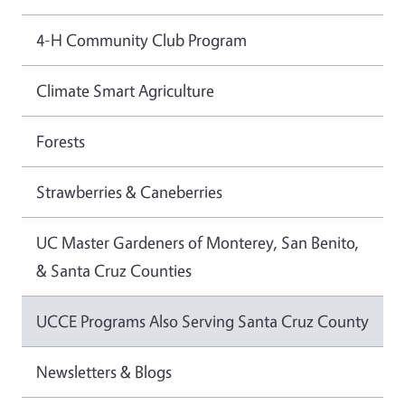
4-H Community Club Program
Climate Smart Agriculture
Forests
Strawberries & Caneberries
UC Master Gardeners of Monterey, San Benito,
& Santa Cruz Counties
UCCE Programs Also Serving Santa Cruz County
Newsletters & Blogs