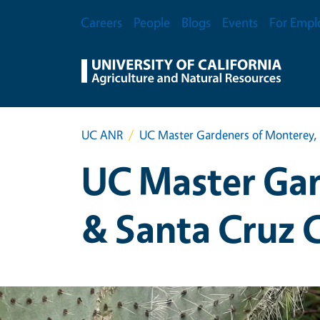
Skip to main content
Secondary Menu
Careers
People
Blogs
Events
For Empl
UC ANR
UC Master Gardeners of Monterey, 
UC Master Gar
& Santa Cruz 