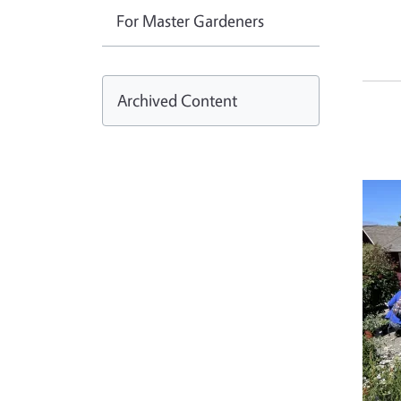
For Master Gardeners
Archived Content