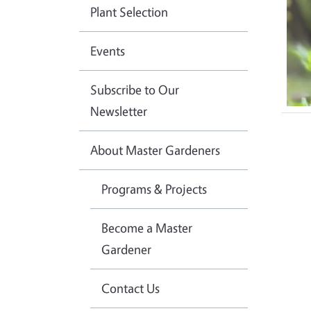
Plant Selection
Events
Subscribe to Our
Newsletter
About Master Gardeners
Programs & Projects
Become a Master
Gardener
Contact Us