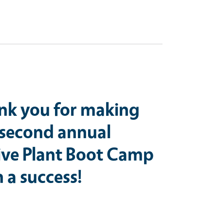
nk you for making
 second annual
ive Plant Boot Camp
 a success!