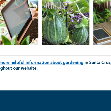
ge
Image
Image
more helpful information about gardening
in Santa Cruz
ughout our website.
Contribute for a Better Futur