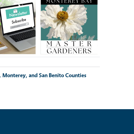
Image
, Monterey, and San Benito Counties
e