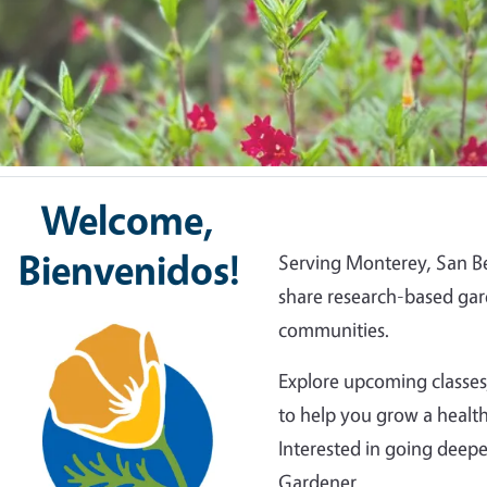
Welcome,
Bienvenidos!
Serving Monterey, San Be
share research-based gar
Image
communities.
Explore upcoming classes,
to help you grow a health
Interested in going dee
Gardener.