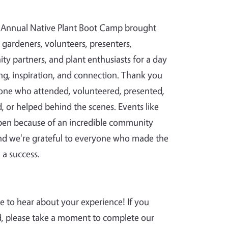
Annual Native Plant Boot Camp brought
 gardeners, volunteers, presenters,
y partners, and plant enthusiasts for a day
ing, inspiration, and connection. Thank you
one who attended, volunteered, presented,
d, or helped behind the scenes. Events like
pen because of an incredible community
and we're grateful to everyone who made the
 a success.
e to hear about your experience! If you
, please take a moment to complete our