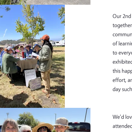
Our 2nd 
together
communit
of learn
to every
exhibite
this hap
effort, 
day such
We'd lov
attended