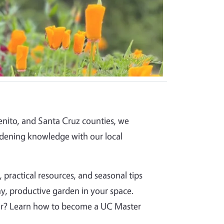
nito, and Santa Cruz counties, we
dening knowledge with our local
 practical resources, and seasonal tips
y, productive garden in your space.
per? Learn how to become a UC Master