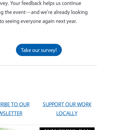
rvey. Your feedback helps us continue
g the event—and we're already looking
to seeing everyone again next year.
Take our survey!
RIBE TO OUR
SUPPORT OUR WORK
WSLETTER
LOCALLY