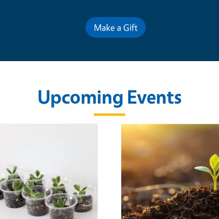
Make a Gift
Upcoming Events