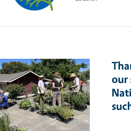
Tha
our
Nat
such