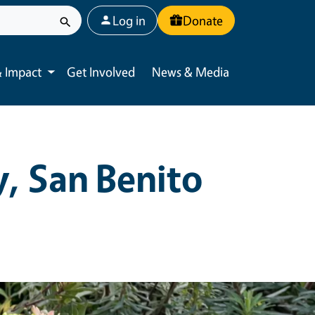
User account menu
Log in
Donate
 Impact
Get Involved
News & Media
Toggle submenu
, San Benito