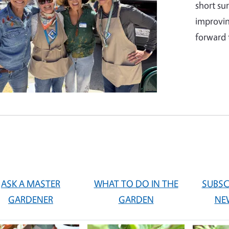
short su
improvin
forward 
ASK A MASTER
WHAT TO DO IN THE
SUBSC
GARDENER
GARDEN
NE