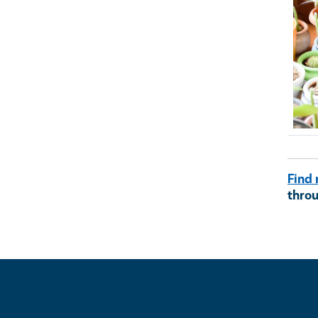
Ima
Find 
thro