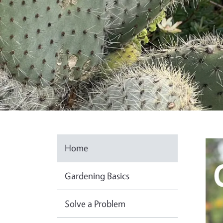
Ima
Home
Gardening Basics
Solve a Problem