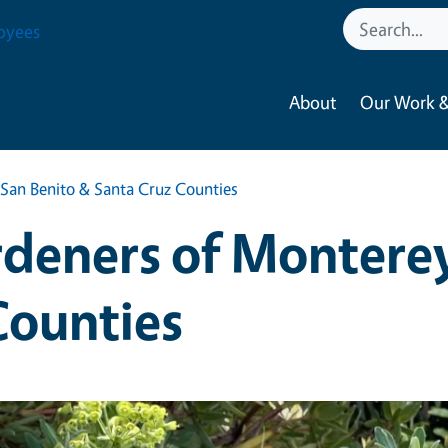
oyees
About
Our Work &
San Benito & Santa Cruz Counties
deners of Monterey
Counties