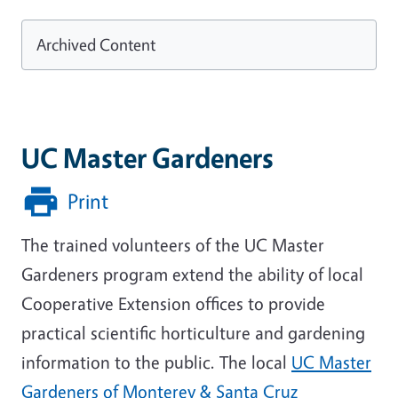
Archived Content
UC Master Gardeners
Print
The trained volunteers of the UC Master
Gardeners program extend the ability of local
Cooperative Extension offices to provide
practical scientific horticulture and gardening
information to the public. The local
UC Master
Gardeners of Monterey & Santa Cruz