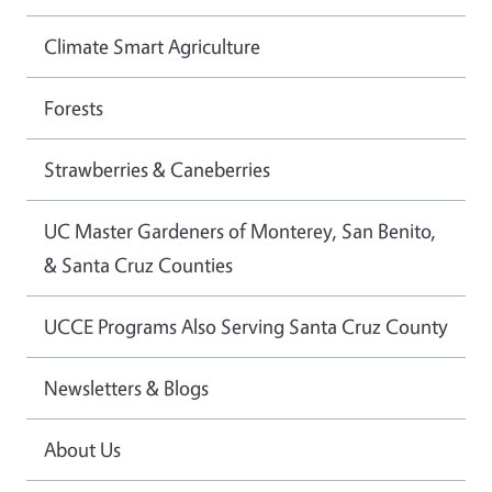
Climate Smart Agriculture
Forests
Strawberries & Caneberries
UC Master Gardeners of Monterey, San Benito,
& Santa Cruz Counties
UCCE Programs Also Serving Santa Cruz County
Newsletters & Blogs
About Us