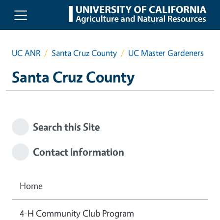
Skip to main content
UC ANR
Santa Cruz County
UC Master Gardeners
Santa Cruz County
Search this Site
Contact Information
Home
4-H Community Club Program