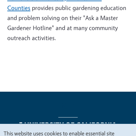
Counties
provides public gardening education
and problem solving on their "Ask a Master
Gardener Hotline" and at many community
outreach activities.
This website uses cookies to enable essential site