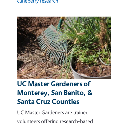
caneberry research
UC Master Gardeners of
Monterey, San Benito, &
Santa Cruz Counties
UC Master Gardeners are trained
volunteers offering research-based