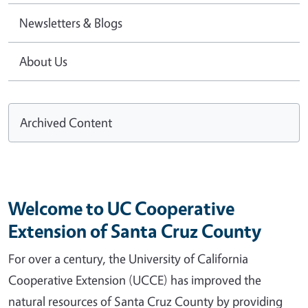
Newsletters & Blogs
About Us
Archived Content
Welcome to UC Cooperative
Extension of Santa Cruz County
For over a century, the University of California
Cooperative Extension (UCCE) has improved the
natural resources of Santa Cruz County by providing