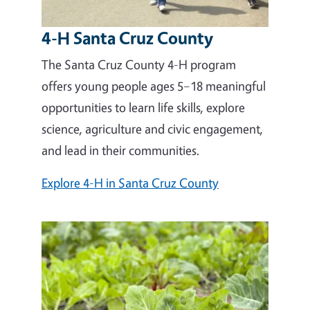
4-H Santa Cruz County
The Santa Cruz County 4-H program
offers young people ages 5–18 meaningful
opportunities to learn life skills, explore
science, agriculture and civic engagement,
and lead in their communities.
Explore 4-H in Santa Cruz County