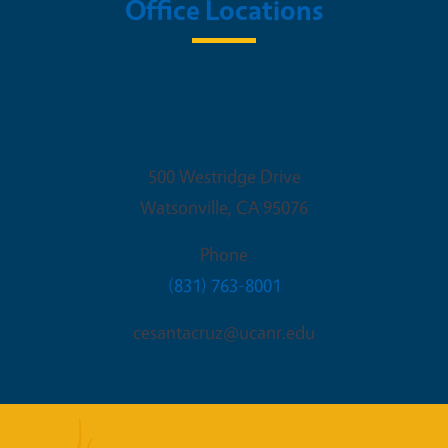
Office Locations
UC Cooperative Extension County of
Santa Cruz
500 Westridge Drive
Watsonville
,
CA
95076
Phone
(831) 763-8001
cesantacruz@ucanr.edu