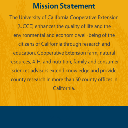
Mission Statement
The University of California Cooperative Extension
(UCCE) enhances the quality of life and the
environmental and economic well-being of the
citizens of California through research and
education. Cooperative Extension farm, natural
resources, 4-H, and nutrition, family and consumer
sciences advisors extend knowledge and provide
county research in more than 50 county offices in
California.