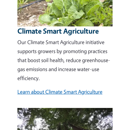
Climate Smart Agriculture
Our Climate Smart Agriculture initiative
supports growers by promoting practices
that boost soil health, reduce greenhouse-
gas emissions and increase water-use
efficiency.
Learn about Climate Smart Agriculture