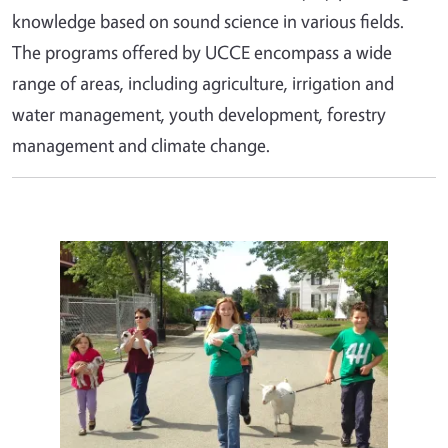
knowledge based on sound science in various fields.
The programs offered by UCCE encompass a wide
range of areas, including agriculture, irrigation and
water management, youth development, forestry
management and climate change.