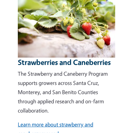
Strawberries and Caneberries
The Strawberry and Caneberry Program
supports growers across Santa Cruz,
Monterey, and San Benito Counties
through applied research and on-farm
collaboration.
Learn more about strawberry and