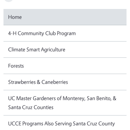
Home
4-H Community Club Program
Climate Smart Agriculture
Forests
Strawberries & Caneberries
UC Master Gardeners of Monterey, San Benito, &
Santa Cruz Counties
UCCE Programs Also Serving Santa Cruz County