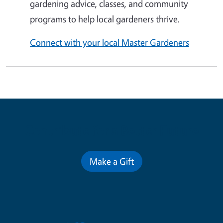
gardening advice, classes, and community
programs to help local gardeners thrive.
Connect with your local Master Gardeners
Contribute for a Better Future
Make a Gift