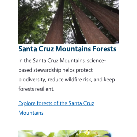
Santa Cruz Mountains Forests
In the Santa Cruz Mountains, science-
based stewardship helps protect
biodiversity, reduce wildfire risk, and keep
forests resilient.
Explore forests of the Santa Cruz
Mountains