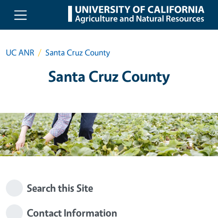
Skip to main content
UC ANR
Santa Cruz County
Santa Cruz County
Search this Site
Contact Information