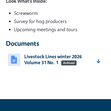
Look What’s Inside:
Screwworm
Survey for hog producers
Upcoming meetings and tours
Documents
Livestock Lines winter 2026
Volume 31 No. 1
Archived