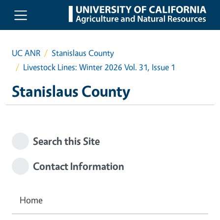
Skip to main content
UC ANR
Stanislaus County
Livestock Lines: Winter 2026 Vol. 31, Issue 1
Stanislaus County
Search this Site
Contact Information
Home