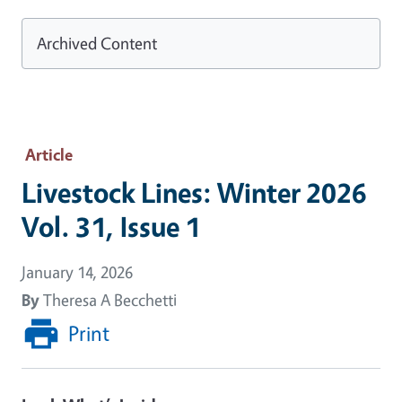
Archived Content
Article
Livestock Lines: Winter 2026
Vol. 31, Issue 1
January 14, 2026
By
Theresa A Becchetti
Print