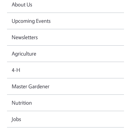
About Us
Upcoming Events
Newsletters
Agriculture
4-H
Master Gardener
Nutrition
Jobs