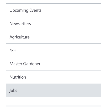
Upcoming Events
Newsletters
Agriculture
4-H
Master Gardener
Nutrition
Jobs