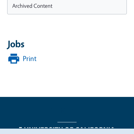
Archived Content
Jobs
Print