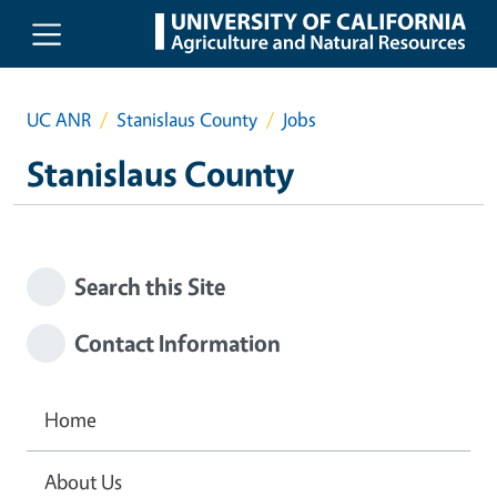
Skip to main content
UC ANR
Stanislaus County
Jobs
Stanislaus County
Search this Site
Contact Information
Home
About Us