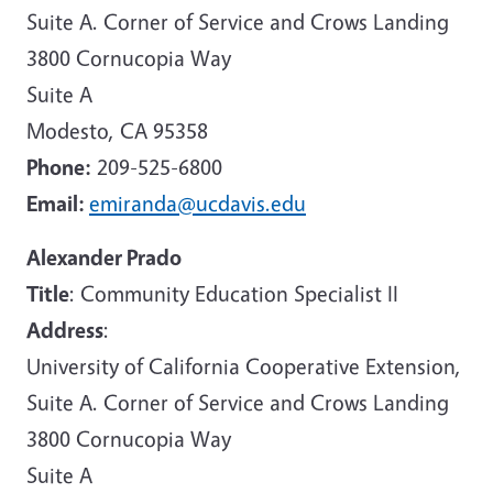
Suite A. Corner of Service and Crows Landing
3800 Cornucopia Way
Suite A
Modesto, CA 95358
Phone:
209-525-6800
Email:
emiranda@ucdavis.edu
Alexander Prado
Title
: Community Education Specialist II
Address
:
University of California Cooperative Extension,
Suite A. Corner of Service and Crows Landing
3800 Cornucopia Way
Suite A