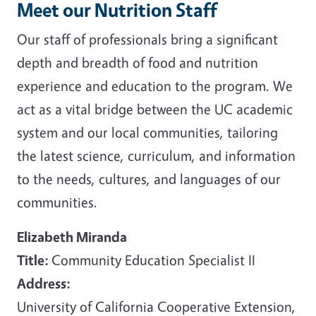
Meet our Nutrition Staff
Our staff of professionals bring a significant
depth and breadth of food and nutrition
experience and education to the program. We
act as a vital bridge between the UC academic
system and our local communities, tailoring
the latest science, curriculum, and information
to the needs, cultures, and languages of our
communities.
Elizabeth Miranda
Title:
Community Education Specialist II
Address:
University of California Cooperative Extension,