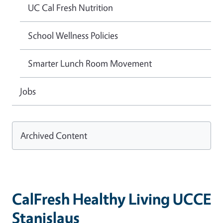
UC Cal Fresh Nutrition
School Wellness Policies
Smarter Lunch Room Movement
Jobs
Archived Content
CalFresh Healthy Living UCCE
Stanislaus