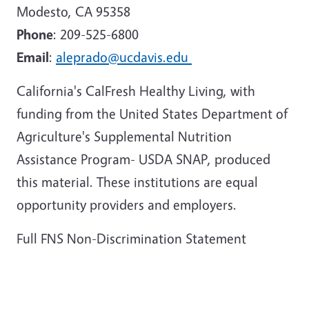
Modesto, CA 95358
Phone
: 209-525-6800
Email
:
aleprado@ucdavis.edu
California's CalFresh Healthy Living, with
funding from the United States Department of
Agriculture's Supplemental Nutrition
Assistance Program- USDA SNAP, produced
this material. These institutions are equal
opportunity providers and employers.
Full FNS Non-Discrimination Statement