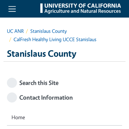
Skip to main content
UC ANR
Stanislaus County
CalFresh Healthy Living UCCE Stanislaus
Stanislaus County
Search this Site
Contact Information
Home