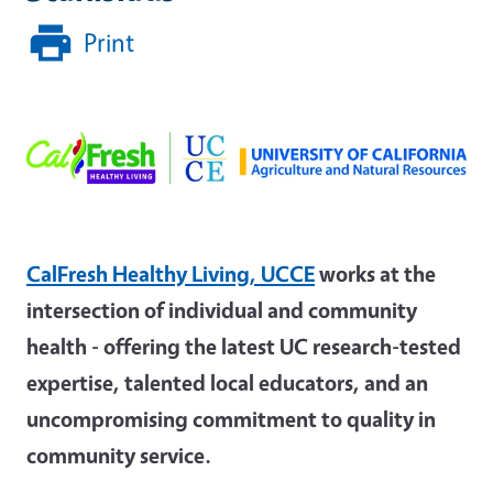
Print
CalFresh Healthy Living, UCCE
works at the
intersection of individual and community
health - offering the latest UC research-tested
expertise, talented local educators, and an
uncompromising commitment to quality in
community service.