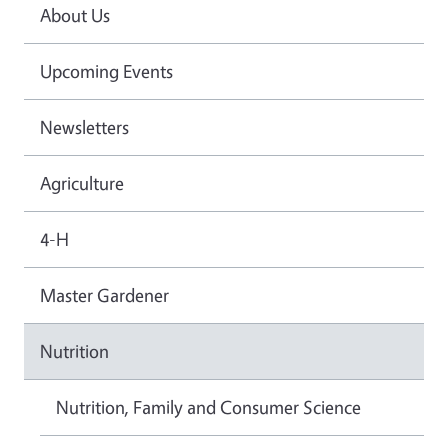
About Us
Upcoming Events
Newsletters
Agriculture
4-H
Master Gardener
Nutrition
Nutrition, Family and Consumer Science