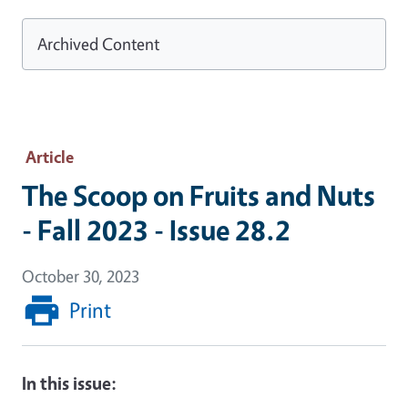
Archived Content
Article
The Scoop on Fruits and Nuts
- Fall 2023 - Issue 28.2
October 30, 2023
Print
In this issue: