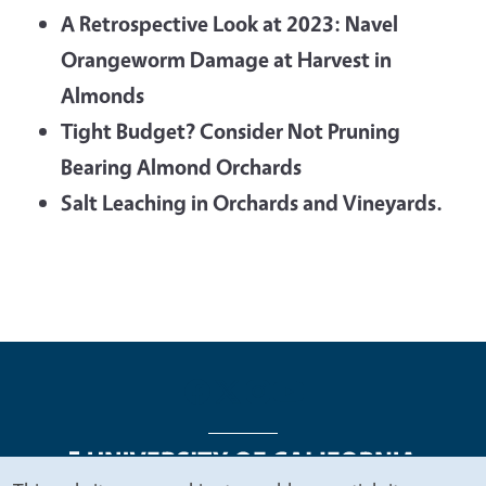
A Retrospective Look at 2023: Navel
Orangeworm Damage at Harvest in
Almonds
Tight Budget? Consider Not Pruning
Bearing Almond Orchards
Salt Leaching in Orchards and Vineyards.