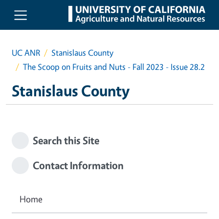
Skip to main content
UC ANR
Stanislaus County
The Scoop on Fruits and Nuts - Fall 2023 - Issue 28.2
Stanislaus County
Search this Site
Contact Information
Home