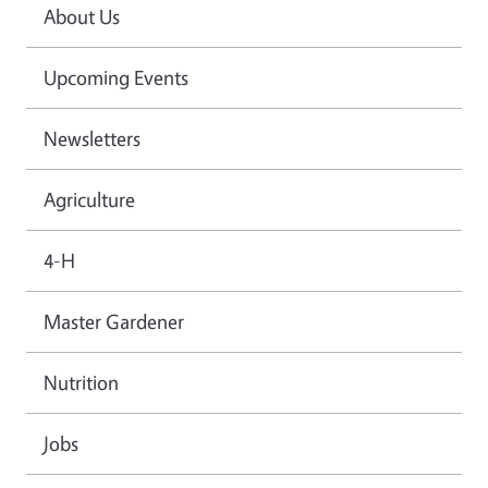
About Us
Upcoming Events
Newsletters
Agriculture
4-H
Master Gardener
Nutrition
Jobs